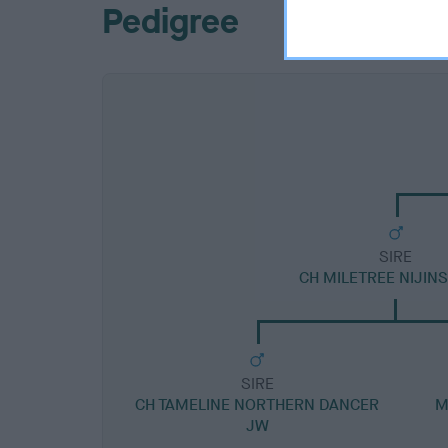
Pedigree
SIRE
CH MILETREE NIJIN
SIRE
CH TAMELINE NORTHERN DANCER
M
JW