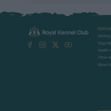
EXPLO
Getting
TheKennelClubUK on Facebook
TheKennelClubUK on Instagram
TheKennelClubUK on Twitter
TheKennelClubUK on YouTube
Dog tra
Health 
Other Ac
About 