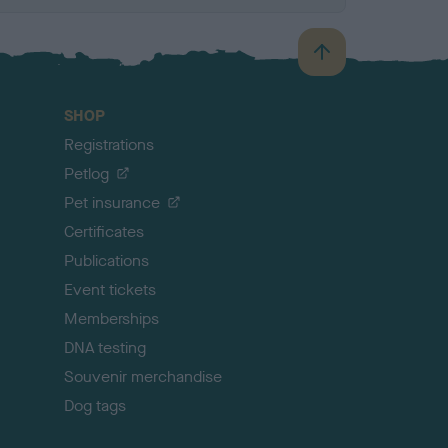
B
a
c
SHOP
k
Registrations
t
o
Petlog
t
Pet insurance
o
p
Certificates
Publications
Event tickets
Memberships
DNA testing
Souvenir merchandise
Dog tags