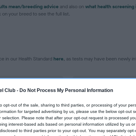
ults mean/breeding advice
and also on
what health screening 
on your breed to see the full list.
ce in our Health Standard
here
, as tests may have been newly in
DNA - EF - No Record Held
l Club -
Do Not Process My Personal Information
ecorded on our system to
Our records indicate this he
contact the owner to
meet The Kennel Club Healt
confirm if it has been obtai
to opt-out of the sale, sharing to third parties, or processing of your per
formation for targeted advertising by us, please use the below opt-out s
r selection. Please note that after your opt-out request is processed y
eing interest-based ads based on personal information utilized by us or
disclosed to third parties prior to your opt-out. You may separately opt-