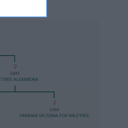
DAM
ETREE ALEXANDRA
DAM
PAMHAR VICTORIA FOR MILETREE