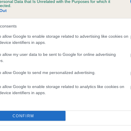
ersonal Data that Is Unrelated with the Purposes for which it
lected.
MILETREE FERDINAND is 9.2%
Out
te
consents
o allow Google to enable storage related to advertising like cookies on
scription
evice identifiers in apps.
o allow my user data to be sent to Google for online advertising
s.
to allow Google to send me personalized advertising.
o allow Google to enable storage related to analytics like cookies on
evice identifiers in apps.
CONFIRM