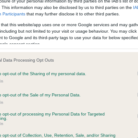
losure of your personal information by third parties on the IAB’s list of
. This information may also be disclosed by us to third parties on the
IA
Participants
that may further disclose it to other third parties.
ce in our
Health Standard
. Some tests may be newly introduced f
 that this website/app uses one or more Google services and may gath
 time with scientific evidence, some dogs may not yet fully me
including but not limited to your visit or usage behaviour. You may click 
 to Google and its third-party tags to use your data for below specifi
ogle consent section.
KC/VCS Cavalier King Char
l Data Processing Opt Outs
ecorded on our system to
Our records indicate this he
o opt-out of the Sharing of my personal data.
contact the owner to
meet The Kennel Club Healt
confirm if it has been obtai
In
o opt-out of the Sale of my Personal Data.
In
to opt-out of processing my Personal Data for Targeted
ing.
In
o opt-out of Collection, Use, Retention, Sale, and/or Sharing