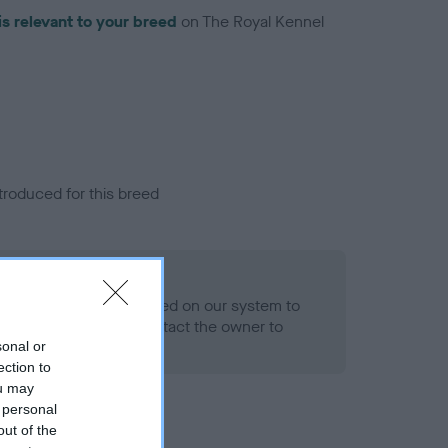
is relevant to your breed
on The Royal Kennel
troduced for this breed
alth result is not recorded on our system to
h Standard. Please contact the owner to
ned.
sonal or
ection to
ou may
 personal
out of the