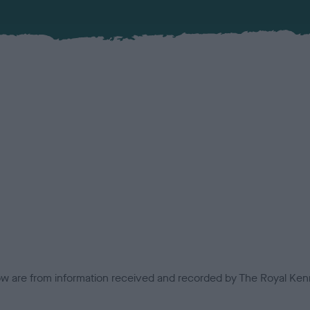
low are from information received and recorded by The Royal Kenn