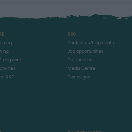
RE
RKC
 a dog
Contact us/help centre
ining
Job opportunities
& dog care
Our facilities
tivities
Media Centre
the RKC
Campaigns