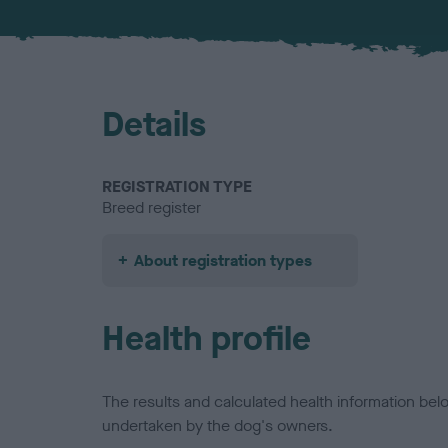
Details
REGISTRATION TYPE
Breed register
About registration types
Health profile
The results and calculated health information be
undertaken by the dog's owners.