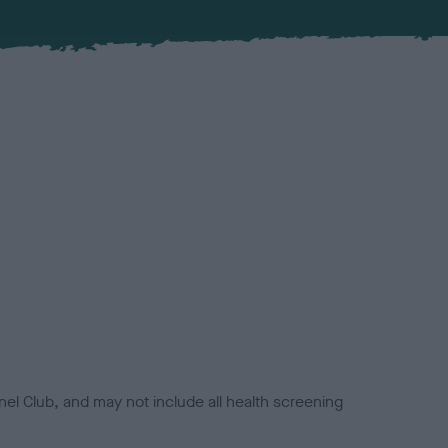
el Club, and may not include all health screening