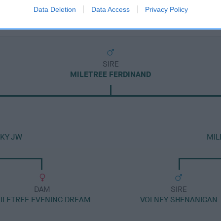
Data Deletion
Data Access
Privacy Policy
SIRE
MILETREE FERDINAND
SKY JW
MIL
DAM
SIRE
ILETREE EVENING DREAM
VOLNEY SHENANIGAN