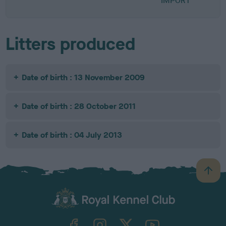
IMPORT
Litters produced
Date of birth : 13 November 2009
Date of birth : 28 October 2011
Date of birth : 04 July 2013
B
a
c
k
TheKennelClubUK on Facebook
TheKennelClubUK on Instagram
TheKennelClubUK on Twitter
TheKennelClubUK on YouTube
t