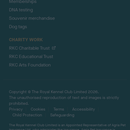
Memberships
DNA testing
Souvenir merchandise
Dog tags
CHARITY WORK
RKC Charitable Trust
RKC Educational Trust
RKC Arts Foundation
Copyright © The Royal Kennel Club Limited 2026.
The unauthorised reproduction of text and images is strictly
prohibited.
Privacy
Cookies
Terms
Accessibility
Child Protection
Safeguarding
The Royal Kennel Club Limited is an Appointed Representative of Agria Pet
Insurance Ltd, who administer the insurance. Agria Pet Insurance is