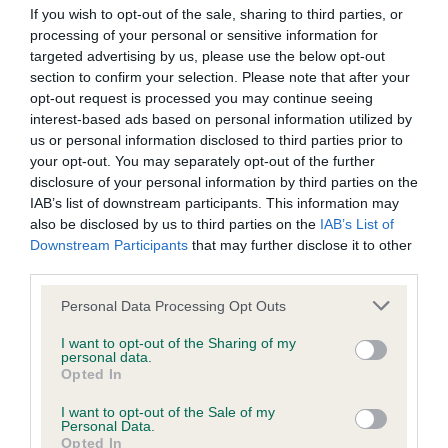
obtained.
If you wish to opt-out of the sale, sharing to third parties, or
processing of your personal or sensitive information for
targeted advertising by us, please use the below opt-out
section to confirm your selection. Please note that after your
DNA - MLS
opt-out request is processed you may continue seeing
Clear
interest-based ads based on personal information utilized by
us or personal information disclosed to third parties prior to
Test performed on 30 May 2012; aged 5 years, 0 months
your opt-out. You may separately opt-out of the further
disclosure of your personal information by third parties on the
IAB’s list of downstream participants. This information may
also be disclosed by us to third parties on the
IAB’s List of
DNA - NCCD
Downstream Participants
that may further disclose it to other
Clear
third parties.
Test performed on 11 June 2013; aged 6 years, 0 months
Please note that this website/app uses one or more Google
Personal Data Processing Opt Outs
services and may gather and store information including but
not limited to your visit or usage behaviour. You may click to
I want to opt-out of the Sharing of my
personal data.
grant or deny consent to Google and its third-party tags to
Inbreeding coefficient
Opted In
use your data for below specified purposes in below Google
consent section.
I want to opt-out of the Sale of my
Personal Data.
Coefficient of Inbreeding (CoI)
Opted In