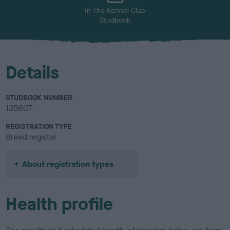
In The Kennel Club
Studbook
Details
STUDBOOK NUMBER
1356CT
REGISTRATION TYPE
Breed register
About registration types
Health profile