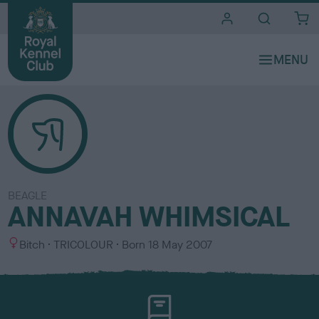
i
t
e
s
BEAGLE
ANNAVAH WHIMSICAL
S
C
Bitch
TRICOLOUR
Born
18 May 2007
e
o
x
l
o
u
r