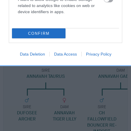
Pedigree
related to analytics like cookies on web or
device identifiers in apps.
DAM
CONFIRM
ANNAVAH WHIMSICAL
Data Deletion
Data Access
Privacy Policy
SIRE
DAM
ANNAVAH TAURUS
ANNAVAH GABR
SIRE
DAM
SIRE
DUFOSEE
ANNAVAH
CH
ARCHER
TIGER LILLY
FALLOWFIELD
BOUNCER RE-