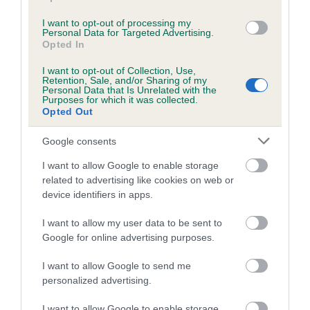
Inbreeding coefficient for ANNAVAH
I want to opt-out of processing my
WHIMSICAL is 11.2%
Personal Data for Targeted Advertising.
Opted In
25 generations available of which 7 are complete
I want to opt-out of Collection, Use,
Breed average CoI 8.7%
Retention, Sale, and/or Sharing of my
Personal Data that Is Unrelated with the
Purposes for which it was collected.
COI Description
Opted Out
Google consents
I want to allow Google to enable storage
Breed Watch
related to advertising like cookies on web or
device identifiers in apps.
Breed Watch category
I want to allow my user data to be sent to
Google for online advertising purposes.
Category 1
I want to allow Google to send me
FULL DETAILS
personalized advertising.
I want to allow Google to enable storage