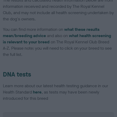
The results and calculated health information below are from
information received and recorded by The Royal Kennel
Club, and may not include all health screening undertaken by
the dog's owners.
You can find more information on
what these results
mean/breeding advice
and also on
what health screening
is relevant to your breed
on The Royal Kennel Club Breed
A-Z. Please note: you will need to click on your breed to see
the full list.
DNA tests
Learn more about our latest health testing guidance in our
Health Standard
here
, as tests may have been newly
introduced for this breed