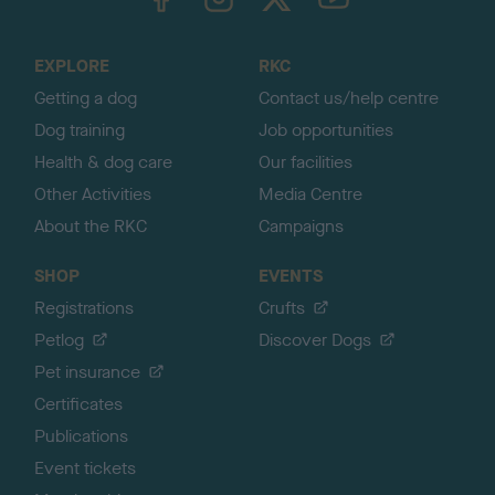
o
t
o
EXPLORE
RKC
p
Getting a dog
Contact us/help centre
Dog training
Job opportunities
Health & dog care
Our facilities
Other Activities
Media Centre
About the RKC
Campaigns
SHOP
EVENTS
Registrations
Crufts
Petlog
Discover Dogs
Pet insurance
Certificates
Publications
Event tickets