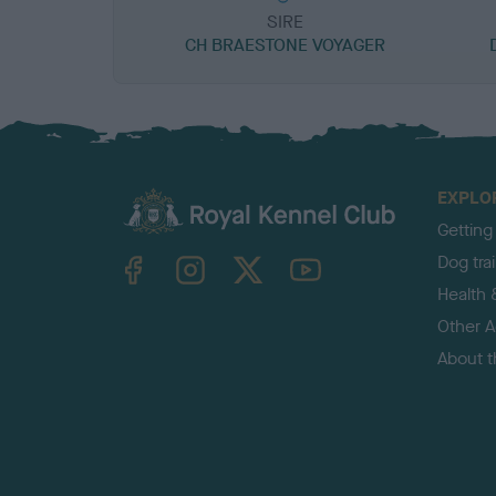
SIRE
CH BRAESTONE VOYAGER
EXPLO
Getting
TheKennelClubUK on Facebook
TheKennelClubUK on Instagram
TheKennelClubUK on Twitter
TheKennelClubUK on YouTube
Dog tra
Health 
Other Ac
About 