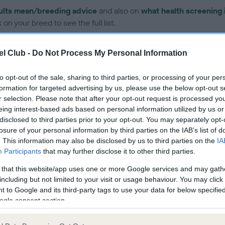
ults mean/breeding advice
and also on
what health screening 
on your breed to see the full list.
l Club -
Do Not Process My Personal Information
to opt-out of the sale, sharing to third parties, or processing of your per
formation for targeted advertising by us, please use the below opt-out s
ce in our Health Standard
here
, as tests may have been newly in
r selection. Please note that after your opt-out request is processed y
eing interest-based ads based on personal information utilized by us or
disclosed to third parties prior to your opt-out. You may separately opt-
losure of your personal information by third parties on the IAB’s list of
. This information may also be disclosed by us to third parties on the
IA
Participants
that may further disclose it to other third parties.
ecorded on our system to
contact the owner to
 that this website/app uses one or more Google services and may gath
including but not limited to your visit or usage behaviour. You may click 
 to Google and its third-party tags to use your data for below specifi
ogle consent section.