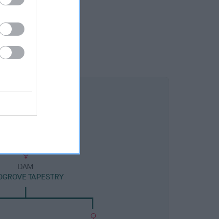
DAM
DGROVE TAPESTRY