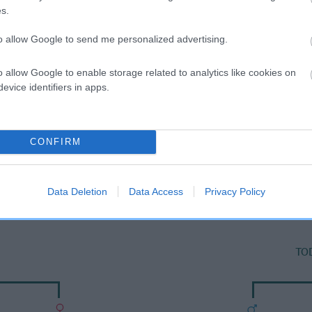
s.
to allow Google to send me personalized advertising.
o allow Google to enable storage related to analytics like cookies on
evice identifiers in apps.
CONFIRM
SIRE
YANKY DOODLE DANDY
Data Deletion
Data Access
Privacy Policy
TO