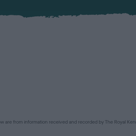
low are from information received and recorded by The Royal Kenn