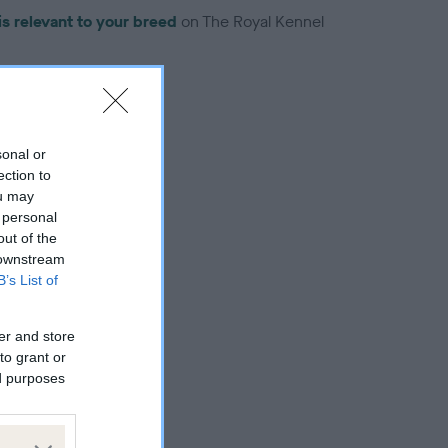
is relevant to your breed
on The Royal Kennel
sonal or
ection to
troduced for this breed
ou may
 personal
out of the
 downstream
B’s List of
er and store
to grant or
ed purposes