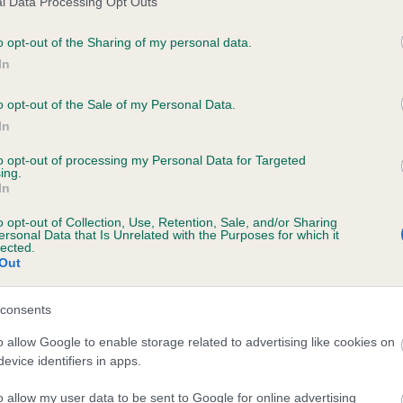
l Data Processing Opt Outs
o opt-out of the Sharing of my personal data.
In
YANKY DOODLE DANDY is 4.1%
o opt-out of the Sale of my Personal Data.
In
te
to opt-out of processing my Personal Data for Targeted
ing.
In
scription
o opt-out of Collection, Use, Retention, Sale, and/or Sharing
ersonal Data that Is Unrelated with the Purposes for which it
lected.
Out
consents
o allow Google to enable storage related to advertising like cookies on
evice identifiers in apps.
o allow my user data to be sent to Google for online advertising