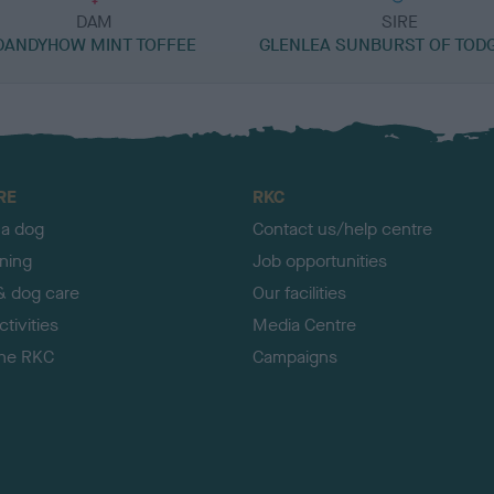
DAM
SIRE
DANDYHOW MINT TOFFEE
GLENLEA SUNBURST OF TOD
RE
RKC
 a dog
Contact us/help centre
ining
Job opportunities
& dog care
Our facilities
tivities
Media Centre
the RKC
Campaigns