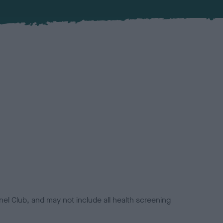
el Club, and may not include all health screening