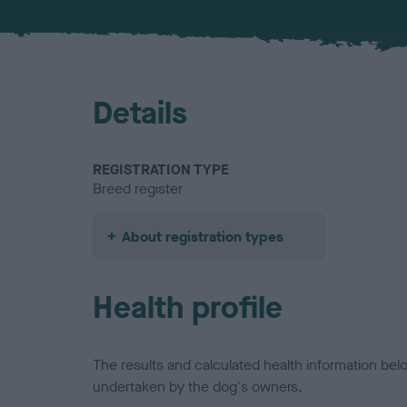
Details
REGISTRATION TYPE
Breed register
About registration types
Health profile
The results and calculated health information be
undertaken by the dog's owners.