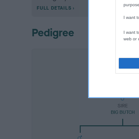
purpose
FULL DETAILS
I want 
Pedigree
I want t
web or d
SIRE
BIG BUTCH