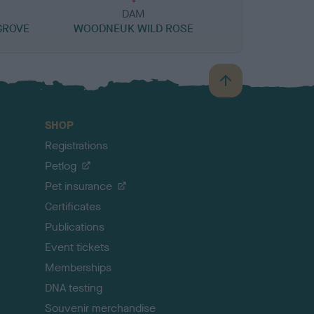
DAM
GROVE
WOODNEUK WILD ROSE
B
a
c
SHOP
k
Registrations
t
o
Petlog
t
Pet insurance
o
p
Certificates
Publications
Event tickets
Memberships
DNA testing
Souvenir merchandise