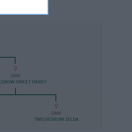
DAM
ESROW SWEET PANSY
DAM
TWELVESROW ZELDA