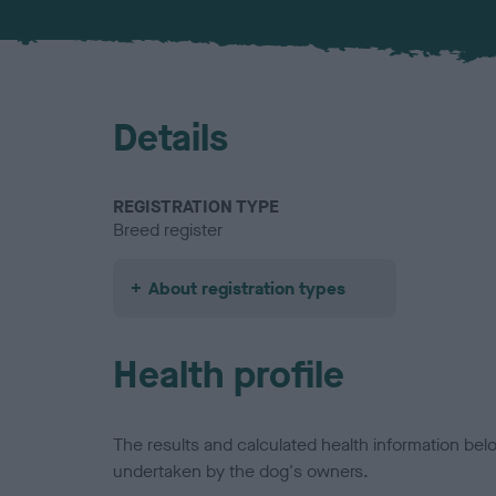
Details
REGISTRATION TYPE
Breed register
About registration types
Health profile
The results and calculated health information be
undertaken by the dog's owners.