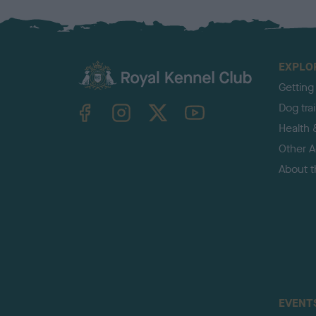
EXPLO
Getting
TheKennelClubUK on Facebook
TheKennelClubUK on Instagram
TheKennelClubUK on Twitter
TheKennelClubUK on YouTube
Dog tra
Health 
Other Ac
About 
EVENT