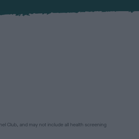
el Club, and may not include all health screening