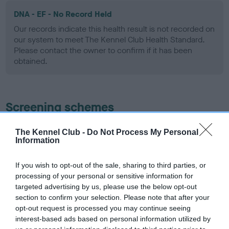
DNA - EF - No Record Held
Our records indicate this health result is not recorded on
our system to meet The Kennel Club Health Standard.
Please contact the owner to confirm if it has been
obtained.
Screening schemes
Learn more about our latest health testing guidance in
The Kennel Club -
Do Not Process My Personal
Information
our
Health Standard
. Some tests may be newly introduced
for this breed, and owners may still be completing them. As
recommendations evolve over time with scientific evidence,
If you wish to opt-out of the sale, sharing to third parties, or
processing of your personal or sensitive information for
some dogs may not yet fully meet current guidance if tests
targeted advertising by us, please use the below opt-out
have been newly introduced or reprioritised.
section to confirm your selection. Please note that after your
opt-out request is processed you may continue seeing
interest-based ads based on personal information utilized by