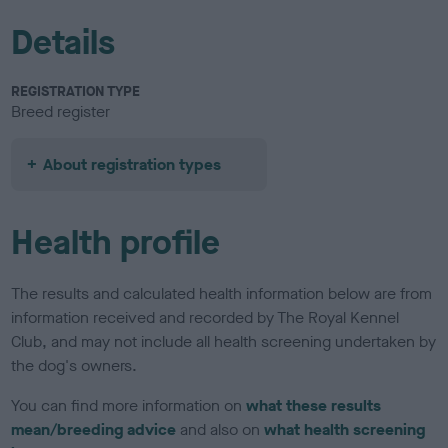
Details
REGISTRATION TYPE
Breed register
About registration types
Health profile
The results and calculated health information below are from
information received and recorded by The Royal Kennel
Club, and may not include all health screening undertaken by
the dog's owners.
You can find more information on
what these results
mean/breeding advice
and also on
what health screening