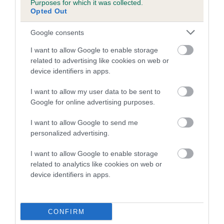
Purposes for which it was collected.
Inbreeding coefficient for DEELIVIA GOLDEN
Opted Out
GIFT is 1.1%
Google consents
11 generations available of which 3 are complete
I want to allow Google to enable storage
Breed average CoI 5.2%
related to advertising like cookies on web or
device identifiers in apps.
COI Description
I want to allow my user data to be sent to
Google for online advertising purposes.
Breed Watch
I want to allow Google to send me
personalized advertising.
I want to allow Google to enable storage
Breed Watch category
related to analytics like cookies on web or
device identifiers in apps.
Category 2
FULL DETAILS
CONFIRM