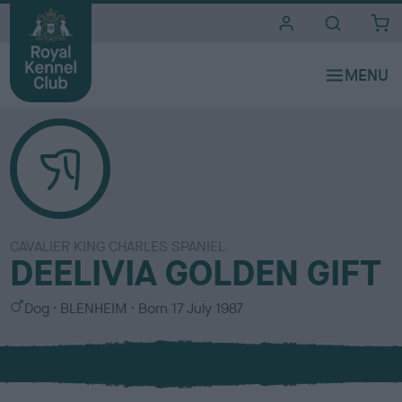
i
t
e
s
CAVALIER KING CHARLES SPANIEL
DEELIVIA GOLDEN GIFT
S
C
Dog
BLENHEIM
Born
17 July 1987
e
o
x
l
o
u
r