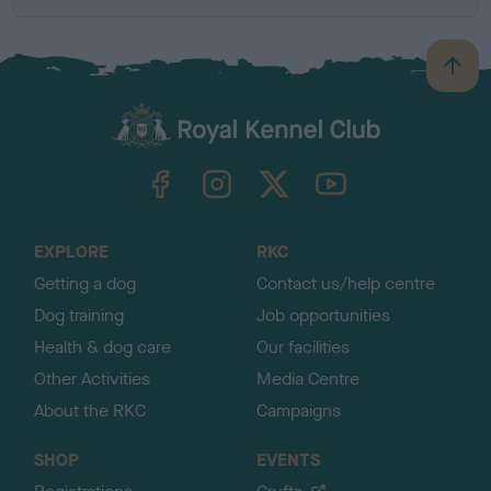
B
a
c
k
TheKennelClubUK on Facebook
TheKennelClubUK on Instagram
TheKennelClubUK on Twitter
TheKennelClubUK on YouTube
t
o
t
o
EXPLORE
RKC
p
Getting a dog
Contact us/help centre
Dog training
Job opportunities
Health & dog care
Our facilities
Other Activities
Media Centre
About the RKC
Campaigns
SHOP
EVENTS