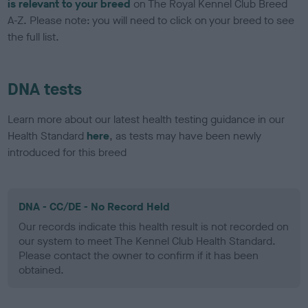
is relevant to your breed
on The Royal Kennel Club Breed
A-Z. Please note: you will need to click on your breed to see
the full list.
DNA tests
Learn more about our latest health testing guidance in our
Health Standard
here
, as tests may have been newly
introduced for this breed
DNA - CC/DE - No Record Held
Our records indicate this health result is not recorded on
our system to meet The Kennel Club Health Standard.
Please contact the owner to confirm if it has been
obtained.