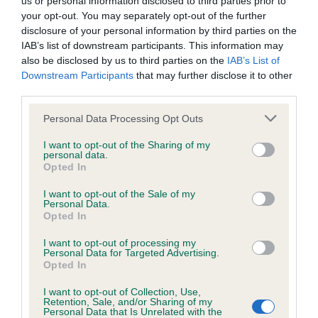
us or personal information disclosed to third parties prior to
BVA/KC/ISDS Eye Scheme - No Record Held
your opt-out. You may separately opt-out of the further
Our records indicate this health result is not recorded on
disclosure of your personal information by third parties on the
our system to meet The Kennel Club Health Standard.
IAB’s list of downstream participants. This information may
Please contact the owner to confirm if it has been
also be disclosed by us to third parties on the
IAB’s List of
obtained.
Downstream Participants
that may further disclose it to other
third parties.
Please note that this website/app uses one or more Google
Personal Data Processing Opt Outs
KC/VCS Cavalier King Charles Spaniel Heart Scheme -
services and may gather and store information including but
No Record Held
not limited to your visit or usage behaviour. You may click to
I want to opt-out of the Sharing of my
personal data.
grant or deny consent to Google and its third-party tags to
Our records indicate this health result is not recorded on
Opted In
use your data for below specified purposes in below Google
our system to meet The Kennel Club Health Standard.
consent section.
Please contact the owner to confirm if it has been
I want to opt-out of the Sale of my
Personal Data.
obtained.
Opted In
I want to opt-out of processing my
Personal Data for Targeted Advertising.
Opted In
Inbreeding coefficient
I want to opt-out of Collection, Use,
Retention, Sale, and/or Sharing of my
Personal Data that Is Unrelated with the
Coefficient of Inbreeding (CoI)