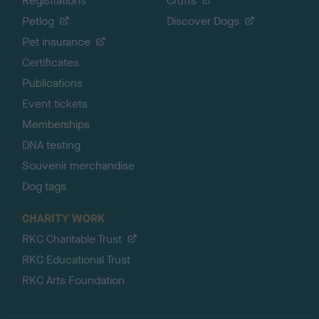
Registrations
Crufts
Petlog
Discover Dogs
Pet insurance
Certificates
Publications
Event tickets
Memberships
DNA testing
Souvenir merchandise
Dog tags
CHARITY WORK
RKC Charitable Trust
RKC Educational Trust
RKC Arts Foundation