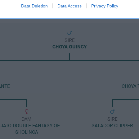
Data Deletion
Data Access
Privacy Policy
SIRE
CHOYA QUINCY
ANTE
CHOYA 
DAM
SIRE
NJATO DOUBLE FANTASY OF
SALADOR CLIPPER
SHOLINCA