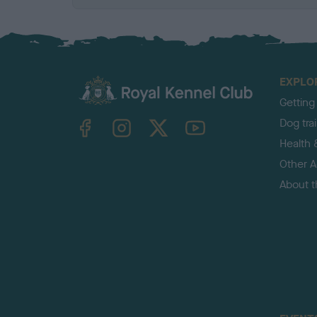
EXPLO
Getting
TheKennelClubUK on Facebook
TheKennelClubUK on Instagram
TheKennelClubUK on Twitter
TheKennelClubUK on YouTube
Dog tra
Health 
Other Ac
About 