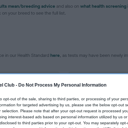
ults mean/breeding advice
and also on
what health screening 
on your breed to see the full list.
ce in our Health Standard
here
, as tests may have been newly in
DNA - EF - No Record Held
l Club -
Do Not Process My Personal Information
ecorded on our system to
Our records indicate this he
contact the owner to
meet The Kennel Club Healt
confirm if it has been obtai
to opt-out of the sale, sharing to third parties, or processing of your per
formation for targeted advertising by us, please use the below opt-out s
r selection. Please note that after your opt-out request is processed y
eing interest-based ads based on personal information utilized by us or
disclosed to third parties prior to your opt-out. You may separately opt-