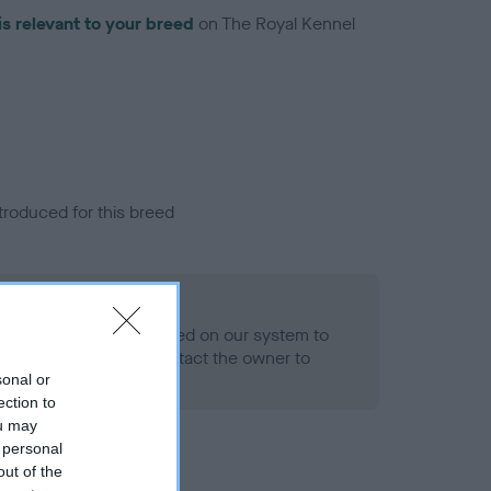
is relevant to your breed
on The Royal Kennel
troduced for this breed
alth result is not recorded on our system to
h Standard. Please contact the owner to
ned.
sonal or
ection to
ou may
 personal
out of the