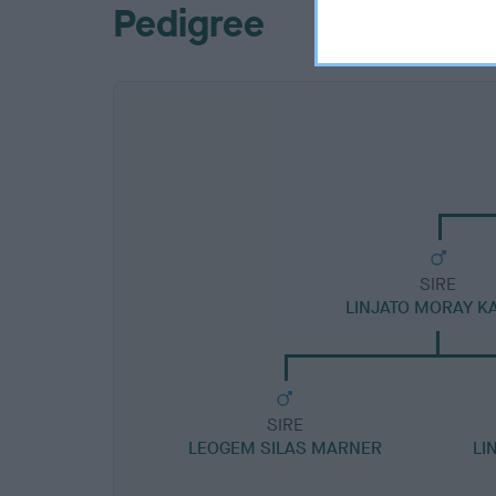
Pedigree
SIRE
LINJATO MORAY K
SIRE
LEOGEM SILAS MARNER
LI