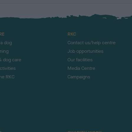
RE
RKC
 a dog
Contact us/help centre
ining
Job opportunities
& dog care
Our facilities
tivities
Media Centre
the RKC
Campaigns