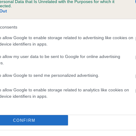
ersonal Data that Is Unrelated with the Purposes for which it
lected.
HOYA QUINCY is 2.4%
Out
te
consents
o allow Google to enable storage related to advertising like cookies on
scription
evice identifiers in apps.
o allow my user data to be sent to Google for online advertising
s.
to allow Google to send me personalized advertising.
o allow Google to enable storage related to analytics like cookies on
evice identifiers in apps.
CONFIRM