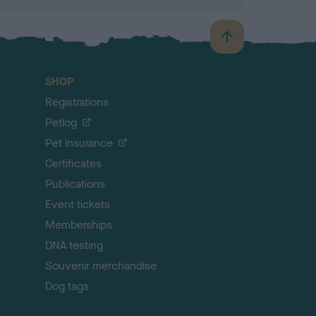
B
a
c
SHOP
k
Registrations
t
o
Petlog
t
Pet insurance
o
p
Certificates
Publications
Event tickets
Memberships
DNA testing
Souvenir merchandise
Dog tags