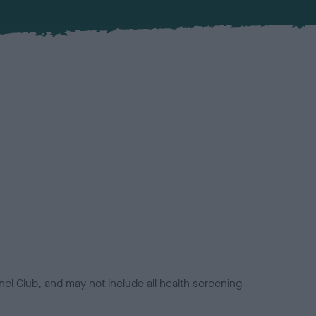
el Club, and may not include all health screening