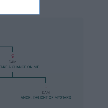
DAM
TAKE A CHANCE ON ME
DAM
ANGEL DELIGHT OF MYSTARS