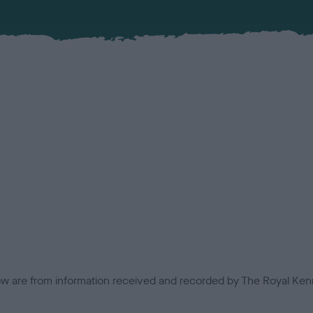
low are from information received and recorded by The Royal Kenn