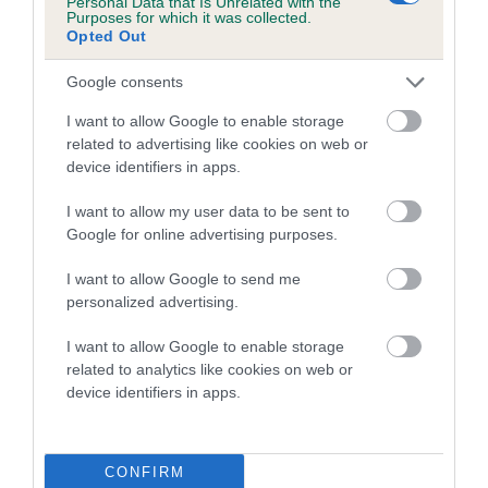
Personal Data that Is Unrelated with the
Purposes for which it was collected.
Inbreeding coefficient for CALONLAN
Opted Out
OSCAR is 4.8%
Google consents
23 generations available of which 8 are complete
Breed average CoI 5.2%
I want to allow Google to enable storage
related to advertising like cookies on web or
device identifiers in apps.
COI Description
I want to allow my user data to be sent to
Google for online advertising purposes.
Breed Watch
I want to allow Google to send me
personalized advertising.
I want to allow Google to enable storage
Breed Watch category
related to analytics like cookies on web or
Category 2
device identifiers in apps.
FULL DETAILS
CONFIRM