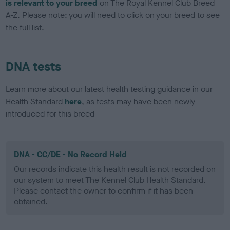
is relevant to your breed
on The Royal Kennel Club Breed
A-Z. Please note: you will need to click on your breed to see
the full list.
DNA tests
Learn more about our latest health testing guidance in our
Health Standard
here
, as tests may have been newly
introduced for this breed
DNA - CC/DE - No Record Held
Our records indicate this health result is not recorded on
our system to meet The Kennel Club Health Standard.
Please contact the owner to confirm if it has been
obtained.