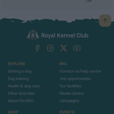
JW
B
a
c
k
TheKennelClubUK on Facebook
TheKennelClubUK on Instagram
TheKennelClubUK on Twitter
TheKennelClubUK on YouTube
t
o
t
o
EXPLORE
RKC
p
Getting a dog
Contact us/help centre
Dog training
Job opportunities
Health & dog care
Our facilities
Other Activities
Media Centre
About the RKC
Campaigns
SHOP
EVENTS