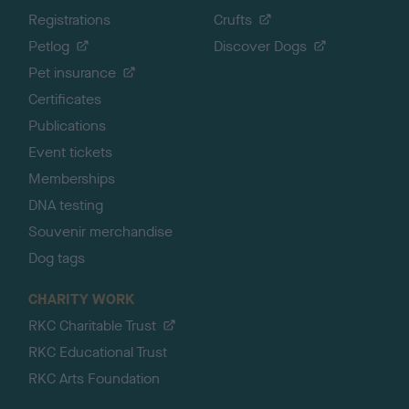
Registrations
Crufts
Petlog
Discover Dogs
Pet insurance
Certificates
Publications
Event tickets
Memberships
DNA testing
Souvenir merchandise
Dog tags
CHARITY WORK
RKC Charitable Trust
RKC Educational Trust
RKC Arts Foundation