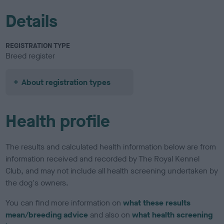
Details
REGISTRATION TYPE
Breed register
About registration types
Health profile
The results and calculated health information below are from
information received and recorded by The Royal Kennel
Club, and may not include all health screening undertaken by
the dog's owners.
You can find more information on
what these results
mean/breeding advice
and also on
what health screening