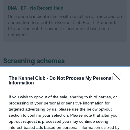
DNA - EF - No Record Held
Our records indicate this health result is not recorded on
our system to meet The Kennel Club Health Standard.
Please contact the owner to confirm if it has been
obtained.
Screening schemes
Learn more about our latest health testing guidance in
The Kennel Club -
Do Not Process My Personal
our
Health Standard
. Some tests may be newly introduced
Information
for this breed, and owners may still be completing them. As
recommendations evolve over time with scientific evidence,
If you wish to opt-out of the sale, sharing to third parties, or
some dogs may not yet fully meet current guidance if tests
processing of your personal or sensitive information for
have been newly introduced or reprioritised.
targeted advertising by us, please use the below opt-out
section to confirm your selection. Please note that after your
opt-out request is processed you may continue seeing
interest-based ads based on personal information utilized by