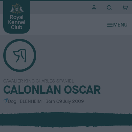
i
t
e
s
CAVALIER KING CHARLES SPANIEL
CALONLAN OSCAR
S
C
Dog
BLENHEIM
Born
09 July 2009
e
o
x
l
o
u
r