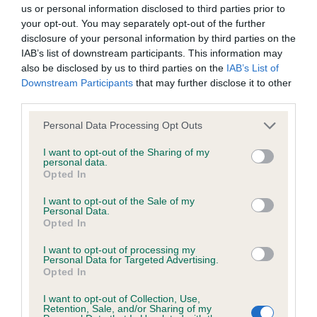
BVA/KC/ISDS Eye Scheme - No Record Held
us or personal information disclosed to third parties prior to
Our records indicate this health result is not recorded on
your opt-out. You may separately opt-out of the further
our system to meet The Kennel Club Health Standard.
disclosure of your personal information by third parties on the
Please contact the owner to confirm if it has been
IAB’s list of downstream participants. This information may
obtained.
also be disclosed by us to third parties on the
IAB’s List of
Downstream Participants
that may further disclose it to other
third parties.
Please note that this website/app uses one or more Google
KC/VCS Cavalier King Charles Spaniel Heart Scheme -
Personal Data Processing Opt Outs
services and may gather and store information including but
No Record Held
not limited to your visit or usage behaviour. You may click to
I want to opt-out of the Sharing of my
Our records indicate this health result is not recorded on
personal data.
grant or deny consent to Google and its third-party tags to
Opted In
our system to meet The Kennel Club Health Standard.
use your data for below specified purposes in below Google
Please contact the owner to confirm if it has been
consent section.
I want to opt-out of the Sale of my
obtained.
Personal Data.
Opted In
I want to opt-out of processing my
Personal Data for Targeted Advertising.
Inbreeding coefficient
Opted In
I want to opt-out of Collection, Use,
Retention, Sale, and/or Sharing of my
Coefficient of Inbreeding (CoI)