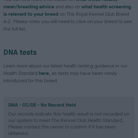
mean/breeding advice
and also on
what health screening
is relevant to your breed
on The Royal Kennel Club Breed
A-Z. Please note: you will need to click on your breed to see
the full list.
DNA tests
Learn more about our latest health testing guidance in our
Health Standard
here
, as tests may have been newly
introduced for this breed
DNA - CC/DE - No Record Held
Our records indicate this health result is not recorded on
our system to meet The Kennel Club Health Standard.
Please contact the owner to confirm if it has been
obtained.