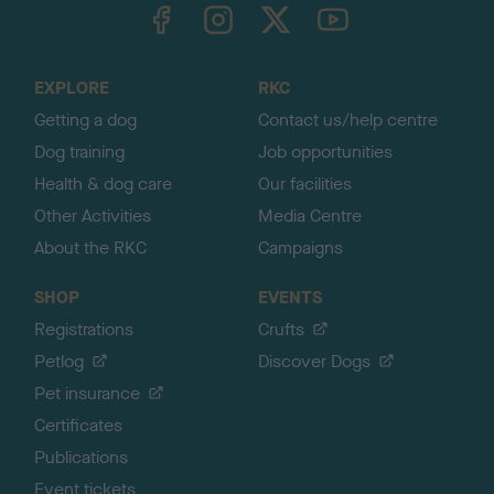
TheKennelClubUK on Facebook
TheKennelClubUK on Instagram
TheKennelClubUK on Twitter
TheKennelClubUK on YouTube
t
o
t
o
EXPLORE
RKC
p
Getting a dog
Contact us/help centre
Dog training
Job opportunities
Health & dog care
Our facilities
Other Activities
Media Centre
About the RKC
Campaigns
SHOP
EVENTS
Registrations
Crufts
Petlog
Discover Dogs
Pet insurance
Certificates
Publications
Event tickets