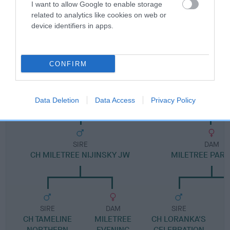
I want to allow Google to enable storage
related to analytics like cookies on web or
Pedigree
device identifiers in apps.
CONFIRM
DAM
MILETREE PARTY PIECE
Data Deletion
Data Access
Privacy Policy
SIRE
DAM
CH MILETREE NIJINSKY JW
MILETREE PART
SIRE
DAM
SIRE
CH TAMELINE
MILETREE
CH LORANKA'S
NORTHERN
EVENING
CELEBRATION