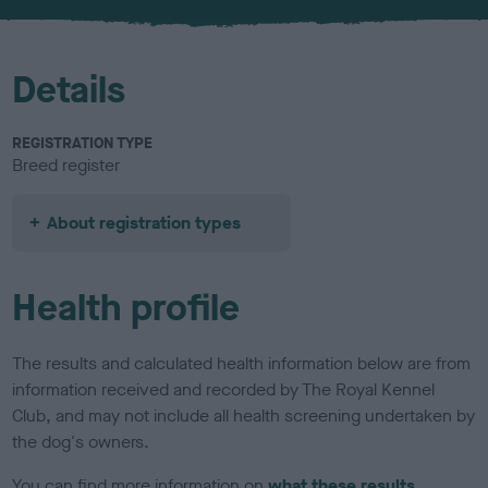
u
r
Details
REGISTRATION TYPE
Breed register
About registration types
Health profile
The results and calculated health information below are from
information received and recorded by The Royal Kennel
Club, and may not include all health screening undertaken by
the dog's owners.
You can find more information on
what these results