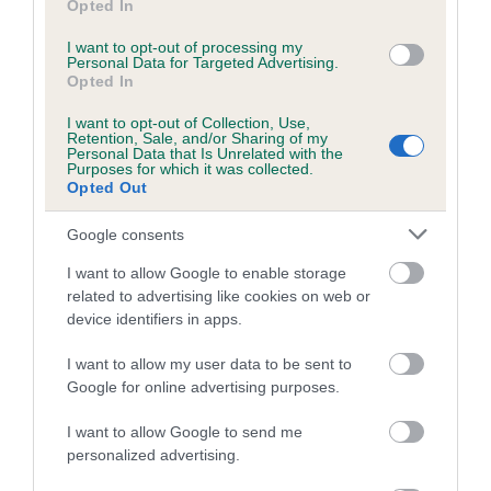
Opted In
Coefficient of Inbreeding (CoI)
I want to opt-out of processing my
Personal Data for Targeted Advertising.
Inbreeding coefficient for MILETREE PARTY
Opted In
PIECE is 5.8%
I want to opt-out of Collection, Use,
21 generations available of which 8 are complete
Retention, Sale, and/or Sharing of my
Personal Data that Is Unrelated with the
Breed average CoI 5.2%
Purposes for which it was collected.
Opted Out
COI Description
Google consents
I want to allow Google to enable storage
related to advertising like cookies on web or
Breed Watch
device identifiers in apps.
I want to allow my user data to be sent to
Google for online advertising purposes.
Breed Watch category
Category 2
I want to allow Google to send me
personalized advertising.
FULL DETAILS