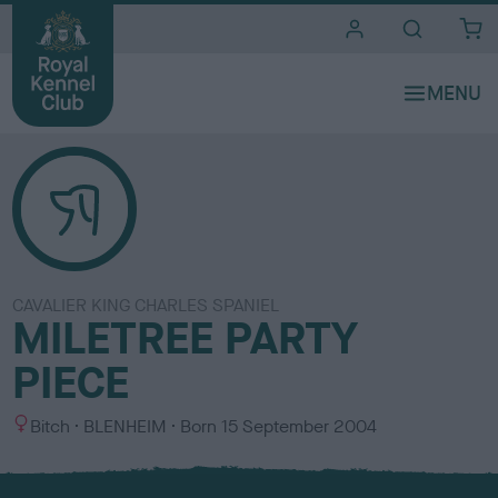
i
t
e
s
CAVALIER KING CHARLES SPANIEL
MILETREE PARTY
PIECE
S
C
Bitch
BLENHEIM
Born
15 September 2004
e
o
x
l
o