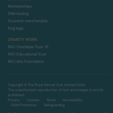
Memberships
DNA testing
Souvenir merchandise
Dog tags
CHARITY WORK
RKC Charitable Trust
RKC Educational Trust
RKC Arts Foundation
Copyright © The Royal Kennel Club Limited 2026.
The unauthorised reproduction of text and images is strictly
prohibited.
Privacy
Cookies
Terms
Accessibility
Child Protection
Safeguarding