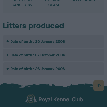
DANCER JW
DREAM
Litters produced
Date of birth : 25 January 2006
Date of birth : 07 October 2006
Date of birth : 26 January 2008
B
a
c
k