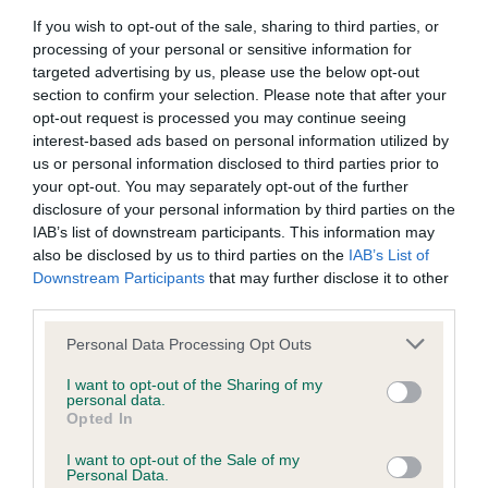
If you wish to opt-out of the sale, sharing to third parties, or
BVA/KC/ISDS Eye Scheme - No Record Held
processing of your personal or sensitive information for
targeted advertising by us, please use the below opt-out
Our records indicate this health result is not recorded on
section to confirm your selection. Please note that after your
our system to meet The Kennel Club Health Standard.
opt-out request is processed you may continue seeing
Please contact the owner to confirm if it has been
interest-based ads based on personal information utilized by
obtained.
us or personal information disclosed to third parties prior to
your opt-out. You may separately opt-out of the further
disclosure of your personal information by third parties on the
IAB’s list of downstream participants. This information may
KC/VCS Cavalier King Charles Spaniel Heart Scheme -
also be disclosed by us to third parties on the
IAB’s List of
No Record Held
Downstream Participants
that may further disclose it to other
Our records indicate this health result is not recorded on
third parties.
our system to meet The Kennel Club Health Standard.
Please contact the owner to confirm if it has been
Please note that this website/app uses one or more Google
Personal Data Processing Opt Outs
obtained.
services and may gather and store information including but
not limited to your visit or usage behaviour. You may click to
I want to opt-out of the Sharing of my
personal data.
grant or deny consent to Google and its third-party tags to
Opted In
use your data for below specified purposes in below Google
Inbreeding coefficient
consent section.
I want to opt-out of the Sale of my
Personal Data.