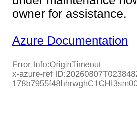
under maintenance now.
owner for assistance.
Azure Documentation
Error Info:
OriginTimeout
x-azure-ref ID:
20260807T023848
178b7955f48hhrwghC1CHI3sm0