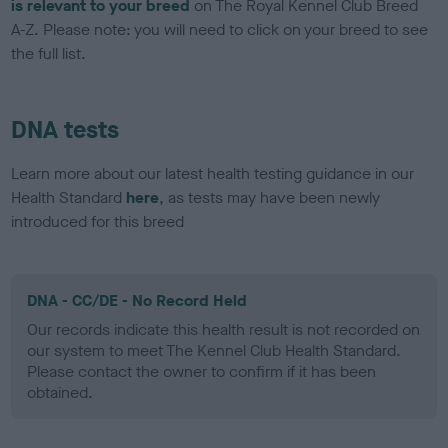
is relevant to your breed
on The Royal Kennel Club Breed
A-Z. Please note: you will need to click on your breed to see
the full list.
DNA tests
Learn more about our latest health testing guidance in our
Health Standard
here
, as tests may have been newly
introduced for this breed
DNA - CC/DE - No Record Held
Our records indicate this health result is not recorded on
our system to meet The Kennel Club Health Standard.
Please contact the owner to confirm if it has been
obtained.