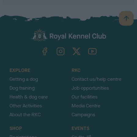
B
a
c
k
TheKennelClubUK on Facebook
TheKennelClubUK on Instagram
TheKennelClubUK on Twitter
TheKennelClubUK on YouTube
t
o
t
o
EXPLORE
RKC
p
Getting a dog
Contact us/help centre
Dog training
Job opportunities
Health & dog care
Our facilities
Other Activities
Media Centre
About the RKC
Campaigns
SHOP
EVENTS