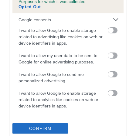
Purposes for which it was collected.
Inbreeding coefficient for TANGSTAN TAYN is
Opted Out
3.6%
Google consents
10 generations available of which 2 are complete
I want to allow Google to enable storage
Breed average CoI 5.2%
related to advertising like cookies on web or
device identifiers in apps.
COI Description
I want to allow my user data to be sent to
Google for online advertising purposes.
Breed Watch
I want to allow Google to send me
personalized advertising.
I want to allow Google to enable storage
Breed Watch category
related to analytics like cookies on web or
device identifiers in apps.
Category 2
FULL DETAILS
CONFIRM