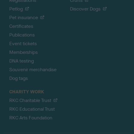
Registrations
Crufts
Petlog
Discover Dogs
Pet insurance
Certificates
Publications
Event tickets
Memberships
DNA testing
Souvenir merchandise
Dog tags
CHARITY WORK
RKC Charitable Trust
RKC Educational Trust
RKC Arts Foundation