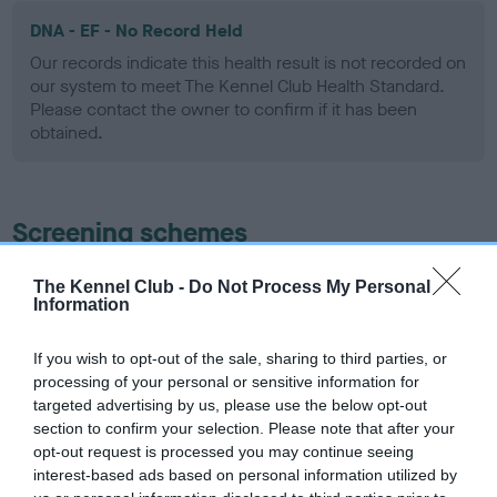
DNA - EF - No Record Held
Our records indicate this health result is not recorded on
our system to meet The Kennel Club Health Standard.
Please contact the owner to confirm if it has been
obtained.
Screening schemes
Learn more about our latest health testing guidance in
The Kennel Club -
Do Not Process My Personal
Information
our
Health Standard
. Some tests may be newly introduced
for this breed, and owners may still be completing them. As
recommendations evolve over time with scientific evidence,
If you wish to opt-out of the sale, sharing to third parties, or
processing of your personal or sensitive information for
some dogs may not yet fully meet current guidance if tests
targeted advertising by us, please use the below opt-out
have been newly introduced or reprioritised.
section to confirm your selection. Please note that after your
opt-out request is processed you may continue seeing
interest-based ads based on personal information utilized by