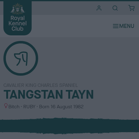
i
t
e
s
CAVALIER KING CHARLES SPANIEL
TANGSTAN TAYN
S
C
Bitch
RUBY
Born
16 August 1982
e
o
x
l
o
u
r