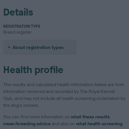
Details
REGISTRATION TYPE
Breed register
About registration types
Health profile
The results and calculated health information below are from
information received and recorded by The Royal Kennel
Club, and may not include all health screening undertaken by
the dog's owners.
You can find more information on
what these results
mean/breeding advice
and also on
what health screening