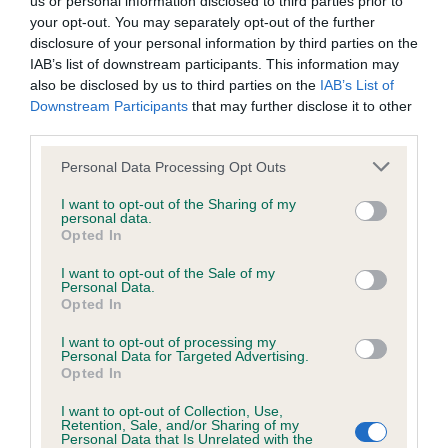
us or personal information disclosed to third parties prior to
BVA/KC/ISDS Eye Scheme - No Record Held
your opt-out. You may separately opt-out of the further
Our records indicate this health result is not recorded on
disclosure of your personal information by third parties on the
our system to meet The Kennel Club Health Standard.
IAB’s list of downstream participants. This information may
Please contact the owner to confirm if it has been
also be disclosed by us to third parties on the
IAB’s List of
obtained.
Downstream Participants
that may further disclose it to other
third parties.
Please note that this website/app uses one or more Google
Personal Data Processing Opt Outs
KC/VCS Cavalier King Charles Spaniel Heart Scheme -
services and may gather and store information including but
No Record Held
not limited to your visit or usage behaviour. You may click to
I want to opt-out of the Sharing of my
personal data.
grant or deny consent to Google and its third-party tags to
Our records indicate this health result is not recorded on
Opted In
use your data for below specified purposes in below Google
our system to meet The Kennel Club Health Standard.
consent section.
Please contact the owner to confirm if it has been
I want to opt-out of the Sale of my
Personal Data.
obtained.
Opted In
I want to opt-out of processing my
Personal Data for Targeted Advertising.
Opted In
Inbreeding coefficient
I want to opt-out of Collection, Use,
Retention, Sale, and/or Sharing of my
Personal Data that Is Unrelated with the
Coefficient of Inbreeding (CoI)