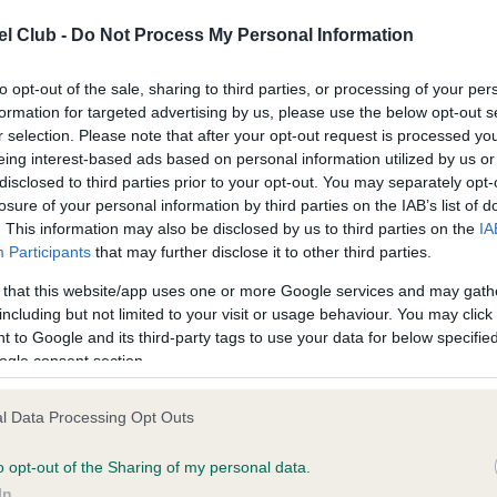
l Club -
Do Not Process My Personal Information
ce in our
Health Standard
. Some tests may be newly introduced f
to opt-out of the sale, sharing to third parties, or processing of your per
 time with scientific evidence, some dogs may not yet fully me
formation for targeted advertising by us, please use the below opt-out s
r selection. Please note that after your opt-out request is processed y
eing interest-based ads based on personal information utilized by us or
disclosed to third parties prior to your opt-out. You may separately opt-
losure of your personal information by third parties on the IAB’s list of
KC/VCS Cavalier King Char
. This information may also be disclosed by us to third parties on the
IA
ecorded on our system to
Our records indicate this he
Participants
that may further disclose it to other third parties.
contact the owner to
meet The Kennel Club Healt
confirm if it has been obtai
 that this website/app uses one or more Google services and may gath
including but not limited to your visit or usage behaviour. You may click 
 to Google and its third-party tags to use your data for below specifi
ogle consent section.
l Data Processing Opt Outs
o opt-out of the Sharing of my personal data.
In