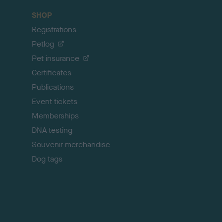
c
SHOP
k
Registrations
t
o
Petlog
t
Pet insurance
o
p
Certificates
Publications
Event tickets
Memberships
DNA testing
Souvenir merchandise
Dog tags