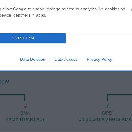
o allow Google to enable storage related to analytics like cookies on
evice identifiers in apps.
DAM
CONFIRM
KAMY BLACK BESS
Data Deletion
Data Access
Privacy Policy
ADOW
DAM
SIRE
KAMY TITIAN LADY
CRISDIG LEADING SEAM