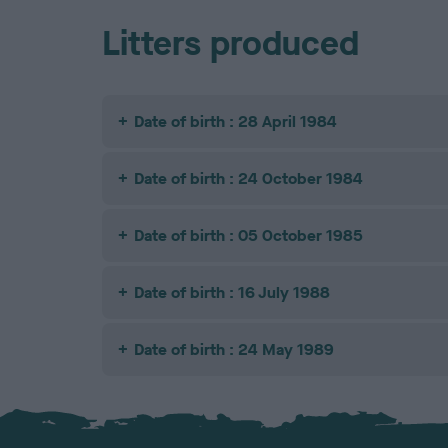
Litters produced
Date of birth : 28 April 1984
Date of birth : 24 October 1984
Date of birth : 05 October 1985
Date of birth : 16 July 1988
Date of birth : 24 May 1989