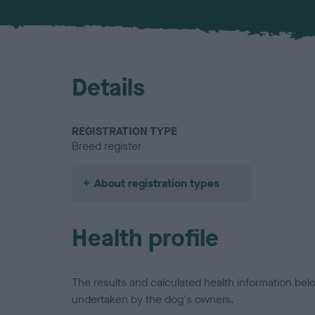
Details
REGISTRATION TYPE
Breed register
About registration types
Health profile
The results and calculated health information be
undertaken by the dog's owners.