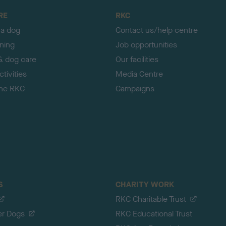
RE
RKC
 a dog
Contact us/help centre
ining
Job opportunities
& dog care
Our facilities
tivities
Media Centre
the RKC
Campaigns
S
CHARITY WORK
RKC Charitable Trust
er Dogs
RKC Educational Trust