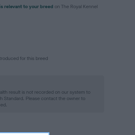
is relevant to your breed
on The Royal Kennel
troduced for this breed
alth result is not recorded on our system to
h Standard. Please contact the owner to
ned.