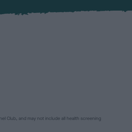
el Club, and may not include all health screening