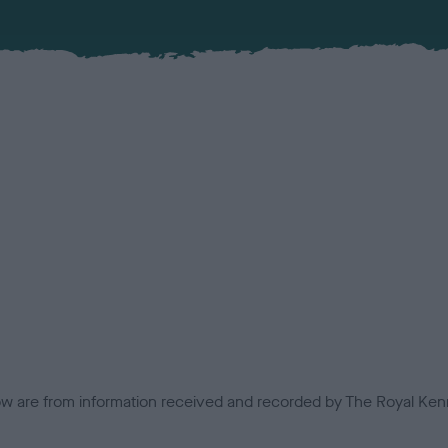
low are from information received and recorded by The Royal Kenn