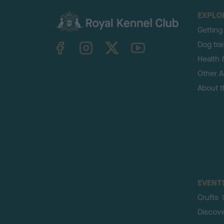
EXPLO
Getting
TheKennelClubUK on Facebook
TheKennelClubUK on Instagram
TheKennelClubUK on Twitter
TheKennelClubUK on YouTube
Dog tra
Health 
Other Ac
About 
EVENT
Crufts
Discov