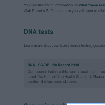
You can find more information on
what these res
Club Breed A-Z. Please note: you will need to click 
DNA tests
Learn more about our latest health testing guidan
DNA - CC/DE - No Record Held
Our records indicate this health result is not r
meet The Kennel Club Health Standard. Please 
confirm if it has been obtained.