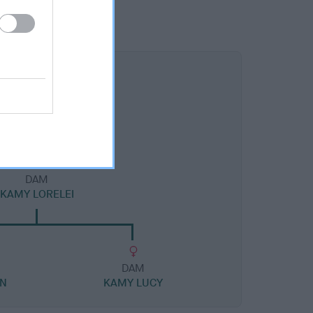
DAM
KAMY LORELEI
DAM
AN
KAMY LUCY