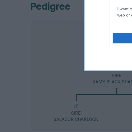
Pedigree
I want t
web or d
SIRE
KAMY BLACK SH
SIRE
SALADOR CHARLOCK