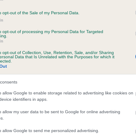
KAMY BLACK BESS is 0.1%
o opt-out of the Sale of my Personal Data.
e
In
to opt-out of processing my Personal Data for Targeted
ing.
In
scription
o opt-out of Collection, Use, Retention, Sale, and/or Sharing
ersonal Data that Is Unrelated with the Purposes for which it
lected.
Out
consents
o allow Google to enable storage related to advertising like cookies on
evice identifiers in apps.
o allow my user data to be sent to Google for online advertising
s.
to allow Google to send me personalized advertising.