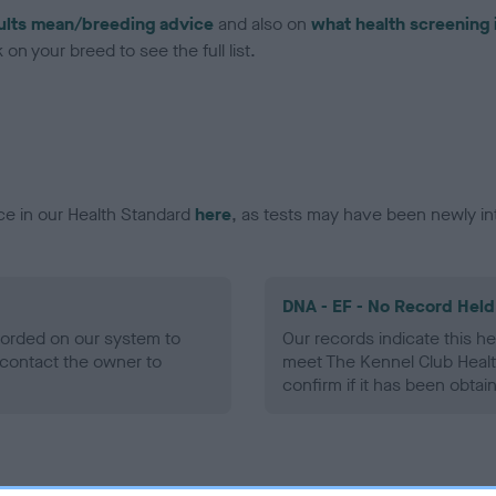
ults mean/breeding advice
and also on
what health screening 
on your breed to see the full list.
ce in our Health Standard
here
, as tests may have been newly in
DNA - EF - No Record Held
ecorded on our system to
Our records indicate this he
contact the owner to
meet The Kennel Club Healt
confirm if it has been obtai