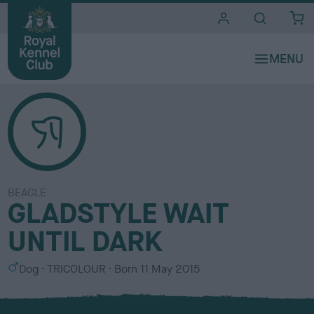
i
t
e
s
BEAGLE
GLADSTYLE WAIT
UNTIL DARK
S
C
Dog
TRICOLOUR
Born
11 May 2015
e
o
x
l
o