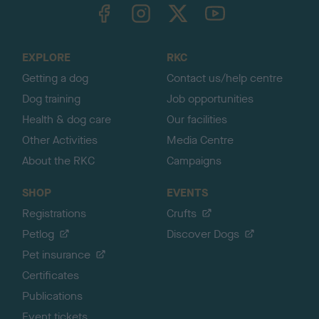
TheKennelClubUK on Facebook
TheKennelClubUK on Instagram
TheKennelClubUK on Twitter
TheKennelClubUK on YouTube
t
o
t
o
EXPLORE
RKC
p
Getting a dog
Contact us/help centre
Dog training
Job opportunities
Health & dog care
Our facilities
Other Activities
Media Centre
About the RKC
Campaigns
SHOP
EVENTS
Registrations
Crufts
Petlog
Discover Dogs
Pet insurance
Certificates
Publications
Event tickets