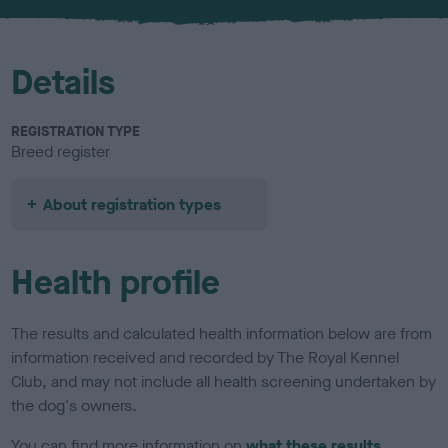
u
r
Details
REGISTRATION TYPE
Breed register
About registration types
Health profile
The results and calculated health information below are from
information received and recorded by The Royal Kennel
Club, and may not include all health screening undertaken by
the dog's owners.
You can find more information on
what these results