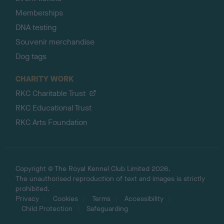
Memberships
DNA testing
Souvenir merchandise
Dog tags
CHARITY WORK
RKC Charitable Trust
RKC Educational Trust
RKC Arts Foundation
Copyright © The Royal Kennel Club Limited 2026.
The unauthorised reproduction of text and images is strictly
prohibited.
Privacy
Cookies
Terms
Accessibility
Child Protection
Safeguarding