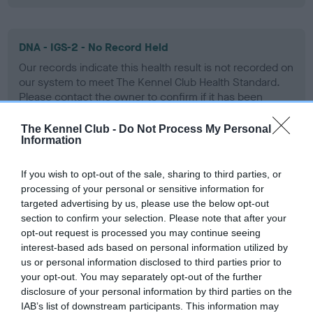
DNA - IGS-2 - No Record Held
Our records indicate this health result is not recorded on
our system to meet The Kennel Club Health Standard.
Please contact the owner to confirm if it has been
obtained.
The Kennel Club -
Do Not Process My Personal
Information
DNA - Lafora's - No Record Held
If you wish to opt-out of the sale, sharing to third parties, or
Our records indicate this health result is not recorded on
processing of your personal or sensitive information for
our system to meet The Kennel Club Health Standard.
targeted advertising by us, please use the below opt-out
Please contact the owner to confirm if it has been
section to confirm your selection. Please note that after your
obtained.
opt-out request is processed you may continue seeing
interest-based ads based on personal information utilized by
us or personal information disclosed to third parties prior to
your opt-out. You may separately opt-out of the further
DNA - MLS
disclosure of your personal information by third parties on the
IAB’s list of downstream participants. This information may