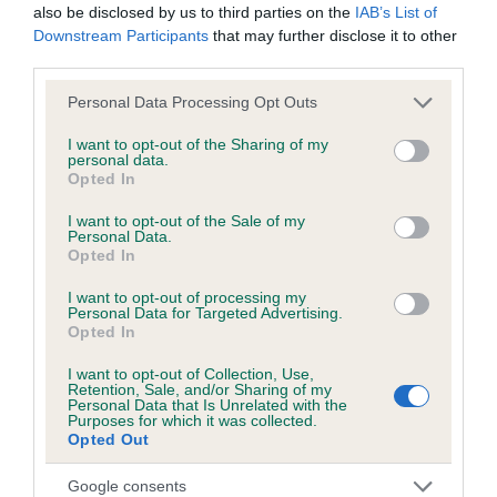
Hereditary Clear
also be disclosed by us to third parties on the
IAB’s List of
Downstream Participants
that may further disclose it to other
third parties.
DNA - NCCD
Please note that this website/app uses one or more Google
Personal Data Processing Opt Outs
services and may gather and store information including but
Hereditary Clear
not limited to your visit or usage behaviour. You may click to
I want to opt-out of the Sharing of my
personal data.
grant or deny consent to Google and its third-party tags to
Opted In
use your data for below specified purposes in below Google
consent section.
I want to opt-out of the Sale of my
Inbreeding coefficient
Personal Data.
Opted In
I want to opt-out of processing my
Coefficient of Inbreeding (CoI)
Personal Data for Targeted Advertising.
Opted In
Inbreeding coefficient for GLADSTYLE WAIT
UNTIL DARK is 0.1%
I want to opt-out of Collection, Use,
Retention, Sale, and/or Sharing of my
27 generations available of which 5 are complete
Personal Data that Is Unrelated with the
Purposes for which it was collected.
Breed average CoI 8.7%
Opted Out
Google consents
COI Description