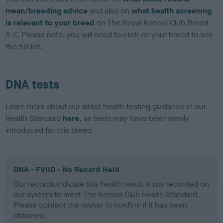
mean/breeding advice
and also on
what health screening
is relevant to your breed
on The Royal Kennel Club Breed
A-Z. Please note: you will need to click on your breed to see
the full list.
DNA tests
Learn more about our latest health testing guidance in our
Health Standard
here
, as tests may have been newly
introduced for this breed
DNA - FVIID - No Record Held
Our records indicate this health result is not recorded on
our system to meet The Kennel Club Health Standard.
Please contact the owner to confirm if it has been
obtained.