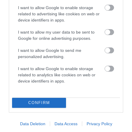
I want to allow Google to enable storage
related to advertising like cookies on web or
device identifiers in apps.
Breed Watch
I want to allow my user data to be sent to
Google for online advertising purposes.
Breed Watch category
I want to allow Google to send me
Category 1
personalized advertising.
FULL DETAILS
I want to allow Google to enable storage
related to analytics like cookies on web or
device identifiers in apps.
Pedigree
CONFIRM
SIRE
GLADSTYLE WAIT UNTIL DARK
Data Deletion
Data Access
Privacy Policy