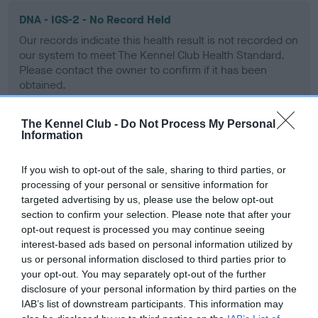
DNA - IGS-2 - No Record Held
Our records indicate this health result is not recorded on
our system to meet The Kennel Club Health Standard.
Please contact the owner to confirm if it has been
obtained.
The Kennel Club -
Do Not Process My Personal
Information
DNA - Lafora's - No Record Held
Our records indicate this health result is not recorded on
If you wish to opt-out of the sale, sharing to third parties, or
our system to meet The Kennel Club Health Standard.
processing of your personal or sensitive information for
Please contact the owner to confirm if it has been
targeted advertising by us, please use the below opt-out
obtained.
section to confirm your selection. Please note that after your
opt-out request is processed you may continue seeing
interest-based ads based on personal information utilized by
us or personal information disclosed to third parties prior to
DNA - MLS
your opt-out. You may separately opt-out of the further
Hereditary Clear
disclosure of your personal information by third parties on the
IAB’s list of downstream participants. This information may