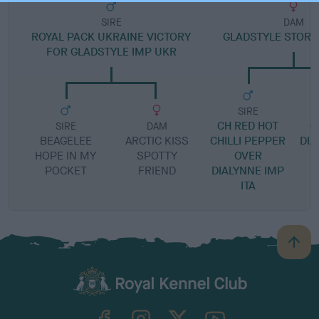
SIRE
DAM
ROYAL PACK UKRAINE VICTORY
GLADSTYLE STOR
FOR GLADSTYLE IMP UKR
SIRE
CH RED HOT
G
SIRE
DAM
BEAGELEE
ARCTIC KISS
CHILLI PEPPER
DI
HOPE IN MY
SPOTTY
OVER
POCKET
FRIEND
DIALYNNE IMP
ITA
B
a
c
k
TheKennelClubUK on Facebook
TheKennelClubUK on Instagram
TheKennelClubUK on Twitter
TheKennelClubUK on YouTube
t