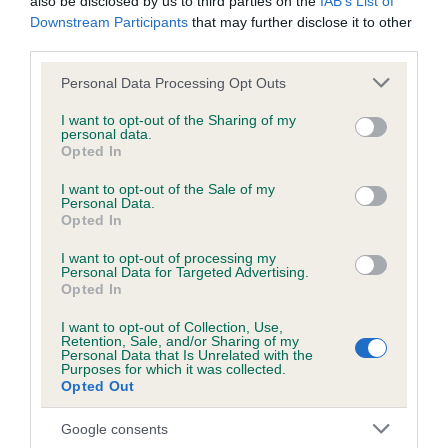
also be disclosed by us to third parties on the
IAB’s List of
Downstream Participants
that may further disclose it to other
third parties.
DNA - NCCD
Hereditary Clear
Please note that this website/app uses one or more Google
Personal Data Processing Opt Outs
services and may gather and store information including but
not limited to your visit or usage behaviour. You may click to
I want to opt-out of the Sharing of my
personal data.
grant or deny consent to Google and its third-party tags to
Opted In
use your data for below specified purposes in below Google
Inbreeding coefficient
consent section.
I want to opt-out of the Sale of my
Personal Data.
Opted In
Coefficient of Inbreeding (CoI)
I want to opt-out of processing my
Inbreeding coefficient for BAYONS BREEZE
Personal Data for Targeted Advertising.
is 0.2%
Opted In
31 generations available of which 5 are complete
I want to opt-out of Collection, Use,
Retention, Sale, and/or Sharing of my
Breed average CoI 8.7%
Personal Data that Is Unrelated with the
Purposes for which it was collected.
Opted Out
COI Description
Google consents