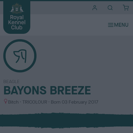
i
t
e
s
BEAGLE
BAYONS BREEZE
S
C
Bitch
TRICOLOUR
Born
03 February 2017
e
o
x
l
o
u
r