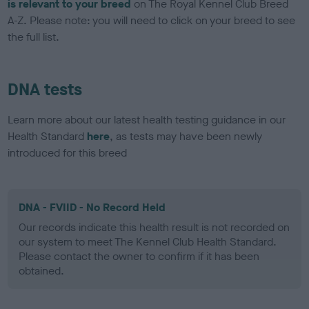
is relevant to your breed
on The Royal Kennel Club Breed
A-Z. Please note: you will need to click on your breed to see
the full list.
DNA tests
Learn more about our latest health testing guidance in our
Health Standard
here
, as tests may have been newly
introduced for this breed
DNA - FVIID - No Record Held
Our records indicate this health result is not recorded on
our system to meet The Kennel Club Health Standard.
Please contact the owner to confirm if it has been
obtained.