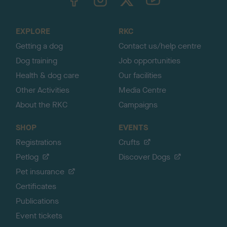
o
t
o
EXPLORE
RKC
p
Getting a dog
Contact us/help centre
Dog training
Job opportunities
Health & dog care
Our facilities
Other Activities
Media Centre
About the RKC
Campaigns
SHOP
EVENTS
Registrations
Crufts
Petlog
Discover Dogs
Pet insurance
Certificates
Publications
Event tickets