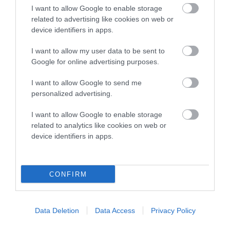
I want to allow Google to enable storage
Breed Watch
related to advertising like cookies on web or
device identifiers in apps.
I want to allow my user data to be sent to
Breed Watch category
Google for online advertising purposes.
Category 1
I want to allow Google to send me
FULL DETAILS
personalized advertising.
I want to allow Google to enable storage
related to analytics like cookies on web or
Pedigree
device identifiers in apps.
CONFIRM
DAM
BAYONS BREEZE
Data Deletion
Data Access
Privacy Policy