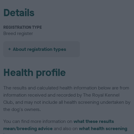
Details
REGISTRATION TYPE
Breed register
About registration types
Health profile
The results and calculated health information below are from
information received and recorded by The Royal Kennel
Club, and may not include all health screening undertaken by
the dog's owners.
You can find more information on
what these results
mean/breeding advice
and also on
what health screening