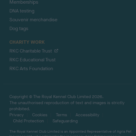
Memberships
DNA testing
Souvenir merchandise
Dog tags
CHARITY WORK
RKC Charitable Trust
RKC Educational Trust
RKC Arts Foundation
Copyright © The Royal Kennel Club Limited 2026.
The unauthorised reproduction of text and images is strictly
prohibited.
Privacy
Cookies
Terms
Accessibility
Child Protection
Safeguarding
The Royal Kennel Club Limited is an Appointed Representative of Agria Pet