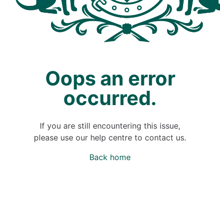
Oops an error
occurred.
If you are still encountering this issue,
please use our help centre to contact us.
Back home