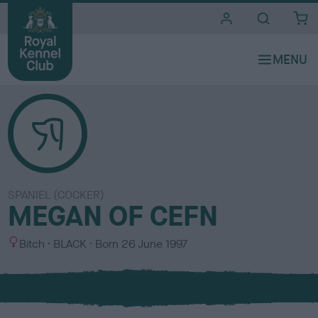
i
t
e
s
SPANIEL (COCKER)
MEGAN OF CEFN
S
C
Bitch
BLACK
Born
26 June 1997
e
o
x
l
o
u
r