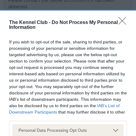
Please contact the owner to confirm if it has been
obtained.
The Kennel Club -
Do Not Process My Personal
Information
Screening schemes
If you wish to opt-out of the sale, sharing to third parties, or
Learn more about our latest health testing guidance in
processing of your personal or sensitive information for
our
Health Standard
. Some tests may be newly introduced
targeted advertising by us, please use the below opt-out
section to confirm your selection. Please note that after your
for this breed, and owners may still be completing them. As
opt-out request is processed you may continue seeing
recommendations evolve over time with scientific evidence,
interest-based ads based on personal information utilized by
some dogs may not yet fully meet current guidance if tests
us or personal information disclosed to third parties prior to
have been newly introduced or reprioritised.
your opt-out. You may separately opt-out of the further
disclosure of your personal information by third parties on the
IAB’s list of downstream participants. This information may
also be disclosed by us to third parties on the
IAB’s List of
BVA/KC Hip Dysplasia - No Record Held
Downstream Participants
that may further disclose it to other
Our records indicate this health result is not recorded on
third parties.
our system to meet The Kennel Club Health Standard.
Please contact the owner to confirm if it has been
Please note that this website/app uses one or more Google
Personal Data Processing Opt Outs
obtained.
services and may gather and store information including but