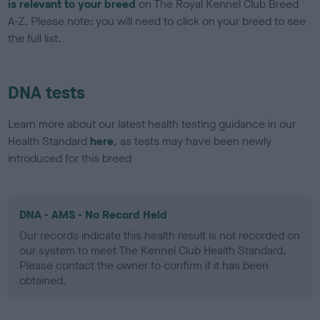
is relevant to your breed
on The Royal Kennel Club Breed
A-Z. Please note: you will need to click on your breed to see
the full list.
DNA tests
Learn more about our latest health testing guidance in our
Health Standard
here
, as tests may have been newly
introduced for this breed
DNA - AMS - No Record Held
Our records indicate this health result is not recorded on
our system to meet The Kennel Club Health Standard.
Please contact the owner to confirm if it has been
obtained.