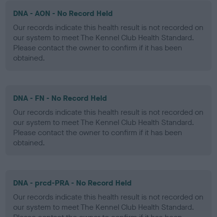
DNA - AON - No Record Held
Our records indicate this health result is not recorded on
our system to meet The Kennel Club Health Standard.
Please contact the owner to confirm if it has been
obtained.
DNA - FN - No Record Held
Our records indicate this health result is not recorded on
our system to meet The Kennel Club Health Standard.
Please contact the owner to confirm if it has been
obtained.
DNA - prcd-PRA - No Record Held
Our records indicate this health result is not recorded on
our system to meet The Kennel Club Health Standard.