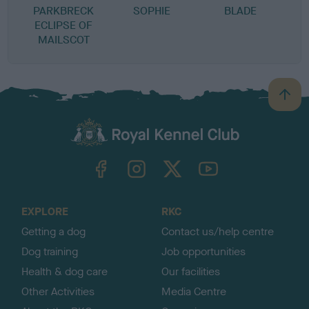
PARKBRECK
SOPHIE
BLADE
ECLIPSE OF
MAILSCOT
B
a
c
k
TheKennelClubUK on Facebook
TheKennelClubUK on Instagram
TheKennelClubUK on Twitter
TheKennelClubUK on YouTube
t
o
t
o
EXPLORE
RKC
p
Getting a dog
Contact us/help centre
Dog training
Job opportunities
Health & dog care
Our facilities
Other Activities
Media Centre