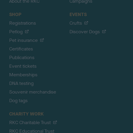
About the RKC
Campaigns
SHOP
EVENTS
Registrations
Crufts
Petlog
Discover Dogs
Pet insurance
Certificates
Publications
Event tickets
Memberships
DNA testing
Souvenir merchandise
Dog tags
CHARITY WORK
RKC Charitable Trust
RKC Educational Trust