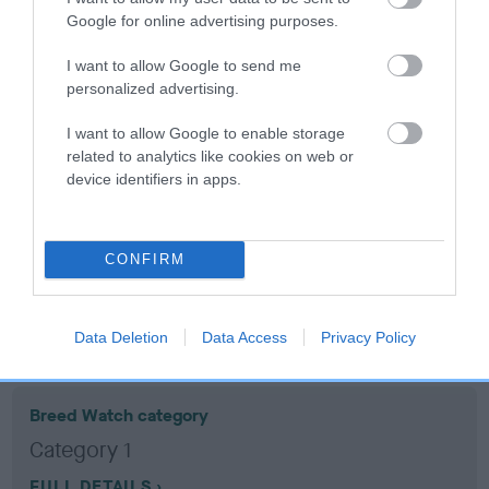
Google for online advertising purposes.
Coefficient of Inbreeding (CoI)
I want to allow Google to send me
Inbreeding coefficient for MEGAN OF CEFN
personalized advertising.
is 4.2%
I want to allow Google to enable storage
13 generations available of which 5 are complete
related to analytics like cookies on web or
device identifiers in apps.
Breed average CoI 10.5%
COI Description
CONFIRM
Breed Watch
Data Deletion
Data Access
Privacy Policy
Breed Watch category
Category 1
FULL DETAILS