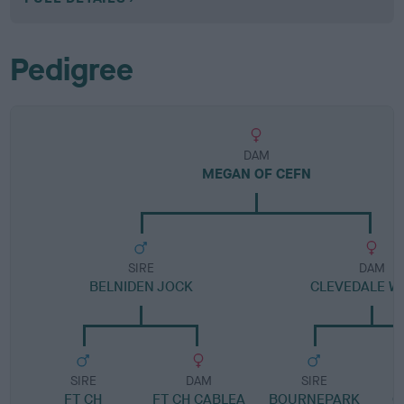
Pedigree
DAM
MEGAN OF CEFN
SIRE
DAM
BELNIDEN JOCK
CLEVEDALE W
SIRE
DAM
SIRE
FT CH
FT CH CABLEA
BOURNEPARK
C