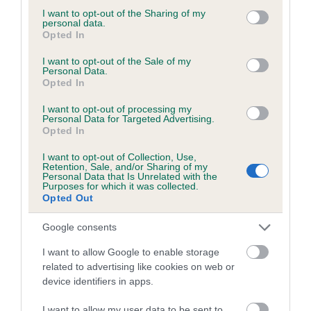
not limited to your visit or usage behaviour. You may click to
I want to opt-out of the Sharing of my
personal data.
grant or deny consent to Google and its third-party tags to
Opted In
use your data for below specified purposes in below Google
BVA/KC/ISDS Eye Scheme - No Record Held
consent section.
I want to opt-out of the Sale of my
Personal Data.
Our records indicate this health result is not recorded on
Opted In
our system to meet The Kennel Club Health Standard.
Please contact the owner to confirm if it has been
I want to opt-out of processing my
Personal Data for Targeted Advertising.
obtained.
Opted In
I want to opt-out of Collection, Use,
Retention, Sale, and/or Sharing of my
Personal Data that Is Unrelated with the
PLA - No Record Held
Purposes for which it was collected.
Our records indicate this health result is not recorded on
Opted Out
our system to meet The Kennel Club Health Standard.
Please contact the owner to confirm if it has been
Google consents
obtained.
I want to allow Google to enable storage
related to advertising like cookies on web or
device identifiers in apps.
Inbreeding coefficient
I want to allow my user data to be sent to