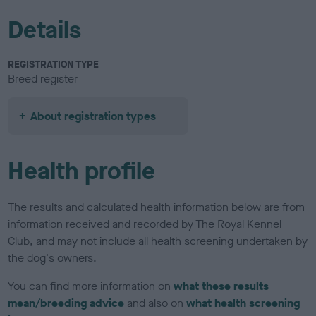
Details
REGISTRATION TYPE
Breed register
About registration types
Health profile
The results and calculated health information below are from
information received and recorded by The Royal Kennel
Club, and may not include all health screening undertaken by
the dog's owners.
You can find more information on
what these results
mean/breeding advice
and also on
what health screening