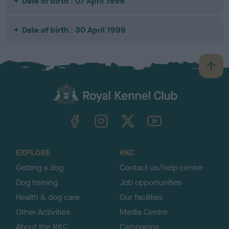
Date of birth : 07 April 1999
Date of birth : 30 April 1999
B
a
c
k
TheKennelClubUK on Facebook
TheKennelClubUK on Instagram
TheKennelClubUK on Twitter
TheKennelClubUK on YouTube
t
o
t
o
EXPLORE
RKC
p
Getting a dog
Contact us/help centre
Dog training
Job opportunities
Health & dog care
Our facilities
Other Activities
Media Centre
About the RKC
Campaigns