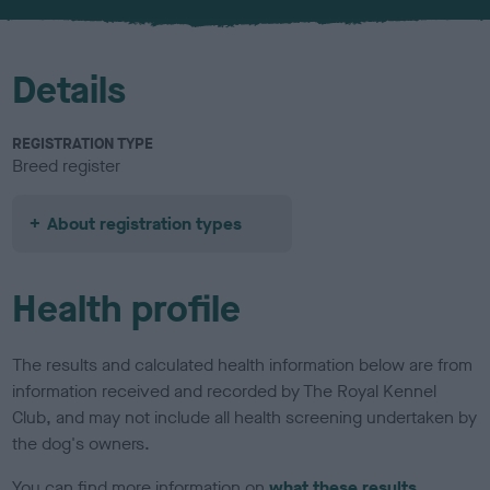
u
r
Details
REGISTRATION TYPE
Breed register
About registration types
Health profile
The results and calculated health information below are from
information received and recorded by The Royal Kennel
Club, and may not include all health screening undertaken by
the dog's owners.
You can find more information on
what these results