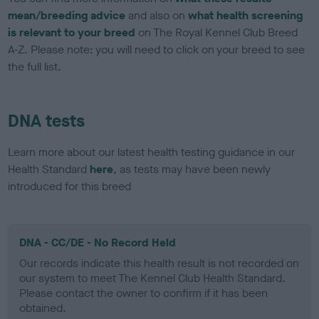
mean/breeding advice
and also on
what health screening
is relevant to your breed
on The Royal Kennel Club Breed
A-Z. Please note: you will need to click on your breed to see
the full list.
DNA tests
Learn more about our latest health testing guidance in our
Health Standard
here
, as tests may have been newly
introduced for this breed
DNA - CC/DE - No Record Held
Our records indicate this health result is not recorded on
our system to meet The Kennel Club Health Standard.
Please contact the owner to confirm if it has been
obtained.