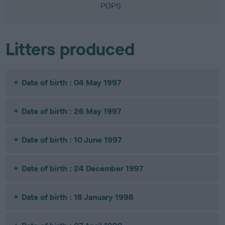
POPS
Litters produced
Date of birth : 04 May 1997
Date of birth : 26 May 1997
Date of birth : 10 June 1997
Date of birth : 24 December 1997
Date of birth : 18 January 1998