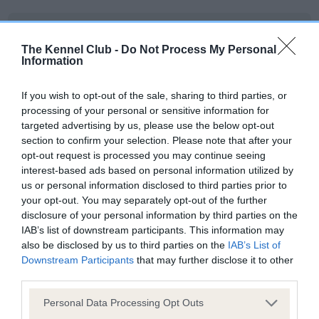
BVA/KC/ISDS Eye Scheme
The Kennel Club -
Do Not Process My Personal
Unaffected
Information
Test performed on 08 June 1997; aged 1 years, 4 months
If you wish to opt-out of the sale, sharing to third parties, or
processing of your personal or sensitive information for
targeted advertising by us, please use the below opt-out
KC/VCS Cavalier King Charles Spaniel Heart Scheme -
section to confirm your selection. Please note that after your
No Record Held
opt-out request is processed you may continue seeing
Our records indicate this health result is not recorded on
interest-based ads based on personal information utilized by
our system to meet The Kennel Club Health Standard.
us or personal information disclosed to third parties prior to
Please contact the owner to confirm if it has been
your opt-out. You may separately opt-out of the further
obtained.
disclosure of your personal information by third parties on the
IAB’s list of downstream participants. This information may
also be disclosed by us to third parties on the
IAB’s List of
Downstream Participants
that may further disclose it to other
Inbreeding coefficient
third parties.
Please note that this website/app uses one or more Google
Personal Data Processing Opt Outs
services and may gather and store information including but