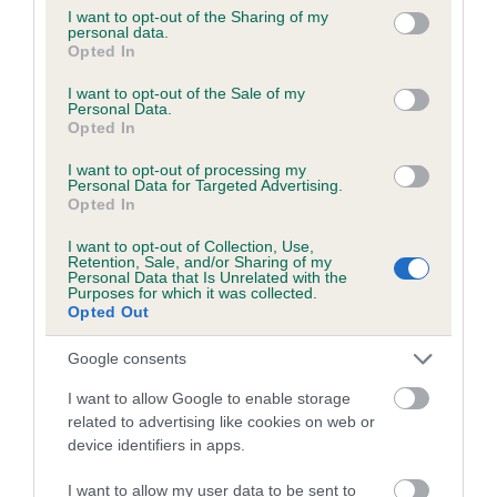
Coefficient of Inbreeding (CoI)
not limited to your visit or usage behaviour. You may click to
I want to opt-out of the Sharing of my
personal data.
Inbreeding coefficient for CELXO ROYAL
grant or deny consent to Google and its third-party tags to
Opted In
use your data for below specified purposes in below Google
PRINCE HARRY is 4.3%
consent section.
I want to opt-out of the Sale of my
17 generations available of which 6 are complete
Personal Data.
Opted In
Breed average CoI 5.2%
I want to opt-out of processing my
Personal Data for Targeted Advertising.
COI Description
Opted In
I want to opt-out of Collection, Use,
Retention, Sale, and/or Sharing of my
Personal Data that Is Unrelated with the
Breed Watch
Purposes for which it was collected.
Opted Out
Google consents
Breed Watch category
I want to allow Google to enable storage
Category 2
related to advertising like cookies on web or
FULL DETAILS
device identifiers in apps.
I want to allow my user data to be sent to