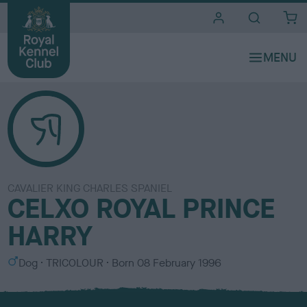
i
t
e
s
CAVALIER KING CHARLES SPANIEL
CELXO ROYAL PRINCE
HARRY
S
C
Dog
TRICOLOUR
Born
08 February 1996
e
o
x
l
o