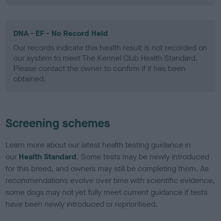
DNA - EF - No Record Held
Our records indicate this health result is not recorded on
our system to meet The Kennel Club Health Standard.
Please contact the owner to confirm if it has been
obtained.
Screening schemes
Learn more about our latest health testing guidance in
our
Health Standard
. Some tests may be newly introduced
for this breed, and owners may still be completing them. As
recommendations evolve over time with scientific evidence,
some dogs may not yet fully meet current guidance if tests
have been newly introduced or reprioritised.