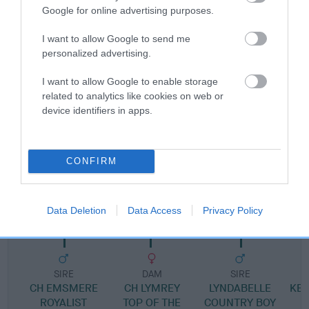
Google for online advertising purposes.
Pedigree
I want to allow Google to send me
personalized advertising.
I want to allow Google to enable storage
SIRE
related to analytics like cookies on web or
CELXO ROYAL PRINCE HARRY
device identifiers in apps.
CONFIRM
SIRE
DAM
CH LYMREY ROYAL SCANDAL AT
SHARRODLEA MISS 
RICKSBURY
CELXO
Data Deletion
Data Access
Privacy Policy
SIRE
DAM
SIRE
CH EMSMERE
CH LYMREY
LYNDABELLE
KE
ROYALIST
TOP OF THE
COUNTRY BOY