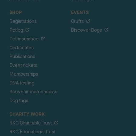
SHOP
EVENTS
Registrations
Crufts
Petlog
Discover Dogs
Pet insurance
Certificates
Publications
Event tickets
Memberships
DNA testing
Souvenir merchandise
Dog tags
CHARITY WORK
RKC Charitable Trust
RKC Educational Trust