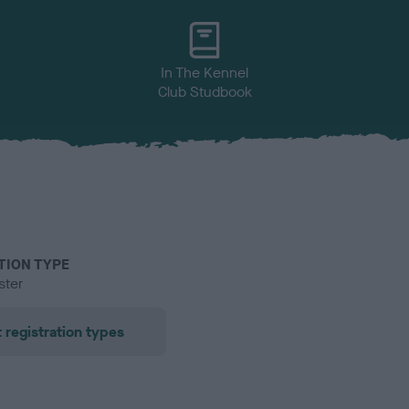
In The Kennel
Club Studbook
TION TYPE
ster
 registration types