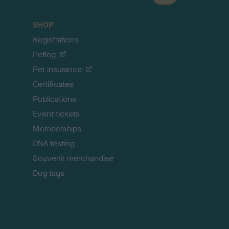
a
c
SHOP
k
Registrations
t
o
Petlog
t
Pet insurance
o
p
Certificates
Publications
Event tickets
Memberships
DNA testing
Souvenir merchandise
Dog tags