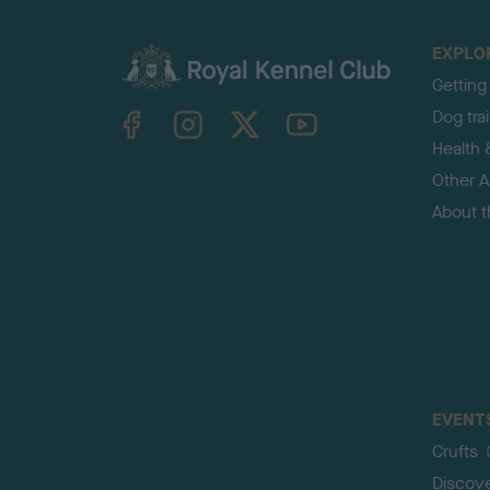
EXPLO
Getting
TheKennelClubUK on Facebook
TheKennelClubUK on Instagram
TheKennelClubUK on Twitter
TheKennelClubUK on YouTube
Dog tra
Health 
Other Ac
About 
EVENT
Crufts
Discov