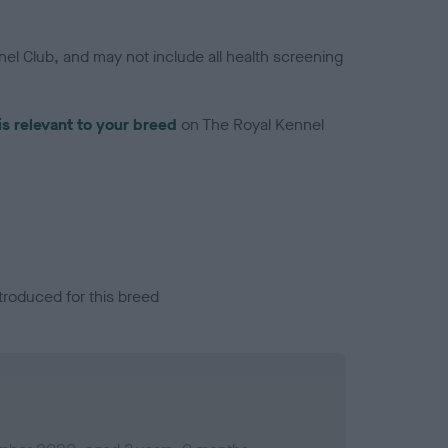
el Club, and may not include all health screening
is relevant to your breed
on The Royal Kennel
troduced for this breed