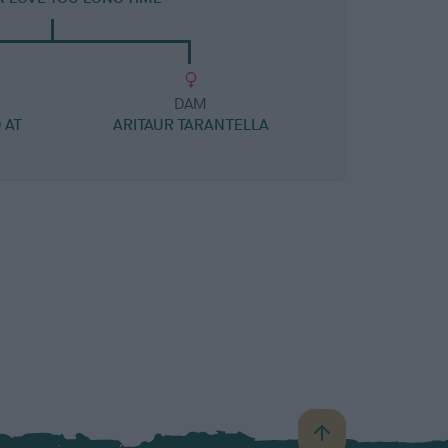
DAM
 AT
ARITAUR TARANTELLA
B