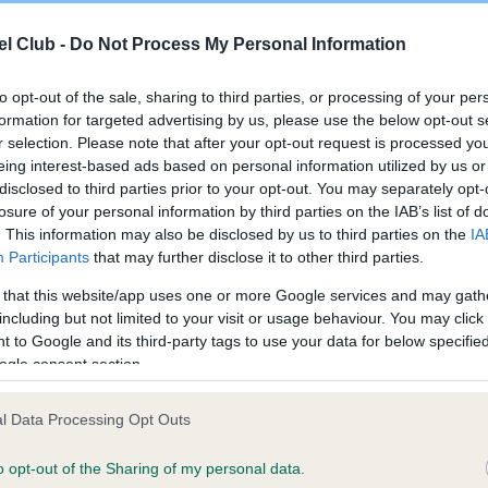
Test performed on 01 Dece
l Club -
Do Not Process My Personal Information
to opt-out of the sale, sharing to third parties, or processing of your per
formation for targeted advertising by us, please use the below opt-out s
r selection. Please note that after your opt-out request is processed y
eing interest-based ads based on personal information utilized by us or
ce in our
Health Standard
. Some tests may be newly introduced f
disclosed to third parties prior to your opt-out. You may separately opt-
 time with scientific evidence, some dogs may not yet fully me
losure of your personal information by third parties on the IAB’s list of
. This information may also be disclosed by us to third parties on the
IA
Participants
that may further disclose it to other third parties.
 that this website/app uses one or more Google services and may gath
including but not limited to your visit or usage behaviour. You may click 
BVA/KC/ISDS Eye Scheme
 to Google and its third-party tags to use your data for below specifi
Unaffected
ogle consent section.
Test performed on 12 Marc
l Data Processing Opt Outs
ears, 3 months
o opt-out of the Sharing of my personal data.