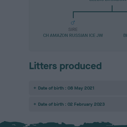
SIRE
CH AMAZON RUSSIAN ICE JW
B
Litters produced
Date of birth : 08 May 2021
Date of birth : 02 February 2023