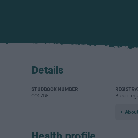
Details
STUDBOOK NUMBER
REGISTRA
0057DF
Breed regi
About
Health profile