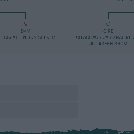
DAM
SIRE
LEDIG ATTENTION SEEKER
CH ARITAUR CARDINAL RED
JODASEEN SHCM