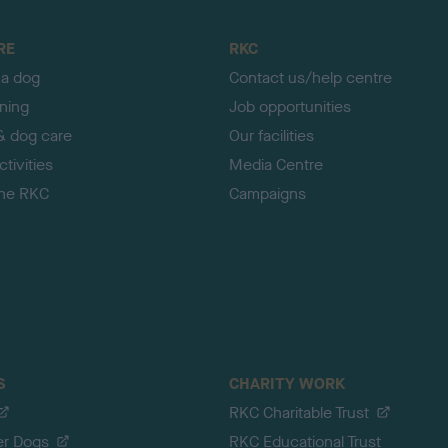
RE
RKC
 a dog
Contact us/help centre
ining
Job opportunities
& dog care
Our facilities
tivities
Media Centre
the RKC
Campaigns
S
CHARITY WORK
RKC Charitable Trust
er Dogs
RKC Educational Trust