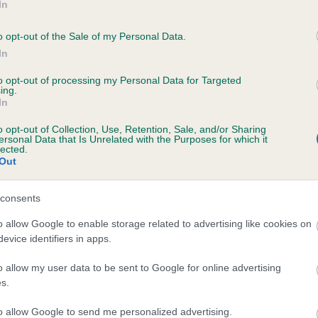
In
o opt-out of the Sale of my Personal Data.
In
to opt-out of processing my Personal Data for Targeted
ing.
In
o opt-out of Collection, Use, Retention, Sale, and/or Sharing
RITAUR GINEROSITY (JW) is 4.4%
ersonal Data that Is Unrelated with the Purposes for which it
lected.
Out
ete
consents
scription
o allow Google to enable storage related to advertising like cookies on
evice identifiers in apps.
o allow my user data to be sent to Google for online advertising
s.
to allow Google to send me personalized advertising.