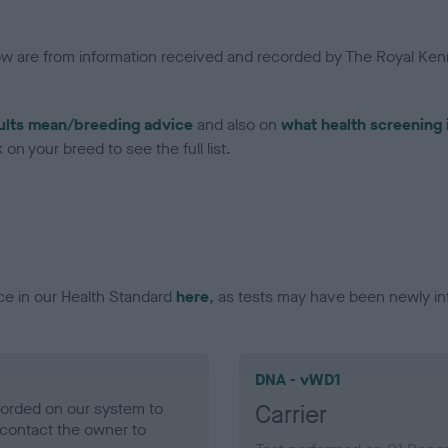
low are from information received and recorded by The Royal Kenn
ults mean/breeding advice
and also on
what health screening 
on your breed to see the full list.
ce in our Health Standard
here
, as tests may have been newly in
DNA - vWD1
ecorded on our system to
Carrier
contact the owner to