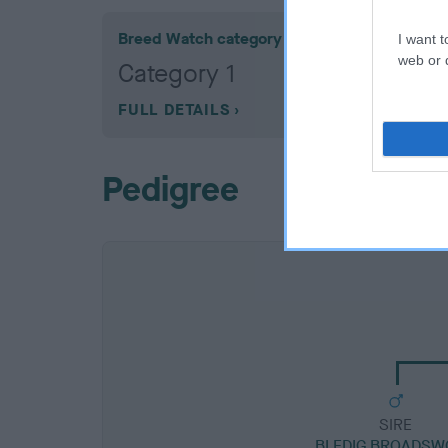
Breed Watch category
I want t
web or d
Category 1
FULL DETAILS
Pedigree
SIRE
BLEDIG BROADSW