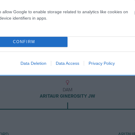
o allow Google to enable storage related to analytics like cookies on
evice identifiers in apps.
CONFIRM
Data Deletion
Data Access
Privacy Policy
DAM
ARITAUR GINEROSITY JW
ORD
ARITAU