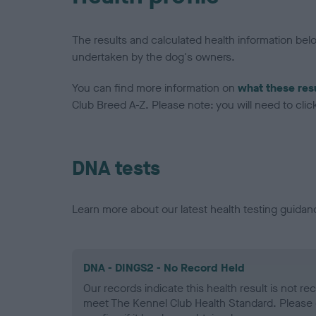
The results and calculated health information be
undertaken by the dog's owners.
You can find more information on
what these res
Club Breed A-Z. Please note: you will need to click 
DNA tests
Learn more about our latest health testing guidan
DNA - DINGS2 - No Record Held
Our records indicate this health result is not r
meet The Kennel Club Health Standard. Please 