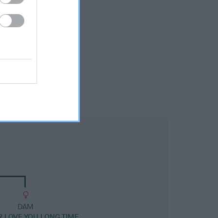
DAM
R LOVE YOU LONG TIME