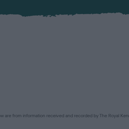
low are from information received and recorded by The Royal Kenn