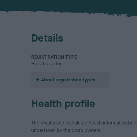
Details
REGISTRATION TYPE
Breed register
About registration types
Health profile
The results and calculated health information be
undertaken by the dog's owners.