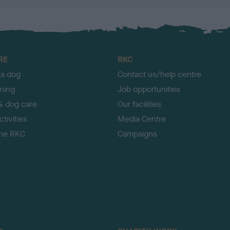
RE
RKC
 a dog
Contact us/help centre
ining
Job opportunities
& dog care
Our facilities
tivities
Media Centre
the RKC
Campaigns