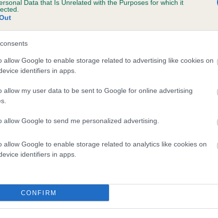
ersonal Data that Is Unrelated with the Purposes for which it
lected.
DORTMUND LIQUID AMBER is 7.0%
Out
te
consents
o allow Google to enable storage related to advertising like cookies on
scription
evice identifiers in apps.
o allow my user data to be sent to Google for online advertising
s.
to allow Google to send me personalized advertising.
o allow Google to enable storage related to analytics like cookies on
evice identifiers in apps.
CONFIRM