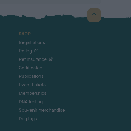
B
a
c
SHOP
k
Registrations
t
o
Petlog
t
Pet insurance
o
p
Certificates
Publications
Event tickets
Memberships
DNA testing
Souvenir merchandise
Dog tags