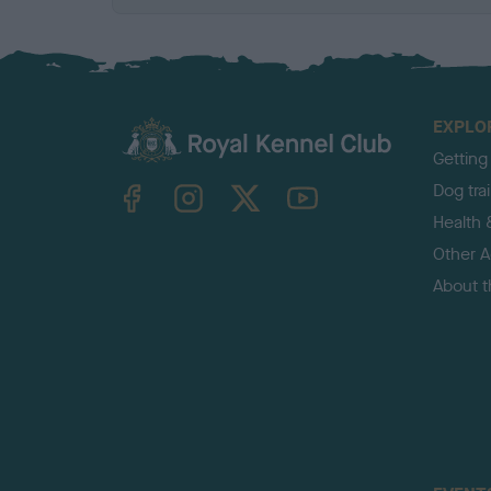
EXPLO
Getting
TheKennelClubUK on Facebook
TheKennelClubUK on Instagram
TheKennelClubUK on Twitter
TheKennelClubUK on YouTube
Dog tra
Health 
Other Ac
About 