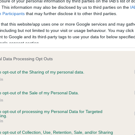
losure of your personal information by third parties on the IAB’s list of
. This information may also be disclosed by us to third parties on the
IA
Participants
that may further disclose it to other third parties.
ce in our
Health Standard
. Some tests may be newly introduced f
 that this website/app uses one or more Google services and may gath
 time with scientific evidence, some dogs may not yet fully me
including but not limited to your visit or usage behaviour. You may click 
 to Google and its third-party tags to use your data for below specifi
ogle consent section.
KC/VCS Cavalier King Char
l Data Processing Opt Outs
ecorded on our system to
Our records indicate this he
o opt-out of the Sharing of my personal data.
contact the owner to
meet The Kennel Club Healt
confirm if it has been obtai
In
o opt-out of the Sale of my Personal Data.
In
to opt-out of processing my Personal Data for Targeted
ing.
In
o opt-out of Collection, Use, Retention, Sale, and/or Sharing