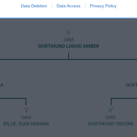
Data Deletion
Data Access
Privacy Policy
DAM
DORTMUND LIQUID AMBER
RA
DOR
DAM
SIRE
BILLIE JEAN HARANA
DORTMUND TRISTAR