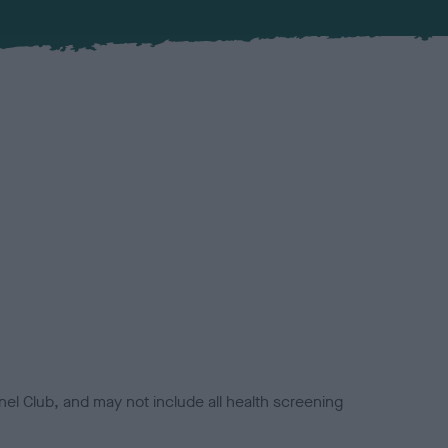
el Club, and may not include all health screening