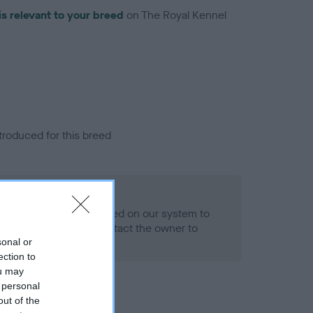
is relevant to your breed
on The Royal Kennel
troduced for this breed
alth result is not recorded on our system to
h Standard. Please contact the owner to
ned.
sonal or
ection to
ou may
 personal
out of the