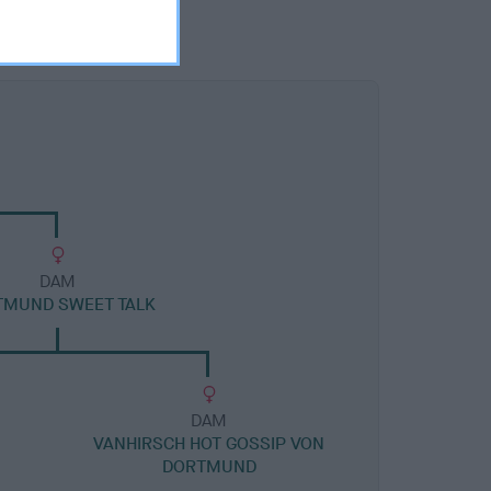
DAM
TMUND SWEET TALK
DAM
VANHIRSCH HOT GOSSIP VON
DORTMUND