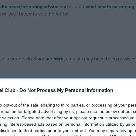
ults mean/breeding advice
and also on
what health screening 
on your breed to see the full list.
ce in our Health Standard
here
, as tests may have been newly in
DNA - EF - No Record Held
l Club -
Do Not Process My Personal Information
ecorded on our system to
Our records indicate this he
contact the owner to
meet The Kennel Club Healt
confirm if it has been obtai
to opt-out of the sale, sharing to third parties, or processing of your per
formation for targeted advertising by us, please use the below opt-out s
r selection. Please note that after your opt-out request is processed y
eing interest-based ads based on personal information utilized by us or
disclosed to third parties prior to your opt-out. You may separately opt-