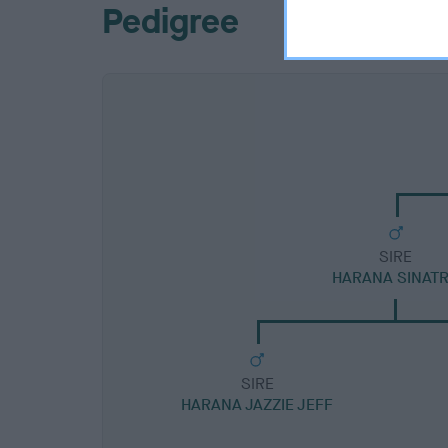
Pedigree
SIRE
HARANA SINAT
SIRE
HARANA JAZZIE JEFF