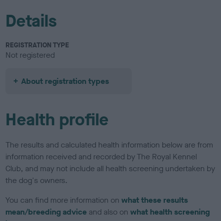
Details
REGISTRATION TYPE
Not registered
About registration types
Health profile
The results and calculated health information below are from
information received and recorded by The Royal Kennel
Club, and may not include all health screening undertaken by
the dog's owners.
You can find more information on
what these results
mean/breeding advice
and also on
what health screening