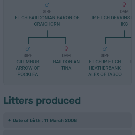
SIRE
DAM
FT CH BAILDONIAN BARON OF
IR FT CH DERRINST
CRAIGHORN
IKC
SIRE
DAM
SIRE
GILLMHOR
BAILDONIAN
FT CH IR FT CH
IR
ARROW OF
TINA
HEATHERBANK
POCKLEA
ALEX OF TASCO
Litters produced
Date of birth : 11 March 2008