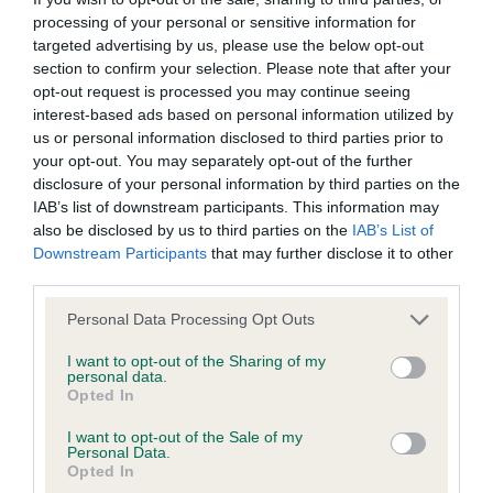
DNA - STGD - No Record Held
processing of your personal or sensitive information for
Our records indicate this health result is not recorded on
targeted advertising by us, please use the below opt-out
our system to meet The Kennel Club Health Standard.
section to confirm your selection. Please note that after your
Please contact the owner to confirm if it has been
opt-out request is processed you may continue seeing
obtained.
interest-based ads based on personal information utilized by
us or personal information disclosed to third parties prior to
your opt-out. You may separately opt-out of the further
disclosure of your personal information by third parties on the
Screening schemes
IAB’s list of downstream participants. This information may
also be disclosed by us to third parties on the
IAB’s List of
Downstream Participants
that may further disclose it to other
Learn more about our latest health testing guidance in
third parties.
our
Health Standard
. Some tests may be newly introduced
for this breed, and owners may still be completing them. As
Please note that this website/app uses one or more Google
Personal Data Processing Opt Outs
recommendations evolve over time with scientific evidence,
services and may gather and store information including but
some dogs may not yet fully meet current guidance if tests
not limited to your visit or usage behaviour. You may click to
I want to opt-out of the Sharing of my
personal data.
grant or deny consent to Google and its third-party tags to
have been newly introduced or reprioritised.
Opted In
use your data for below specified purposes in below Google
consent section.
I want to opt-out of the Sale of my
Personal Data.
Opted In
BVA/KC Elbow Dysplasia - No Record Held