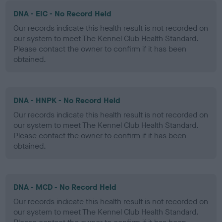
DNA - EIC - No Record Held
Our records indicate this health result is not recorded on
our system to meet The Kennel Club Health Standard.
Please contact the owner to confirm if it has been
obtained.
DNA - HNPK - No Record Held
Our records indicate this health result is not recorded on
our system to meet The Kennel Club Health Standard.
Please contact the owner to confirm if it has been
obtained.
DNA - MCD - No Record Held
Our records indicate this health result is not recorded on
our system to meet The Kennel Club Health Standard.