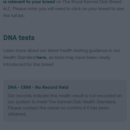
is relevant to your breed
on The Royal Kennel Club Breed
A-Z. Please note: you will need to click on your breed to see
the full list.
DNA tests
Learn more about our latest health testing guidance in our
Health Standard
here
, as tests may have been newly
introduced for this breed
DNA - CNM - No Record Held
Our records indicate this health result is not recorded on
our system to meet The Kennel Club Health Standard.
Please contact the owner to confirm if it has been
obtained.