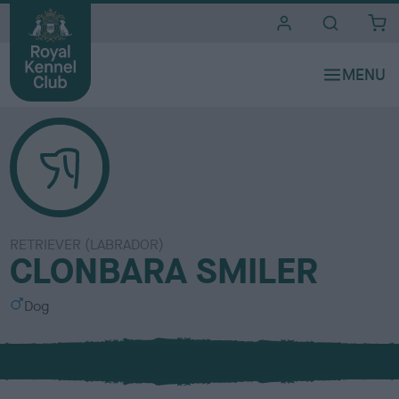
i
t
e
s
RETRIEVER (LABRADOR)
CLONBARA SMILER
S
Dog
e
x