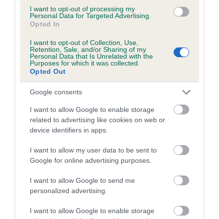
Our records indicate this health result is not recorded on
I want to opt-out of processing my
our system to meet The Kennel Club Health Standard.
Personal Data for Targeted Advertising.
Opted In
Please contact the owner to confirm if it has been
obtained.
I want to opt-out of Collection, Use,
Retention, Sale, and/or Sharing of my
Personal Data that Is Unrelated with the
Purposes for which it was collected.
Opted Out
BVA/KC Hip Dysplasia - No Record Held
Our records indicate this health result is not recorded on
Google consents
our system to meet The Kennel Club Health Standard.
I want to allow Google to enable storage
Please contact the owner to confirm if it has been
related to advertising like cookies on web or
obtained.
device identifiers in apps.
I want to allow my user data to be sent to
Google for online advertising purposes.
BVA/KC/ISDS Eye Scheme - No Record Held
Our records indicate this health result is not recorded on
I want to allow Google to send me
our system to meet The Kennel Club Health Standard.
personalized advertising.
Please contact the owner to confirm if it has been
obtained.
I want to allow Google to enable storage