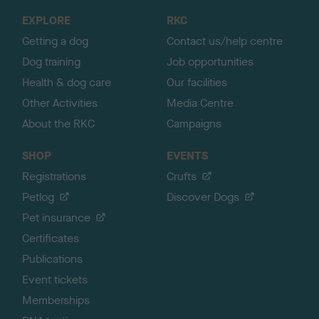
o
EXPLORE
RKC
p
Getting a dog
Contact us/help centre
Dog training
Job opportunities
Health & dog care
Our facilities
Other Activities
Media Centre
About the RKC
Campaigns
SHOP
EVENTS
Registrations
Crufts
Petlog
Discover Dogs
Pet insurance
Certificates
Publications
Event tickets
Memberships