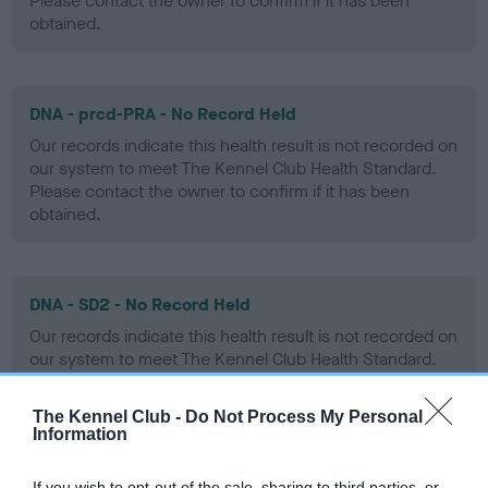
Please contact the owner to confirm if it has been
obtained.
DNA - prcd-PRA - No Record Held
Our records indicate this health result is not recorded on
our system to meet The Kennel Club Health Standard.
Please contact the owner to confirm if it has been
obtained.
DNA - SD2 - No Record Held
Our records indicate this health result is not recorded on
our system to meet The Kennel Club Health Standard.
Please contact the owner to confirm if it has been
obtained.
The Kennel Club -
Do Not Process My Personal
Information
If you wish to opt-out of the sale, sharing to third parties, or