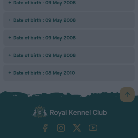
Date of birth : 09 May 2008
Date of birth : 09 May 2008
Date of birth : 09 May 2008
Date of birth : 09 May 2008
Date of birth : 08 May 2010
B
a
c
k
TheKennelClubUK on Facebook
TheKennelClubUK on Instagram
TheKennelClubUK on Twitter
TheKennelClubUK on YouTube
t
o
t