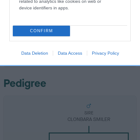
related to analytics like cookies on web or
device identifiers in apps.
Breed Watch
CONFIRM
Breed Watch category
Category 2
Data Deletion
Data Access
Privacy Policy
FULL DETAILS
Pedigree
SIRE
CLONBARA SMILER