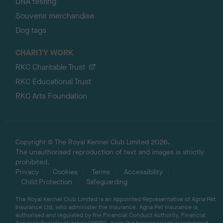
DNA testing
Souvenir merchandise
Dog tags
CHARITY WORK
RKC Charitable Trust
RKC Educational Trust
RKC Arts Foundation
Copyright © The Royal Kennel Club Limited 2026.
The unauthorised reproduction of text and images is strictly
prohibited.
Privacy
Cookies
Terms
Accessibility
Child Protection
Safeguarding
The Royal Kennel Club Limited is an Appointed Representative of Agria Pet
Insurance Ltd, who administer the insurance. Agria Pet Insurance is
authorised and regulated by the Financial Conduct Authority, Financial
Services Register Number 496160. Agria Pet Insurance Ltd is registered