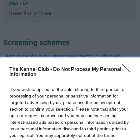
DNA - EF
Hereditary Clear
Screening schemes
Learn more about our latest health testing guidance in
our
Health Standard
. Some tests may be newly introduced
The Kennel Club -
Do Not Process My Personal
for this breed, and owners may still be completing them. As
Information
recommendations evolve over time with scientific evidence,
some dogs may not yet fully meet current guidance if tests
If you wish to opt-out of the sale, sharing to third parties, or
have been newly introduced or reprioritised.
processing of your personal or sensitive information for
targeted advertising by us, please use the below opt-out
section to confirm your selection. Please note that after your
opt-out request is processed you may continue seeing
BVA/KC/ISDS Eye Scheme - No Record Held
interest-based ads based on personal information utilized by
Our records indicate this health result is not recorded on
us or personal information disclosed to third parties prior to
our system to meet The Kennel Club Health Standard.
your opt-out. You may separately opt-out of the further