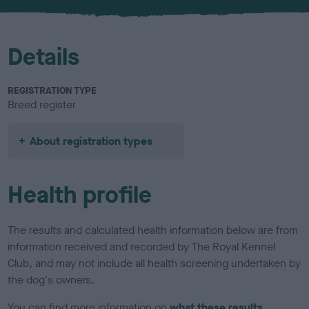
u
r
Details
REGISTRATION TYPE
Breed register
About registration types
Health profile
The results and calculated health information below are from
information received and recorded by The Royal Kennel
Club, and may not include all health screening undertaken by
the dog's owners.
You can find more information on
what these results