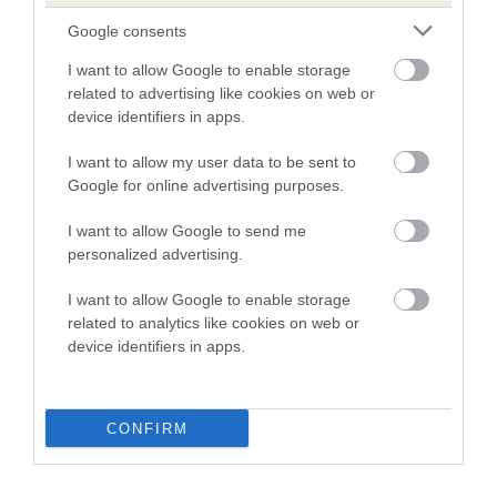
28 generations available of which 11 are complete
Google consents
Breed average CoI 5.2%
I want to allow Google to enable storage
related to advertising like cookies on web or
COI Description
device identifiers in apps.
I want to allow my user data to be sent to
Google for online advertising purposes.
Breed Watch
I want to allow Google to send me
personalized advertising.
Breed Watch category
I want to allow Google to enable storage
Category 2
related to analytics like cookies on web or
device identifiers in apps.
FULL DETAILS
Pedigree
CONFIRM