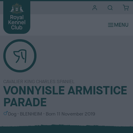
i
t
e
s
CAVALIER KING CHARLES SPANIEL
VONNYISLE ARMISTICE
PARADE
S
C
Dog
BLENHEIM
Born
11 November 2019
e
o
x
l
o