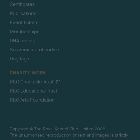
Certificates
Publications
Event tickets
Memberships
DNA testing
Souvenir merchandise
Dog tags
CHARITY WORK
RKC Charitable Trust
RKC Educational Trust
RKC Arts Foundation
Copyright © The Royal Kennel Club Limited 2026.
The unauthorised reproduction of text and images is strictly