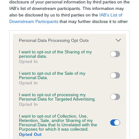
Please contact the owner to confirm if it has been
disclosure of your personal information by third parties on the
obtained.
IAB’s list of downstream participants. This information may
also be disclosed by us to third parties on the
IAB’s List of
Downstream Participants
that may further disclose it to other
third parties.
KC/VCS Cavalier King Charles Spaniel Heart Scheme -
No Record Held
Please note that this website/app uses one or more Google
Personal Data Processing Opt Outs
services and may gather and store information including but
Our records indicate this health result is not recorded on
not limited to your visit or usage behaviour. You may click to
I want to opt-out of the Sharing of my
our system to meet The Kennel Club Health Standard.
personal data.
grant or deny consent to Google and its third-party tags to
Please contact the owner to confirm if it has been
Opted In
use your data for below specified purposes in below Google
obtained.
consent section.
I want to opt-out of the Sale of my
Personal Data.
Opted In
Inbreeding coefficient
I want to opt-out of processing my
Personal Data for Targeted Advertising.
Opted In
Coefficient of Inbreeding (CoI)
I want to opt-out of Collection, Use,
Retention, Sale, and/or Sharing of my
Inbreeding coefficient for VONNYISLE
Personal Data that Is Unrelated with the
Purposes for which it was collected.
ARMISTICE PARADE is 10.9%
Opted Out