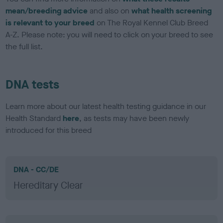
mean/breeding advice
and also on
what health screening
is relevant to your breed
on The Royal Kennel Club Breed
A-Z. Please note: you will need to click on your breed to see
the full list.
DNA tests
Learn more about our latest health testing guidance in our
Health Standard
here
, as tests may have been newly
introduced for this breed
DNA - CC/DE
Hereditary Clear