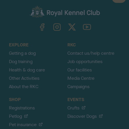
a
c
k
TheKennelClubUK on Facebook
TheKennelClubUK on Instagram
TheKennelClubUK on Twitter
TheKennelClubUK on YouTube
t
o
t
o
EXPLORE
RKC
p
Getting a dog
Contact us/help centre
Dog training
Job opportunities
Health & dog care
Our facilities
Other Activities
Media Centre
About the RKC
Campaigns
SHOP
EVENTS
Registrations
Crufts
Petlog
Discover Dogs
Pet insurance