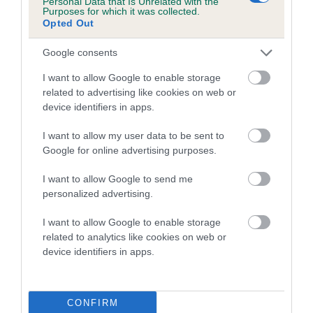
Personal Data that Is Unrelated with the
Purposes for which it was collected.
Inbreeding coefficient for KARABEL
Opted Out
KATHLEEN is 2.6%
Google consents
16 generations available of which 6 are complete
Breed average CoI 5.2%
I want to allow Google to enable storage
related to advertising like cookies on web or
device identifiers in apps.
COI Description
I want to allow my user data to be sent to
Google for online advertising purposes.
Breed Watch
I want to allow Google to send me
personalized advertising.
I want to allow Google to enable storage
Breed Watch category
related to analytics like cookies on web or
Category 2
device identifiers in apps.
FULL DETAILS
CONFIRM