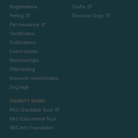
Registrations
Crufts
Petlog
Discover Dogs
Pet insurance
Certificates
Publications
Event tickets
Memberships
DNA testing
Souvenir merchandise
Dog tags
CHARITY WORK
RKC Charitable Trust
RKC Educational Trust
RKC Arts Foundation