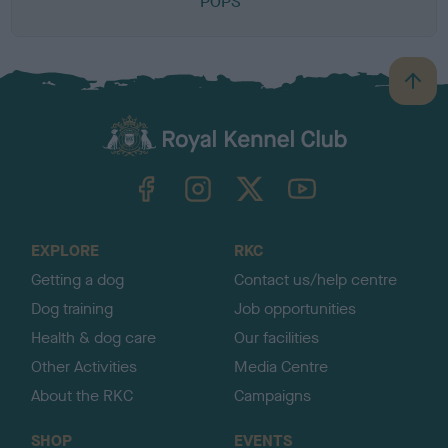
POPS
B
a
c
k
TheKennelClubUK on Facebook
TheKennelClubUK on Instagram
TheKennelClubUK on Twitter
TheKennelClubUK on YouTube
t
o
t
o
EXPLORE
RKC
p
Getting a dog
Contact us/help centre
Dog training
Job opportunities
Health & dog care
Our facilities
Other Activities
Media Centre
About the RKC
Campaigns
SHOP
EVENTS