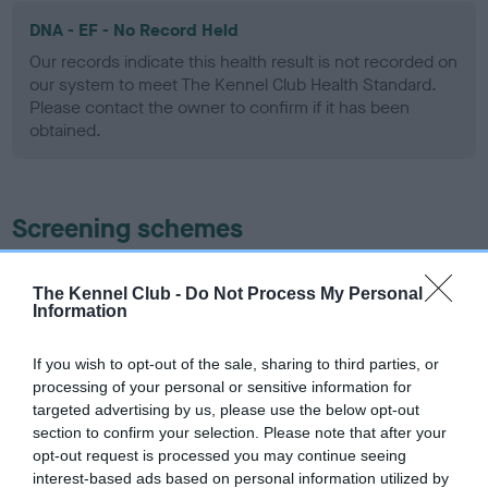
DNA - EF - No Record Held
Our records indicate this health result is not recorded on
our system to meet The Kennel Club Health Standard.
Please contact the owner to confirm if it has been
obtained.
Screening schemes
Learn more about our latest health testing guidance in
The Kennel Club -
Do Not Process My Personal
our
Health Standard
. Some tests may be newly introduced
Information
for this breed, and owners may still be completing them. As
recommendations evolve over time with scientific evidence,
If you wish to opt-out of the sale, sharing to third parties, or
some dogs may not yet fully meet current guidance if tests
processing of your personal or sensitive information for
have been newly introduced or reprioritised.
targeted advertising by us, please use the below opt-out
section to confirm your selection. Please note that after your
opt-out request is processed you may continue seeing
interest-based ads based on personal information utilized by