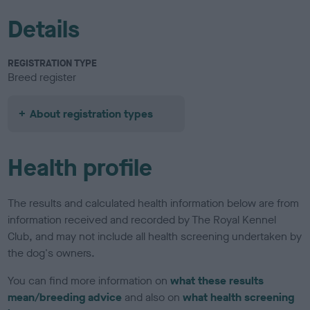
Details
REGISTRATION TYPE
Breed register
About registration types
Health profile
The results and calculated health information below are from
information received and recorded by The Royal Kennel
Club, and may not include all health screening undertaken by
the dog's owners.
You can find more information on
what these results
mean/breeding advice
and also on
what health screening