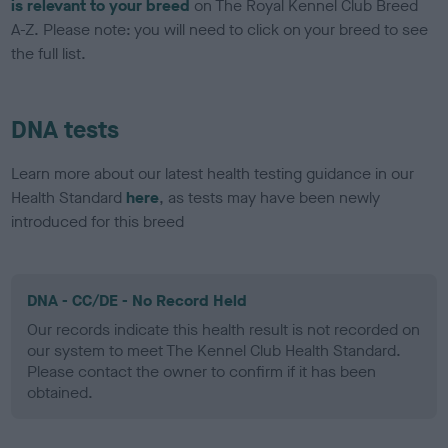
is relevant to your breed
on The Royal Kennel Club Breed
A-Z. Please note: you will need to click on your breed to see
the full list.
DNA tests
Learn more about our latest health testing guidance in our
Health Standard
here
, as tests may have been newly
introduced for this breed
DNA - CC/DE - No Record Held
Our records indicate this health result is not recorded on
our system to meet The Kennel Club Health Standard.
Please contact the owner to confirm if it has been
obtained.