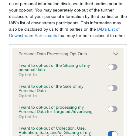
BVA/KC/ISDS Eye Scheme - No Record Held
us or personal information disclosed to third parties prior to
Our records indicate this health result is not recorded on
your opt-out. You may separately opt-out of the further
our system to meet The Kennel Club Health Standard.
disclosure of your personal information by third parties on the
Please contact the owner to confirm if it has been
IAB’s list of downstream participants. This information may
obtained.
also be disclosed by us to third parties on the
IAB’s List of
Downstream Participants
that may further disclose it to other
third parties.
Please note that this website/app uses one or more Google
KC/VCS Cavalier King Charles Spaniel Heart Scheme -
Personal Data Processing Opt Outs
services and may gather and store information including but
No Record Held
not limited to your visit or usage behaviour. You may click to
I want to opt-out of the Sharing of my
Our records indicate this health result is not recorded on
personal data.
grant or deny consent to Google and its third-party tags to
Opted In
our system to meet The Kennel Club Health Standard.
use your data for below specified purposes in below Google
Please contact the owner to confirm if it has been
consent section.
I want to opt-out of the Sale of my
obtained.
Personal Data.
Opted In
I want to opt-out of processing my
Personal Data for Targeted Advertising.
Inbreeding coefficient
Opted In
I want to opt-out of Collection, Use,
Retention, Sale, and/or Sharing of my
Coefficient of Inbreeding (CoI)