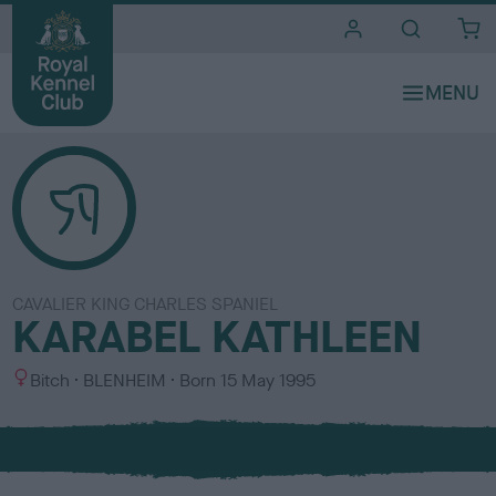
i
t
e
s
CAVALIER KING CHARLES SPANIEL
KARABEL KATHLEEN
S
C
Bitch
BLENHEIM
Born
15 May 1995
e
o
x
l
o
u
r