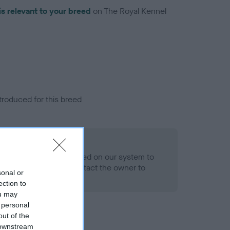
is relevant to your breed
on The Royal Kennel
troduced for this breed
alth result is not recorded on our system to
h Standard. Please contact the owner to
sonal or
ned.
ection to
ou may
 personal
out of the
 downstream