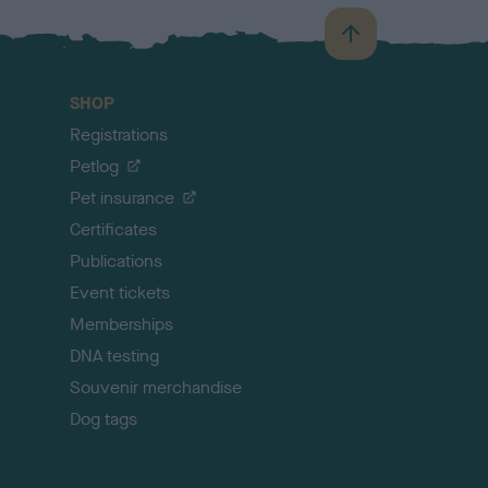
B
a
c
SHOP
k
Registrations
t
o
Petlog
t
Pet insurance
o
p
Certificates
Publications
Event tickets
Memberships
DNA testing
Souvenir merchandise
Dog tags