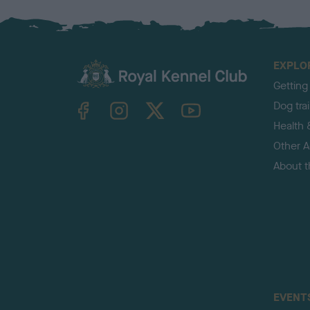
EXPLO
Getting
TheKennelClubUK on Facebook
TheKennelClubUK on Instagram
TheKennelClubUK on Twitter
TheKennelClubUK on YouTube
Dog tra
Health 
Other Ac
About 
EVENT