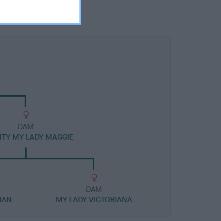
DAM
TY MY LADY MAGGIE
DAM
IAN
MY LADY VICTORIANA