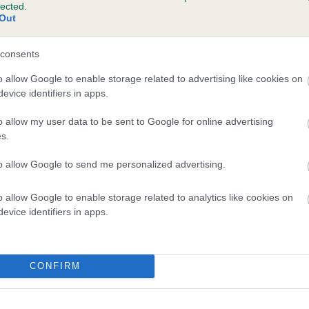
lected.
UFFITY BEST BOY is 16.7%
Out
te
consents
o allow Google to enable storage related to advertising like cookies on
evice identifiers in apps.
scription
o allow my user data to be sent to Google for online advertising
s.
to allow Google to send me personalized advertising.
o allow Google to enable storage related to analytics like cookies on
evice identifiers in apps.
CONFIRM