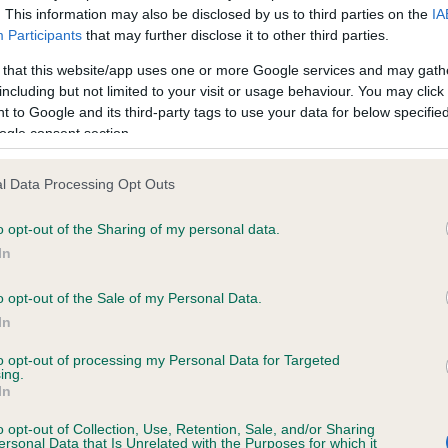
. This information may also be disclosed by us to third parties on the
IA
Participants
that may further disclose it to other third parties.
ce in our
Health Standard
. Some tests may be newly introduced f
 that this website/app uses one or more Google services and may gath
 time with scientific evidence, some dogs may not yet fully me
including but not limited to your visit or usage behaviour. You may click 
 to Google and its third-party tags to use your data for below specifi
ogle consent section.
l Data Processing Opt Outs
KC/VCS Cavalier King Char
ecorded on our system to
Our records indicate this he
o opt-out of the Sharing of my personal data.
contact the owner to
meet The Kennel Club Healt
In
confirm if it has been obtai
o opt-out of the Sale of my Personal Data.
In
to opt-out of processing my Personal Data for Targeted
ing.
In
o opt-out of Collection, Use, Retention, Sale, and/or Sharing
ersonal Data that Is Unrelated with the Purposes for which it