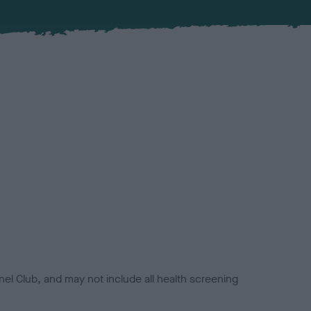
el Club, and may not include all health screening