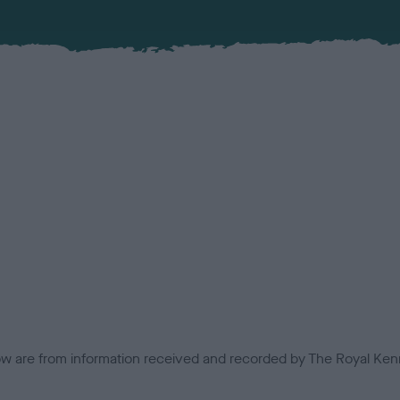
low are from information received and recorded by The Royal Kenn