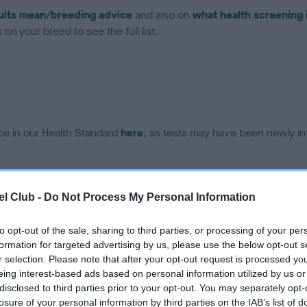
ults mean/breeding advice
and also on
what health screening 
on your breed to see the full list.
ce in our Health Standard
here
, as tests may have been newly in
DNA - EF - No Record Held
l Club -
Do Not Process My Personal Information
ecorded on our system to
Our records indicate this he
contact the owner to
meet The Kennel Club Healt
to opt-out of the sale, sharing to third parties, or processing of your per
confirm if it has been obtai
formation for targeted advertising by us, please use the below opt-out s
r selection. Please note that after your opt-out request is processed y
eing interest-based ads based on personal information utilized by us or
disclosed to third parties prior to your opt-out. You may separately opt-
losure of your personal information by third parties on the IAB’s list of