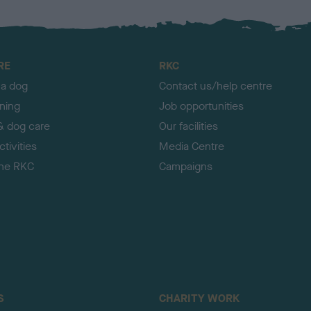
RE
RKC
 a dog
Contact us/help centre
ining
Job opportunities
& dog care
Our facilities
tivities
Media Centre
the RKC
Campaigns
S
CHARITY WORK