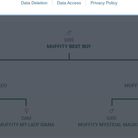
Data Deletion
Data Access
Privacy Policy
SIRE
MUFFITY BEST BOY
LEO
MUFFI
DAM
SIRE
MUFFITY MY LADY DIANA
MUFFITY MYSTICAL MAGIC