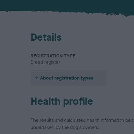
Details
REGISTRATION TYPE
Breed register
About registration types
Health profile
The results and calculated health information be
undertaken by the dog's owners.