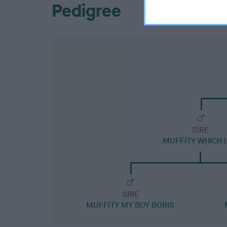
Pedigree
SIRE
MUFFITY WHICH 
SIRE
MUFFITY MY BOY BORIS