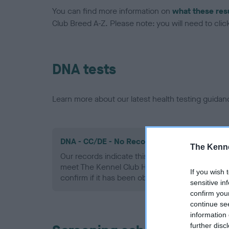
You can find more information on
what these res
Club Breed A-Z. Please note: you will need to click 
DNA tests
Learn more about our latest health testing guidan
DNA - CC/DE - No Record Held
The Kenne
Our records indicate this health result is not r
meet The Kennel Club Health Standard. Please 
If you wish 
confirm if it has been obtained.
sensitive in
confirm you
continue se
information 
further disc