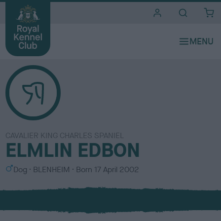
i
t
e
s
CAVALIER KING CHARLES SPANIEL
ELMLIN EDBON
S
C
Dog
BLENHEIM
Born
17 April 2002
e
o
x
l
o
u
r