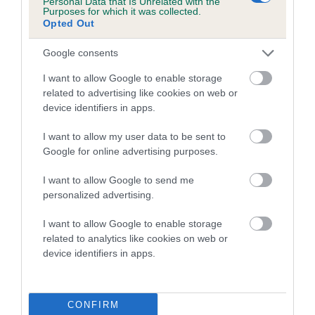
Personal Data that Is Unrelated with the
Purposes for which it was collected.
Inbreeding coefficient for ELMLIN EDBON is
Opted Out
21.9%
Google consents
19 generations available of which 7 are complete
Breed average CoI 5.2%
I want to allow Google to enable storage
related to advertising like cookies on web or
device identifiers in apps.
COI Description
I want to allow my user data to be sent to
Google for online advertising purposes.
Breed Watch
I want to allow Google to send me
personalized advertising.
I want to allow Google to enable storage
Breed Watch category
related to analytics like cookies on web or
Category 2
device identifiers in apps.
FULL DETAILS
CONFIRM