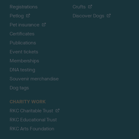
Registrations
Crufts
Petlog
Discover Dogs
Pet insurance
Certificates
Publications
Event tickets
Memberships
DNA testing
Souvenir merchandise
Dog tags
CHARITY WORK
RKC Charitable Trust
RKC Educational Trust
RKC Arts Foundation