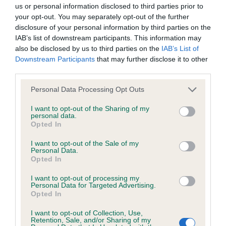
BVA/KC/ISDS Eye Scheme - No Record Held
us or personal information disclosed to third parties prior to
Our records indicate this health result is not recorded on
your opt-out. You may separately opt-out of the further
our system to meet The Kennel Club Health Standard.
disclosure of your personal information by third parties on the
Please contact the owner to confirm if it has been
IAB’s list of downstream participants. This information may
obtained.
also be disclosed by us to third parties on the
IAB’s List of
Downstream Participants
that may further disclose it to other
third parties.
Please note that this website/app uses one or more Google
KC/VCS Cavalier King Charles Spaniel Heart Scheme -
Personal Data Processing Opt Outs
services and may gather and store information including but
No Record Held
not limited to your visit or usage behaviour. You may click to
I want to opt-out of the Sharing of my
Our records indicate this health result is not recorded on
personal data.
grant or deny consent to Google and its third-party tags to
Opted In
our system to meet The Kennel Club Health Standard.
use your data for below specified purposes in below Google
Please contact the owner to confirm if it has been
consent section.
I want to opt-out of the Sale of my
obtained.
Personal Data.
Opted In
I want to opt-out of processing my
Personal Data for Targeted Advertising.
Inbreeding coefficient
Opted In
I want to opt-out of Collection, Use,
Retention, Sale, and/or Sharing of my
Coefficient of Inbreeding (CoI)