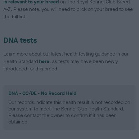
is relevant to your breed
on The Royal Kennel Club Breed
A-Z. Please note: you will need to click on your breed to see
the full list.
DNA tests
Learn more about our latest health testing guidance in our
Health Standard
here
, as tests may have been newly
introduced for this breed
DNA - CC/DE - No Record Held
Our records indicate this health result is not recorded on
our system to meet The Kennel Club Health Standard.
Please contact the owner to confirm if it has been
obtained.