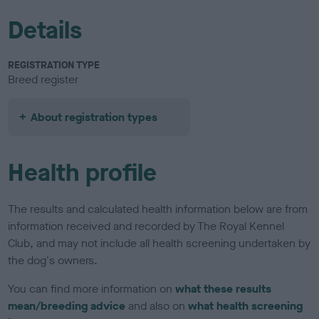
Details
REGISTRATION TYPE
Breed register
About registration types
Health profile
The results and calculated health information below are from
information received and recorded by The Royal Kennel
Club, and may not include all health screening undertaken by
the dog's owners.
You can find more information on
what these results
mean/breeding advice
and also on
what health screening