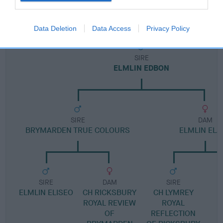
Pedigree
Data Deletion
Data Access
Privacy Policy
SIRE
ELMLIN EDBON
SIRE
DAM
BRYMARDEN TRUE COLOURS
ELMLIN ELA
SIRE
DAM
SIRE
ELMLIN ELISEO
CH RICKSBURY
CH LYMREY
ROYAL REVIEW
ROYAL
OF
REFLECTION