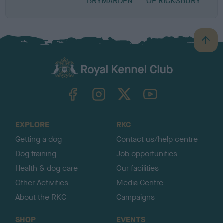
BRYMARDEN
OF RICKSBURY
B
a
c
k
TheKennelClubUK on Facebook
TheKennelClubUK on Instagram
TheKennelClubUK on Twitter
TheKennelClubUK on YouTube
t
o
t
o
EXPLORE
RKC
p
Getting a dog
Contact us/help centre
Dog training
Job opportunities
Health & dog care
Our facilities
Other Activities
Media Centre
About the RKC
Campaigns
SHOP
EVENTS