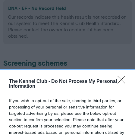
DNA - EF - No Record Held
Our records indicate this health result is not recorded on
our system to meet The Kennel Club Health Standard.
Please contact the owner to confirm if it has been
obtained.
Screening schemes
Learn more about our latest health testing guidance in
The Kennel Club -
Do Not Process My Personal
our
Health Standard
. Some tests may be newly introduced
Information
for this breed, and owners may still be completing them. As
recommendations evolve over time with scientific evidence,
If you wish to opt-out of the sale, sharing to third parties, or
some dogs may not yet fully meet current guidance if tests
processing of your personal or sensitive information for
have been newly introduced or reprioritised.
targeted advertising by us, please use the below opt-out
section to confirm your selection. Please note that after your
opt-out request is processed you may continue seeing
interest-based ads based on personal information utilized by