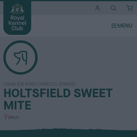
i
t
e
s
CAVALIER KING CHARLES SPANIEL
HOLTSFIELD SWEET
MITE
S
Bitch
e
x