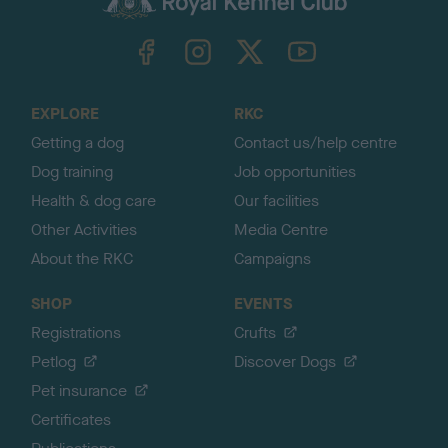
k
TheKennelClubUK on Facebook
TheKennelClubUK on Instagram
TheKennelClubUK on Twitter
TheKennelClubUK on YouTube
t
o
t
o
EXPLORE
RKC
p
Getting a dog
Contact us/help centre
Dog training
Job opportunities
Health & dog care
Our facilities
Other Activities
Media Centre
About the RKC
Campaigns
SHOP
EVENTS
Registrations
Crufts
Petlog
Discover Dogs
Pet insurance
Certificates