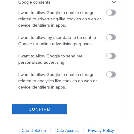
Google consents
Breed Watch category
I want to allow Google to enable storage
Category 2
related to advertising like cookies on web or
device identifiers in apps.
FULL DETAILS
I want to allow my user data to be sent to
Google for online advertising purposes.
Pedigree
I want to allow Google to send me
personalized advertising.
I want to allow Google to enable storage
DAM
related to analytics like cookies on web or
HOLTSFIELD SWEET MITE
device identifiers in apps.
CONFIRM
SIRE
DAM
LANSOLA LAD'S LOVE
HOLTSFIELD SWEE
Data Deletion
Data Access
Privacy Policy