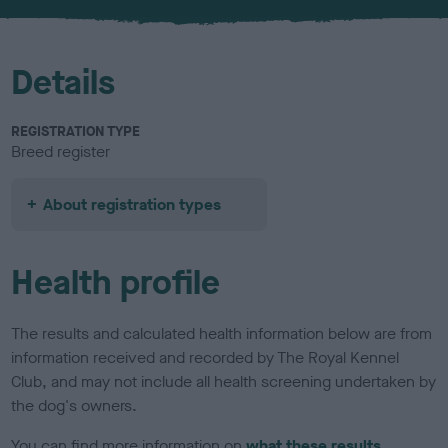
Details
REGISTRATION TYPE
Breed register
About registration types
Health profile
The results and calculated health information below are from
information received and recorded by The Royal Kennel
Club, and may not include all health screening undertaken by
the dog's owners.
You can find more information on
what these results