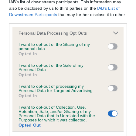
IAB’s list of downstream participants. This information may
also be disclosed by us to third parties on the
IAB’s List of
BVA/KC/ISDS Eye Scheme - No Record Held
Downstream Participants
that may further disclose it to other
third parties.
Our records indicate this health result is not recorded on
our system to meet The Kennel Club Health Standard.
Please note that this website/app uses one or more Google
Personal Data Processing Opt Outs
Please contact the owner to confirm if it has been
services and may gather and store information including but
obtained.
not limited to your visit or usage behaviour. You may click to
I want to opt-out of the Sharing of my
personal data.
grant or deny consent to Google and its third-party tags to
Opted In
use your data for below specified purposes in below Google
consent section.
I want to opt-out of the Sale of my
KC/VCS Cavalier King Charles Spaniel Heart Scheme -
Personal Data.
No Record Held
Opted In
Our records indicate this health result is not recorded on
I want to opt-out of processing my
our system to meet The Kennel Club Health Standard.
Personal Data for Targeted Advertising.
Please contact the owner to confirm if it has been
Opted In
obtained.
I want to opt-out of Collection, Use,
Retention, Sale, and/or Sharing of my
Personal Data that Is Unrelated with the
Purposes for which it was collected.
Breed Watch
Opted Out