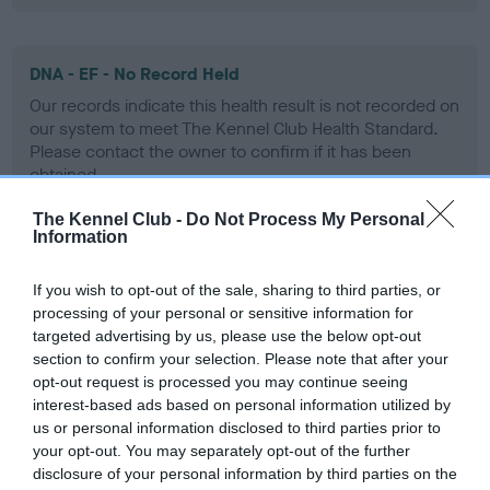
DNA - EF - No Record Held
Our records indicate this health result is not recorded on
our system to meet The Kennel Club Health Standard.
Please contact the owner to confirm if it has been
obtained.
The Kennel Club -
Do Not Process My Personal
Information
Screening schemes
If you wish to opt-out of the sale, sharing to third parties, or
processing of your personal or sensitive information for
Learn more about our latest health testing guidance in
targeted advertising by us, please use the below opt-out
our
Health Standard
. Some tests may be newly introduced
section to confirm your selection. Please note that after your
for this breed, and owners may still be completing them. As
opt-out request is processed you may continue seeing
recommendations evolve over time with scientific evidence,
interest-based ads based on personal information utilized by
some dogs may not yet fully meet current guidance if tests
us or personal information disclosed to third parties prior to
have been newly introduced or reprioritised.
your opt-out. You may separately opt-out of the further
disclosure of your personal information by third parties on the