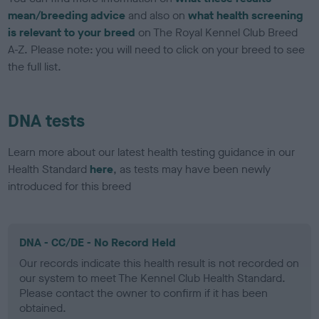
mean/breeding advice
and also on
what health screening
is relevant to your breed
on The Royal Kennel Club Breed
A-Z. Please note: you will need to click on your breed to see
the full list.
DNA tests
Learn more about our latest health testing guidance in our
Health Standard
here
, as tests may have been newly
introduced for this breed
DNA - CC/DE - No Record Held
Our records indicate this health result is not recorded on
our system to meet The Kennel Club Health Standard.
Please contact the owner to confirm if it has been
obtained.