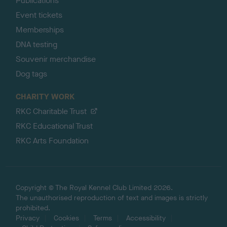
Publications
Event tickets
Memberships
DNA testing
Souvenir merchandise
Dog tags
CHARITY WORK
RKC Charitable Trust
RKC Educational Trust
RKC Arts Foundation
Copyright © The Royal Kennel Club Limited 2026.
The unauthorised reproduction of text and images is strictly
prohibited.
Privacy
Cookies
Terms
Accessibility