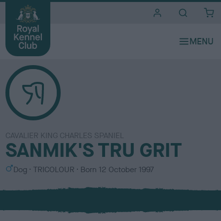
i
t
e
s
CAVALIER KING CHARLES SPANIEL
SANMIK'S TRU GRIT
S
C
Dog
TRICOLOUR
Born
12 October 1997
e
o
x
l
o
u
r