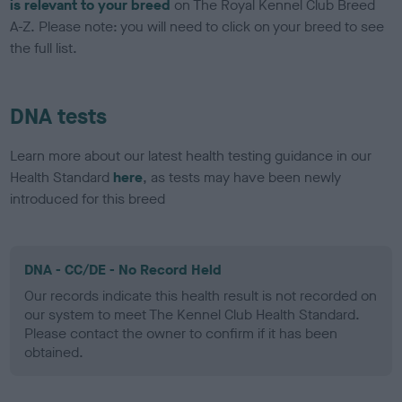
is relevant to your breed
on The Royal Kennel Club Breed
A-Z. Please note: you will need to click on your breed to see
the full list.
DNA tests
Learn more about our latest health testing guidance in our
Health Standard
here
, as tests may have been newly
introduced for this breed
DNA - CC/DE - No Record Held
Our records indicate this health result is not recorded on
our system to meet The Kennel Club Health Standard.
Please contact the owner to confirm if it has been
obtained.