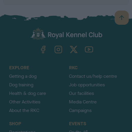
B
a
c
k
TheKennelClubUK on Facebook
TheKennelClubUK on Instagram
TheKennelClubUK on Twitter
TheKennelClubUK on YouTube
t
o
t
o
EXPLORE
RKC
p
Getting a dog
Contact us/help centre
Dog training
Job opportunities
Health & dog care
Our facilities
Other Activities
Media Centre
About the RKC
Campaigns
SHOP
EVENTS