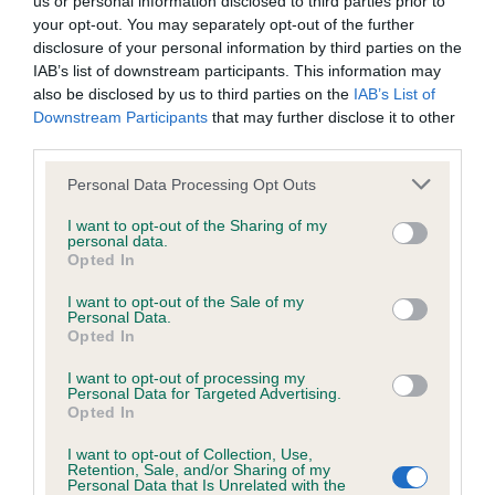
us or personal information disclosed to third parties prior to
BVA/KC/ISDS Eye Scheme - No Record Held
your opt-out. You may separately opt-out of the further
Our records indicate this health result is not recorded on
disclosure of your personal information by third parties on the
our system to meet The Kennel Club Health Standard.
IAB’s list of downstream participants. This information may
Please contact the owner to confirm if it has been
also be disclosed by us to third parties on the
IAB’s List of
obtained.
Downstream Participants
that may further disclose it to other
third parties.
Please note that this website/app uses one or more Google
Personal Data Processing Opt Outs
KC/VCS Cavalier King Charles Spaniel Heart Scheme -
services and may gather and store information including but
No Record Held
not limited to your visit or usage behaviour. You may click to
I want to opt-out of the Sharing of my
personal data.
grant or deny consent to Google and its third-party tags to
Our records indicate this health result is not recorded on
Opted In
use your data for below specified purposes in below Google
our system to meet The Kennel Club Health Standard.
consent section.
Please contact the owner to confirm if it has been
I want to opt-out of the Sale of my
Personal Data.
obtained.
Opted In
I want to opt-out of processing my
Personal Data for Targeted Advertising.
Opted In
Inbreeding coefficient
I want to opt-out of Collection, Use,
Retention, Sale, and/or Sharing of my
Personal Data that Is Unrelated with the
Coefficient of Inbreeding (CoI)