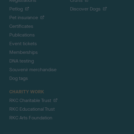
Registrations
Crufts
Petlog
Discover Dogs
Pet insurance
Certificates
Publications
Event tickets
Memberships
DNA testing
Souvenir merchandise
Dog tags
CHARITY WORK
RKC Charitable Trust
RKC Educational Trust
RKC Arts Foundation