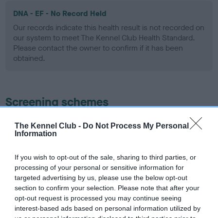
DNA - EF - No Record Held
Our records indicate this health result is not recorded on
our system to meet The Kennel Club Health Standard.
Please contact the owner to confirm if it has been
obtained.
Screening schemes
Learn more about our latest health testing guidance in
The Kennel Club -
Do Not Process My Personal
Information
our
Health Standard
. Some tests may be newly introduced
for this breed, and owners may still be completing them. As
recommendations evolve over time with scientific evidence,
If you wish to opt-out of the sale, sharing to third parties, or
processing of your personal or sensitive information for
some dogs may not yet fully meet current guidance if tests
targeted advertising by us, please use the below opt-out
have been newly introduced or reprioritised.
section to confirm your selection. Please note that after your
opt-out request is processed you may continue seeing
interest-based ads based on personal information utilized by