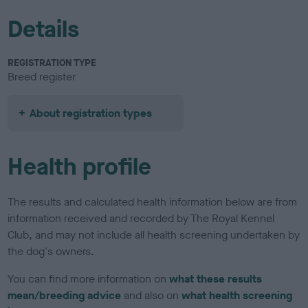
Details
REGISTRATION TYPE
Breed register
About registration types
Health profile
The results and calculated health information below are from
information received and recorded by The Royal Kennel
Club, and may not include all health screening undertaken by
the dog's owners.
You can find more information on
what these results
mean/breeding advice
and also on
what health screening