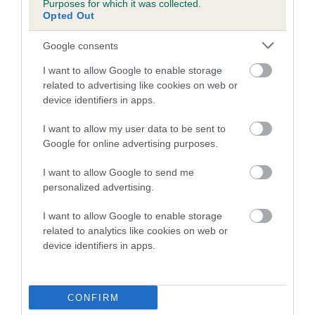
Purposes for which it was collected.
Inbreeding coefficient for SANMIK'S TRU
Opted Out
GRIT is 1.3%
Google consents
18 generations available of which 6 are complete
I want to allow Google to enable storage
Breed average CoI 5.2%
related to advertising like cookies on web or
device identifiers in apps.
COI Description
I want to allow my user data to be sent to
Google for online advertising purposes.
Breed Watch
I want to allow Google to send me
personalized advertising.
I want to allow Google to enable storage
Breed Watch category
related to analytics like cookies on web or
device identifiers in apps.
Category 2
FULL DETAILS
CONFIRM