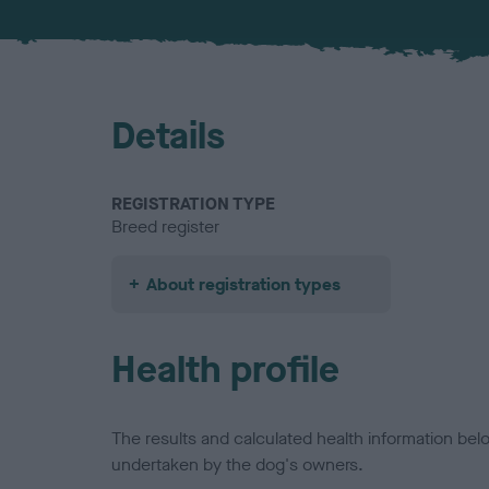
Details
REGISTRATION TYPE
Breed register
About registration types
Health profile
The results and calculated health information be
undertaken by the dog's owners.