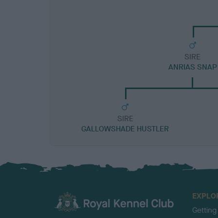
SIRE
ANRIAS SNAP
SIRE
GALLOWSHADE HUSTLER
EXPLO
Getting