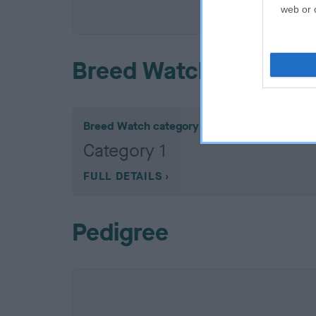
COI De
web or d
Breed Watch
Breed Watch category
Category 1
FULL DETAILS
Pedigree