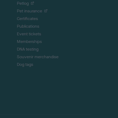
o
Petlog
t
Pet insurance
o
p
Certificates
Publications
Event tickets
Memberships
DNA testing
Souvenir merchandise
Dog tags