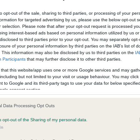
ecorded on our system to
Our records indicate this he
contact the owner to
meet The Kennel Club Healt
to opt-out of the sale, sharing to third parties, or processing of your per
confirm if it has been obtai
formation for targeted advertising by us, please use the below opt-out s
r selection. Please note that after your opt-out request is processed y
eing interest-based ads based on personal information utilized by us or
disclosed to third parties prior to your opt-out. You may separately opt-
losure of your personal information by third parties on the IAB’s list of
. This information may also be disclosed by us to third parties on the
IA
Participants
that may further disclose it to other third parties.
ce in our
Health Standard
. Some tests may be newly introduced f
 that this website/app uses one or more Google services and may gath
 time with scientific evidence, some dogs may not yet fully me
including but not limited to your visit or usage behaviour. You may click 
 to Google and its third-party tags to use your data for below specifi
ogle consent section.
l Data Processing Opt Outs
BVA/KC/ISDS Eye Scheme 
ecorded on our system to
Our records indicate this he
o opt-out of the Sharing of my personal data.
contact the owner to
meet The Kennel Club Healt
In
confirm if it has been obtai