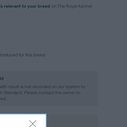
is relevant to your breed
on The Royal Kennel
troduced for this breed
ld
alth result is not recorded on our system to
h Standard. Please contact the owner to
ned.
rd Held