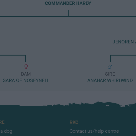
COMMANDER HARDY
JENOREN 
DAM
SIRE
SARA OF NOSEYNELL
ANAHAR WHIRLWIND
RE
RKC
 a dog
Contact us/help centre