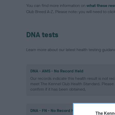
You can find more information on
what these res
Club Breed A-Z. Please note: you will need to click 
DNA tests
Learn more about our latest health testing guidan
DNA - AMS - No Record Held
Our records indicate this health result is not r
meet The Kennel Club Health Standard. Please 
confirm if it has been obtained.
DNA - FN - No Record Held
The Kenne