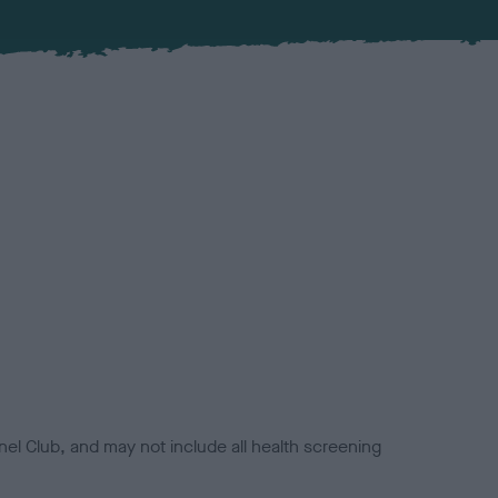
el Club, and may not include all health screening