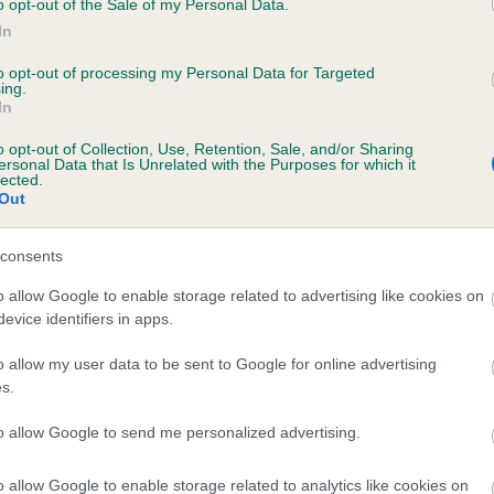
o opt-out of the Sale of my Personal Data.
In
to opt-out of processing my Personal Data for Targeted
ecorded on our system to
ing.
In
contact the owner to
o opt-out of Collection, Use, Retention, Sale, and/or Sharing
ersonal Data that Is Unrelated with the Purposes for which it
lected.
Out
consents
o allow Google to enable storage related to advertising like cookies on
evice identifiers in apps.
 COMMANDER HARDY is 3.8%
o allow my user data to be sent to Google for online advertising
s.
te
to allow Google to send me personalized advertising.
o allow Google to enable storage related to analytics like cookies on