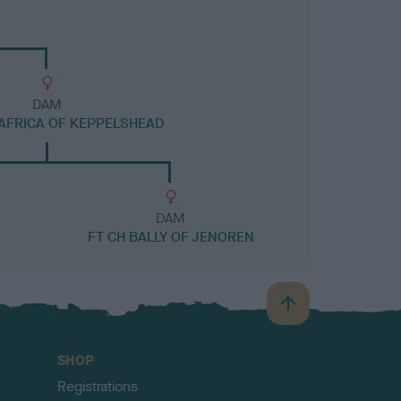
DAM
AFRICA OF KEPPELSHEAD
DAM
FT CH BALLY OF JENOREN
B
a
c
SHOP
k
Registrations
t