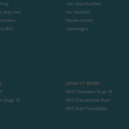
ining
Job opportunities
& dog care
Our facilities
tivities
Media Centre
the RKC
Campaigns
S
CHARITY WORK
RKC Charitable Trust
er Dogs
RKC Educational Trust
RKC Arts Foundation