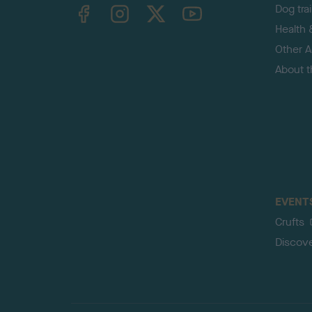
TheKennelClubUK on Facebook
TheKennelClubUK on Instagram
TheKennelClubUK on Twitter
TheKennelClubUK on YouTube
Dog tra
Health 
Other Ac
About 
EVENT
Crufts
Discov