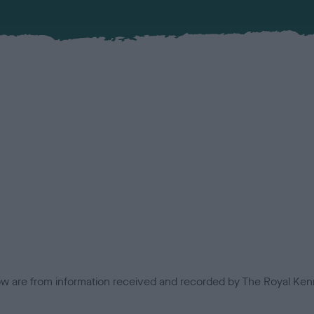
low are from information received and recorded by The Royal Kenn