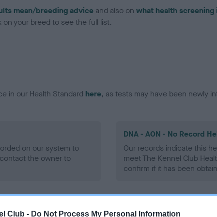
ults mean/breeding advice
and also on
what health screening 
on your breed to see the full list.
ce in our Health Standard
here
, as tests may have been newly in
DNA - AON - No Record He
ecorded on our system to
Our records indicate this he
contact the owner to
meet The Kennel Club Healt
confirm if it has been obtai
DNA - prcd-PRA - No Reco
l Club -
Do Not Process My Personal Information