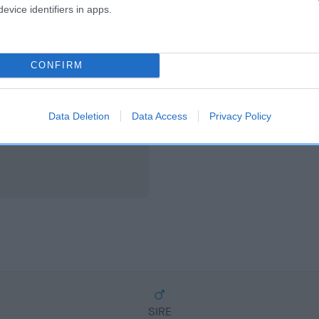
scription
evice identifiers in apps.
CONFIRM
Data Deletion
Data Access
Privacy Policy
SIRE