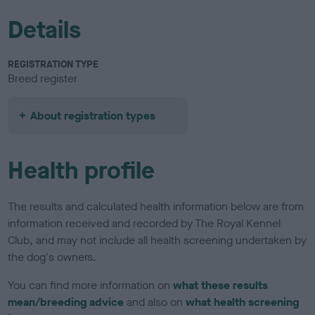
Details
REGISTRATION TYPE
Breed register
About registration types
Health profile
The results and calculated health information below are from
information received and recorded by The Royal Kennel
Club, and may not include all health screening undertaken by
the dog's owners.
You can find more information on
what these results
mean/breeding advice
and also on
what health screening