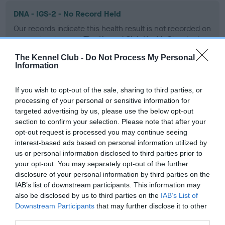
DNA - IGS-2 - No Record Held
Our records indicate this health result is not recorded on
our system to meet The Kennel Club Health Standard.
Please contact the owner to confirm if it has been
The Kennel Club -
Do Not Process My Personal
obtained.
Information
If you wish to opt-out of the sale, sharing to third parties, or
DNA - Lafora's
processing of your personal or sensitive information for
targeted advertising by us, please use the below opt-out
Hereditary Clear
section to confirm your selection. Please note that after your
opt-out request is processed you may continue seeing
interest-based ads based on personal information utilized by
us or personal information disclosed to third parties prior to
DNA - MLS
your opt-out. You may separately opt-out of the further
Hereditary Clear
disclosure of your personal information by third parties on the
IAB’s list of downstream participants. This information may
also be disclosed by us to third parties on the
IAB’s List of
Downstream Participants
that may further disclose it to other
third parties.
DNA - NCCD