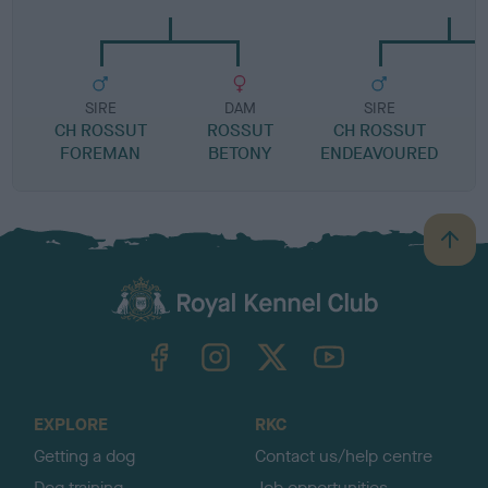
SIRE
DAM
SIRE
CH ROSSUT
ROSSUT
CH ROSSUT
FOREMAN
BETONY
ENDEAVOURED
B
a
c
k
TheKennelClubUK on Facebook
TheKennelClubUK on Instagram
TheKennelClubUK on Twitter
TheKennelClubUK on YouTube
t
o
t
o
EXPLORE
RKC
p
Getting a dog
Contact us/help centre
Dog training
Job opportunities