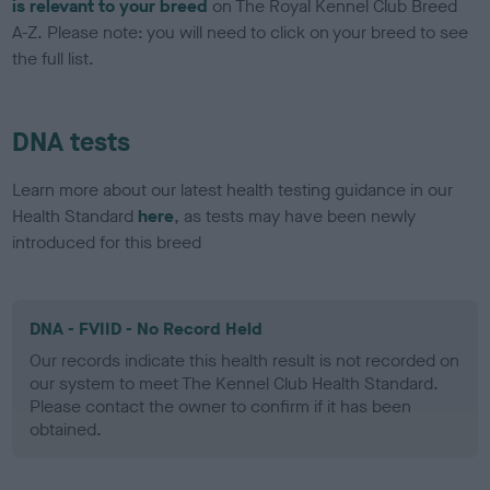
is relevant to your breed
on The Royal Kennel Club Breed
A-Z. Please note: you will need to click on your breed to see
the full list.
DNA tests
Learn more about our latest health testing guidance in our
Health Standard
here
, as tests may have been newly
introduced for this breed
DNA - FVIID - No Record Held
Our records indicate this health result is not recorded on
our system to meet The Kennel Club Health Standard.
Please contact the owner to confirm if it has been
obtained.