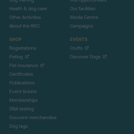
Health & dog care
Our facilities
Other Activities
Media Centre
About the RKC
Campaigns
SHOP
EVENTS
Registrations
Crufts
Petlog
Discover Dogs
Pet insurance
Certificates
Publications
Event tickets
Memberships
DNA testing
Souvenir merchandise
Dog tags