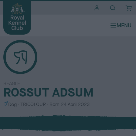
i
t
e
s
BEAGLE
ROSSUT ADSUM
S
C
Dog
TRICOLOUR
Born
24 April 2023
e
o
x
l
o
u
r