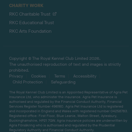
CHARITY WORK
RKC Charitable Trust
RKC Educational Trust
RKC Arts Foundation
Copyright © The Royal Kennel Club Limited 2026.
The unauthorised reproduction of text and images is strictly
prohibited.
Privacy
Cookies
Terms
Accessibility
Child Protection
Safeguarding
The Royal Kennel Club Limited is an Appointed Representative of Agria Pet
Insurance Ltd, who administer the insurance. Agria Pet Insurance is
authorised and regulated by the Financial Conduct Authority, Financial
Services Register Number 496160. Agria Pet Insurance Ltd is registered
and incorporated in England and Wales with registered number 04258783.
Registered office: First Floor, Blue Leanie, Walton Street, Aylesbury,
Buckinghamshire, HP21 7QW. Agria insurance policies are underwritten by
Agria Försäkring who is authorised and regulated by the Prudential
Regulatory Authority and Financial Conduct Authority.