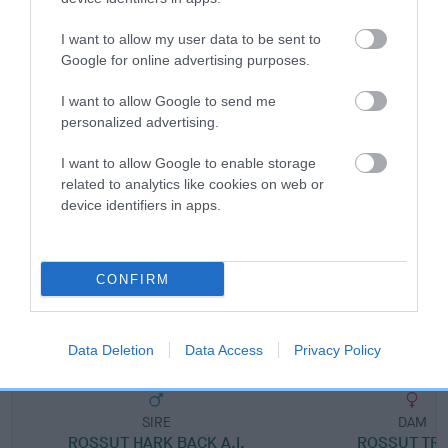
I want to allow my user data to be sent to
Breed Watch category
Google for online advertising purposes.
Category 1
I want to allow Google to send me
FULL DETAILS
personalized advertising.
I want to allow Google to enable storage
related to analytics like cookies on web or
Pedigree
device identifiers in apps.
CONFIRM
SIRE
ROSSUT ADSUM
Data Deletion
Data Access
Privacy Policy
SIRE
DAM
ROSSUT HARK BACK A.I.
ROSSUT TRI