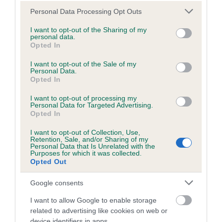
Hereditary Clear
Please note that this website/app uses one or more Google
Personal Data Processing Opt Outs
services and may gather and store information including but
not limited to your visit or usage behaviour. You may click to
I want to opt-out of the Sharing of my
personal data.
grant or deny consent to Google and its third-party tags to
Opted In
use your data for below specified purposes in below Google
Inbreeding coefficient
consent section.
I want to opt-out of the Sale of my
Personal Data.
Opted In
Coefficient of Inbreeding (CoI)
I want to opt-out of processing my
Inbreeding coefficient for ROSSUT ADSUM
Personal Data for Targeted Advertising.
is 11.9%
Opted In
32 generations available of which 4 are complete
I want to opt-out of Collection, Use,
Retention, Sale, and/or Sharing of my
Breed average CoI 8.7%
Personal Data that Is Unrelated with the
Purposes for which it was collected.
Opted Out
COI Description
Google consents
I want to allow Google to enable storage
Breed Watch
related to advertising like cookies on web or
device identifiers in apps.