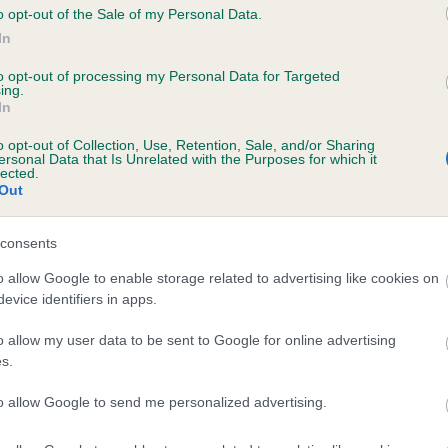
o opt-out of the Sale of my Personal Data.
In
to opt-out of processing my Personal Data for Targeted
ecorded on our system to
ing.
contact the owner to
In
o opt-out of Collection, Use, Retention, Sale, and/or Sharing
ersonal Data that Is Unrelated with the Purposes for which it
lected.
Out
consents
o allow Google to enable storage related to advertising like cookies on
evice identifiers in apps.
MASTER BLUEBERRY WAY is 19.3%
o allow my user data to be sent to Google for online advertising
s.
te
to allow Google to send me personalized advertising.