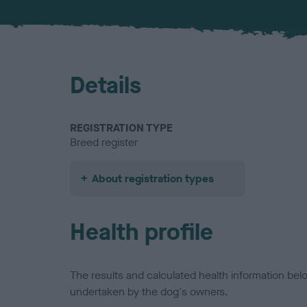
Details
REGISTRATION TYPE
Breed register
About registration types
Health profile
The results and calculated health information be
undertaken by the dog's owners.