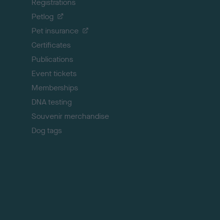
Registrations
t
o
Petlog
t
Pet insurance
o
p
Certificates
Publications
Event tickets
Memberships
DNA testing
Souvenir merchandise
Dog tags