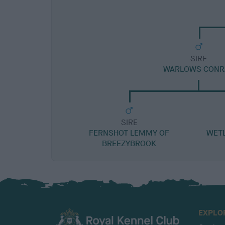
SIRE
WARLOWS CONR
SIRE
FERNSHOT LEMMY OF
WET
BREEZYBROOK
EXPLO