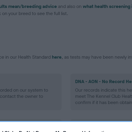
ults mean/breeding advice
and also on
what health screening 
on your breed to see the full list.
ce in our Health Standard
here
, as tests may have been newly in
DNA - AON - No Record He
ecorded on our system to
Our records indicate this he
contact the owner to
meet The Kennel Club Healt
confirm if it has been obtai
DNA - prcd-PRA - No Reco