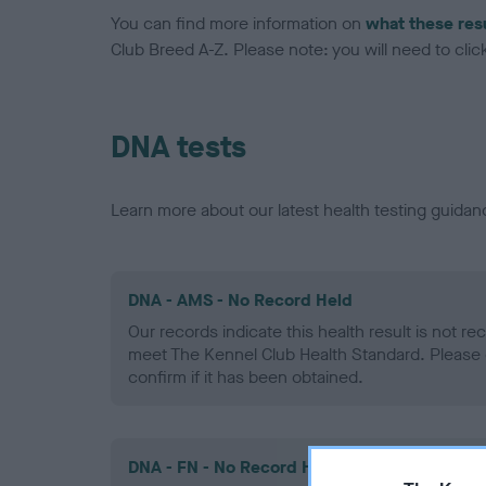
You can find more information on
what these res
Club Breed A-Z. Please note: you will need to click 
DNA tests
Learn more about our latest health testing guidan
DNA - AMS - No Record Held
Our records indicate this health result is not r
meet The Kennel Club Health Standard. Please 
confirm if it has been obtained.
DNA - FN - No Record Held