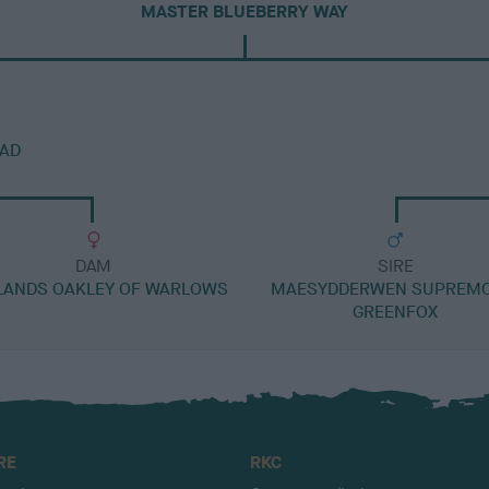
MASTER BLUEBERRY WAY
AD
DAM
SIRE
LANDS OAKLEY OF WARLOWS
MAESYDDERWEN SUPREMO
GREENFOX
RE
RKC