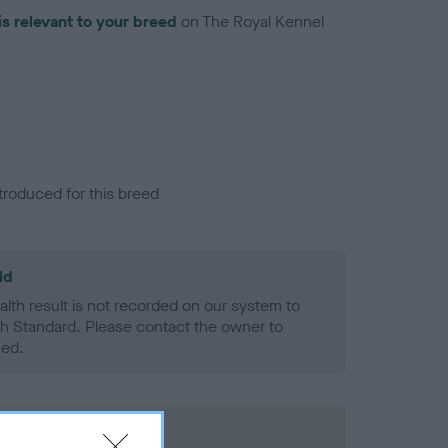
is relevant to your breed
on The Royal Kennel
troduced for this breed
ld
alth result is not recorded on our system to
h Standard. Please contact the owner to
ned.
rd Held