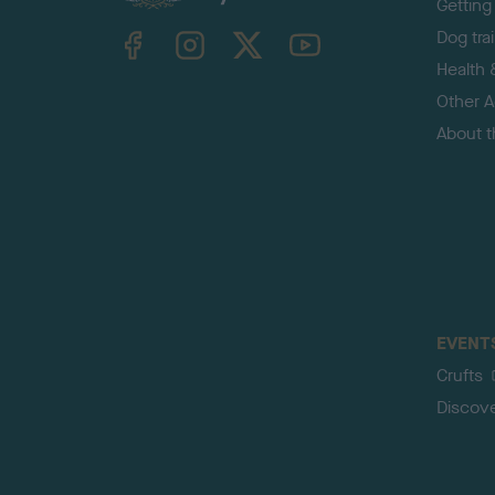
Getting
TheKennelClubUK on Facebook
TheKennelClubUK on Instagram
TheKennelClubUK on Twitter
TheKennelClubUK on YouTube
Dog tra
Health 
Other Ac
About 
EVENT
Crufts
Discov