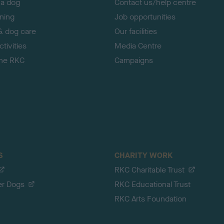
 a dog
Contact us/help centre
ining
Job opportunities
& dog care
Our facilities
tivities
Media Centre
the RKC
Campaigns
S
CHARITY WORK
RKC Charitable Trust
er Dogs
RKC Educational Trust
RKC Arts Foundation