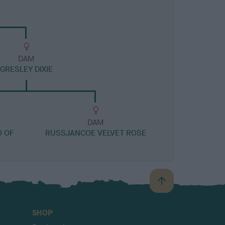
DAM
GRESLEY DIXIE
DAM
 OF
RUSSJANCOE VELVET ROSE
B
a
c
SHOP
k