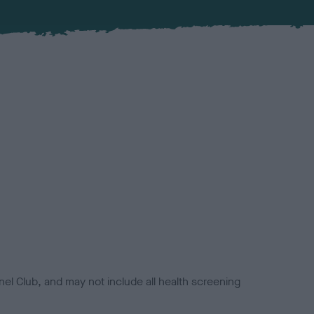
el Club, and may not include all health screening