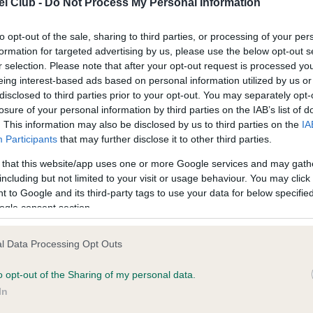
l Club -
Do Not Process My Personal Information
ecorded on our system to
Our records indicate this he
contact the owner to
meet The Kennel Club Healt
confirm if it has been obtai
to opt-out of the sale, sharing to third parties, or processing of your per
formation for targeted advertising by us, please use the below opt-out s
r selection. Please note that after your opt-out request is processed y
eing interest-based ads based on personal information utilized by us or
disclosed to third parties prior to your opt-out. You may separately opt-
losure of your personal information by third parties on the IAB’s list of
. This information may also be disclosed by us to third parties on the
IA
Participants
that may further disclose it to other third parties.
ce in our
Health Standard
. Some tests may be newly introduced f
 that this website/app uses one or more Google services and may gath
 time with scientific evidence, some dogs may not yet fully me
including but not limited to your visit or usage behaviour. You may click 
 to Google and its third-party tags to use your data for below specifi
ogle consent section.
BVA/KC/ISDS Eye Scheme 
l Data Processing Opt Outs
ecorded on our system to
Our records indicate this he
o opt-out of the Sharing of my personal data.
contact the owner to
meet The Kennel Club Healt
confirm if it has been obtai
In