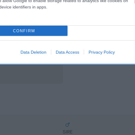
o allow Google to enable storage related to analytics like cookies on
scription
evice identifiers in apps.
CONFIRM
Data Deletion
Data Access
Privacy Policy
SIRE