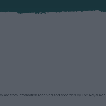
low are from information received and recorded by The Royal Kenn