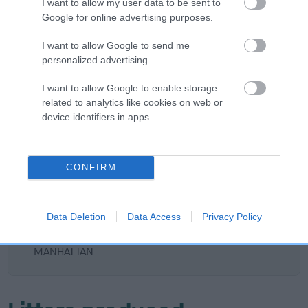
I want to allow my user data to be sent to
DAVRICARD HERO
Google for online advertising purposes.
I want to allow Google to send me
personalized advertising.
SIRE
DAM
I want to allow Google to enable storage
AM CH WILKEEP CO'S HOCUS
DAVRICARD D
related to analytics like cookies on web or
POCUS AT FALLOWFIELD IMP
device identifiers in apps.
USA
SIRE
CONFIRM
CH
D
FALLOWFIELD
SIRE
DAM
AM CH
AM CH CO'S
DOUGLAS
Data Deletion
Data Access
Privacy Policy
KAHOOTZ
MISS RUMBLE
CHASE
MANHATTAN