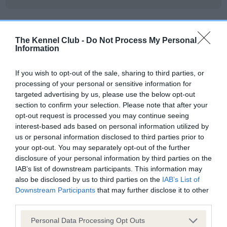
DNA - NCCD - No Record Held
The Kennel Club -
Do Not Process My Personal
Information
Our records indicate this health result is not recorded on
our system to meet The Kennel Club Health Standard.
Please contact the owner to confirm if it has been
If you wish to opt-out of the sale, sharing to third parties, or
obtained.
processing of your personal or sensitive information for
targeted advertising by us, please use the below opt-out
section to confirm your selection. Please note that after your
opt-out request is processed you may continue seeing
interest-based ads based on personal information utilized by
Inbreeding coefficient
us or personal information disclosed to third parties prior to
your opt-out. You may separately opt-out of the further
disclosure of your personal information by third parties on the
Coefficient of Inbreeding (CoI)
IAB’s list of downstream participants. This information may
Inbreeding coefficient for DAVRICARD HERO
also be disclosed by us to third parties on the
IAB’s List of
is 0.0%
Downstream Participants
that may further disclose it to other
third parties.
24 generations available of which 4 are complete
Please note that this website/app uses one or more Google
Breed average CoI 8.7%
Personal Data Processing Opt Outs