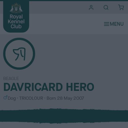
i
t
e
s
BEAGLE
DAVRICARD HERO
S
C
Dog
TRICOLOUR
Born
28 May 2007
e
o
x
l
o
u
r