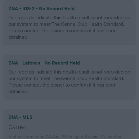
DNA - IGS-2 - No Record Held
Our records indicate this health result is not recorded on
our system to meet The Kennel Club Health Standard.
Please contact the owner to confirm if it has been
obtained.
DNA - Lafora's - No Record Held
Our records indicate this health result is not recorded on
our system to meet The Kennel Club Health Standard.
Please contact the owner to confirm if it has been
obtained.
DNA - MLS
Carrier
Test performed on 08 April 2014; aged 6 years, 10 months