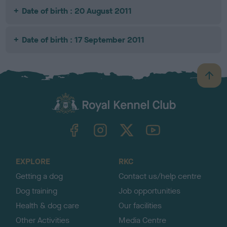
Date of birth : 20 August 2011
Date of birth : 17 September 2011
B
a
c
k
TheKennelClubUK on Facebook
TheKennelClubUK on Instagram
TheKennelClubUK on Twitter
TheKennelClubUK on YouTube
t
o
t
o
EXPLORE
RKC
p
Getting a dog
Contact us/help centre
Dog training
Job opportunities
Health & dog care
Our facilities
Other Activities
Media Centre