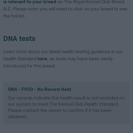
is relevant to your breed
on The Royal Kennel Club Breed
A-Z. Please note: you will need to click on your breed to see
the full list.
DNA tests
Learn more about our latest health testing guidance in our
Health Standard
here
, as tests may have been newly
introduced for this breed
DNA - FVIID - No Record Held
Our records indicate this health result is not recorded on
our system to meet The Kennel Club Health Standard.
Please contact the owner to confirm if it has been
obtained.