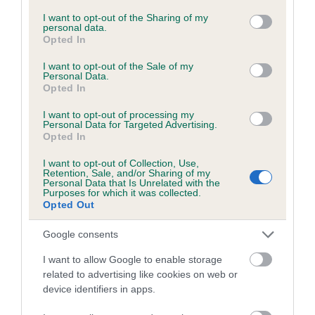
services and may gather and store information including but
not limited to your visit or usage behaviour. You may click to
I want to opt-out of the Sharing of my
COI Description
personal data.
grant or deny consent to Google and its third-party tags to
Opted In
use your data for below specified purposes in below Google
consent section.
I want to opt-out of the Sale of my
Personal Data.
Breed Watch
Opted In
I want to opt-out of processing my
Personal Data for Targeted Advertising.
Opted In
Breed Watch category
Category 1
I want to opt-out of Collection, Use,
Retention, Sale, and/or Sharing of my
Personal Data that Is Unrelated with the
FULL DETAILS
Purposes for which it was collected.
Opted Out
Pedigree
Google consents
I want to allow Google to enable storage
related to advertising like cookies on web or
device identifiers in apps.
SIRE