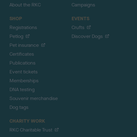
About the RKC
Campaigns
SHOP
EVENTS
Registrations
Crufts
Petlog
Discover Dogs
Pet insurance
Certificates
Publications
Event tickets
Memberships
DNA testing
Souvenir merchandise
Dog tags
CHARITY WORK
RKC Charitable Trust