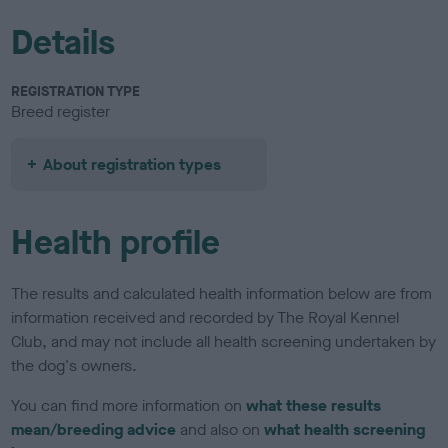
Details
REGISTRATION TYPE
Breed register
About registration types
Health profile
The results and calculated health information below are from
information received and recorded by The Royal Kennel
Club, and may not include all health screening undertaken by
the dog's owners.
You can find more information on
what these results
mean/breeding advice
and also on
what health screening