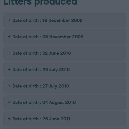
Litters produced
Date of birth : 16 December 2008
Date of birth : 03 November 2009
Date of birth : 02 June 2010
Date of birth : 23 July 2010
Date of birth : 27 July 2010
Date of birth : 04 August 2010
Date of birth : 25 June 2011