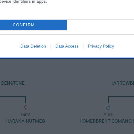
evice identifiers in apps.
CONFIRM
DAM
HARANA ZIA
Data Deletion
Data Access
Privacy Policy
T DENSTONE
HARROWBE
DAM
SIRE
HARANA NUTMEG
HOMERBRENT COMANC