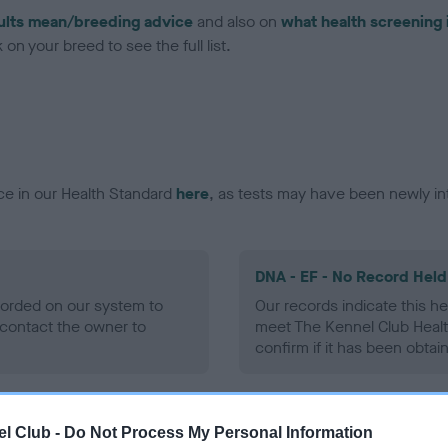
ults mean/breeding advice
and also on
what health screening 
on your breed to see the full list.
ce in our Health Standard
here
, as tests may have been newly in
DNA - EF - No Record Held
ecorded on our system to
Our records indicate this he
contact the owner to
meet The Kennel Club Healt
confirm if it has been obtai
l Club -
Do Not Process My Personal Information