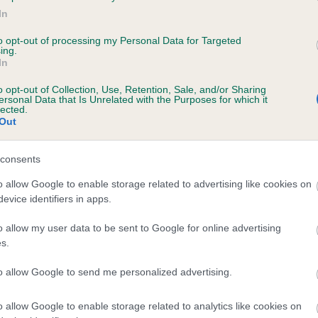
In
RANA ZIA is 7.7%
to opt-out of processing my Personal Data for Targeted
te
ing.
In
o opt-out of Collection, Use, Retention, Sale, and/or Sharing
ersonal Data that Is Unrelated with the Purposes for which it
scription
lected.
Out
consents
o allow Google to enable storage related to advertising like cookies on
evice identifiers in apps.
o allow my user data to be sent to Google for online advertising
s.
to allow Google to send me personalized advertising.
o allow Google to enable storage related to analytics like cookies on