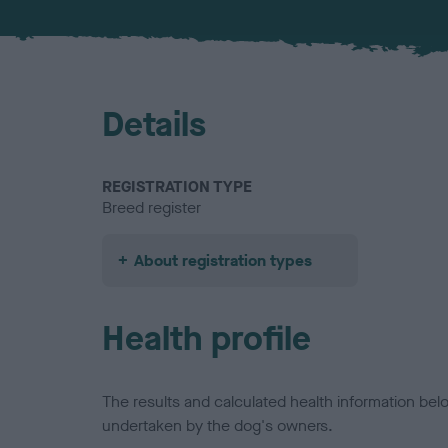
Details
REGISTRATION TYPE
Breed register
About registration types
Health profile
The results and calculated health information be
undertaken by the dog's owners.