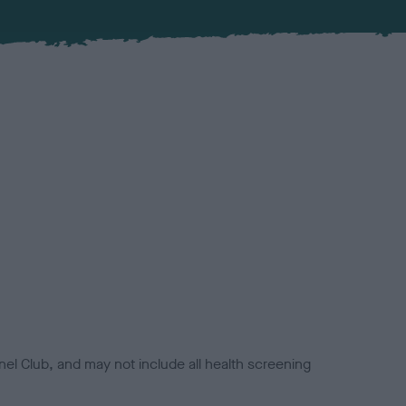
el Club, and may not include all health screening