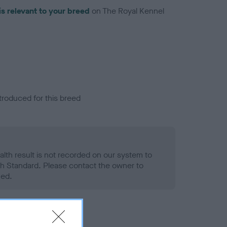
is relevant to your breed
on The Royal Kennel
troduced for this breed
alth result is not recorded on our system to
h Standard. Please contact the owner to
ned.