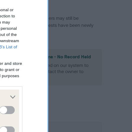
sonal or
ection to
or this breed, and owners may still be
ou may
et current guidance if tests have been newly
 personal
out of the
 downstream
B’s List of
les Spaniel Heart Scheme - No Record Held
er and store
alth result is not recorded on our system to
to grant or
h Standard. Please contact the owner to
ed purposes
ned.