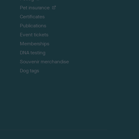
t
Pet insurance
o
p
Certificates
Publications
Event tickets
Memberships
DNA testing
Souvenir merchandise
Dog tags