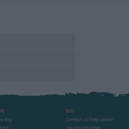
RE
RKC
 a dog
Contact us/help centre
ining
Job opportunities