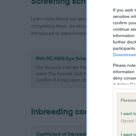
Screening schemes
If you wish 
sensitive in
Learn more about our latest health testing guidan
confirm you
completing them. As recommendations evolve over
continue se
introduced or reprioritised.
information 
further disc
participants
Downstream 
BVA/KC/ISDS Eye Scheme - No Record Held
Please note
Our records indicate this health result is not r
information 
meet The Kennel Club Health Standard. Please 
deny consent
confirm if it has been obtained.
in below Go
Persona
Inbreeding coefficient
I want t
Opted 
Coefficient of Inbreeding (CoI)
I want t