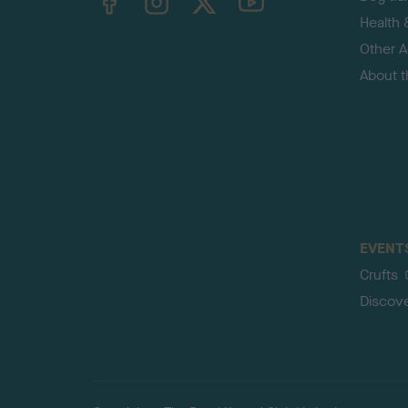
Health 
Other Ac
About 
EVENT
Crufts
Discov