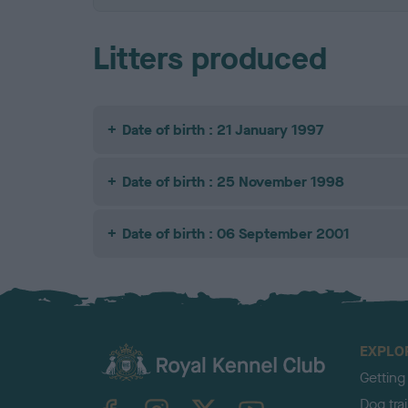
Litters produced
Date of birth : 21 January 1997
Date of birth : 25 November 1998
Date of birth : 06 September 2001
EXPLO
Getting
TheKennelClubUK on Facebook
TheKennelClubUK on Instagram
TheKennelClubUK on Twitter
TheKennelClubUK on YouTube
Dog tra