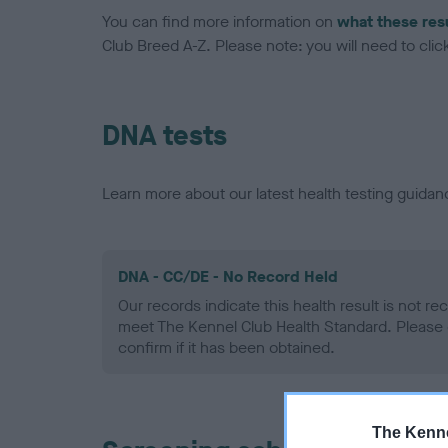
You can find more information on
what these res
Club Breed A-Z. Please note: you will need to click 
DNA tests
Learn more about our latest health testing guidan
DNA - CC/DE - No Record Held
Our records indicate this health result is not r
meet The Kennel Club Health Standard. Please 
confirm if it has been obtained.
The Kenne