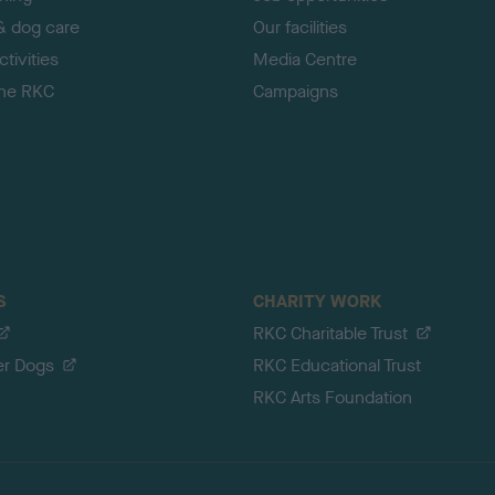
& dog care
Our facilities
tivities
Media Centre
the RKC
Campaigns
S
CHARITY WORK
RKC Charitable Trust
er Dogs
RKC Educational Trust
RKC Arts Foundation