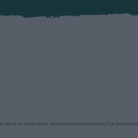
low are from information received and recorded by The Royal Kenn