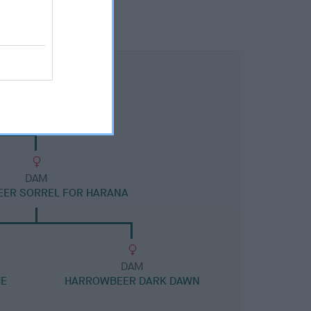
DAM
ER SORREL FOR HARANA
DAM
HE
HARROWBEER DARK DAWN