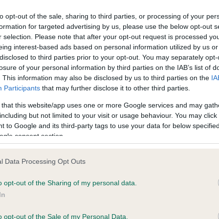
to opt-out of the sale, sharing to third parties, or processing of your per
formation for targeted advertising by us, please use the below opt-out s
ce in our
Health Standard
. Some tests may be newly introduced f
r selection. Please note that after your opt-out request is processed y
 time with scientific evidence, some dogs may not yet fully me
eing interest-based ads based on personal information utilized by us or
disclosed to third parties prior to your opt-out. You may separately opt-
losure of your personal information by third parties on the IAB’s list of
. This information may also be disclosed by us to third parties on the
IA
Participants
that may further disclose it to other third parties.
KC/VCS Cavalier King Char
 that this website/app uses one or more Google services and may gath
ecorded on our system to
Our records indicate this he
including but not limited to your visit or usage behaviour. You may click 
contact the owner to
meet The Kennel Club Healt
 to Google and its third-party tags to use your data for below specifi
confirm if it has been obtai
ogle consent section.
l Data Processing Opt Outs
o opt-out of the Sharing of my personal data.
In
o opt-out of the Sale of my Personal Data.