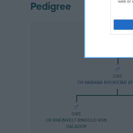
web or d
Pedigree
SIRE
CH HARANA ROCKSTAR A
SIRE
CH RHEINVELT RINGOLD VON
SALADOR