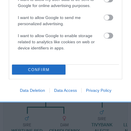
Google for online advertising purposes.
Pedigree
I want to allow Google to send me
personalized advertising.
I want to allow Google to enable storage
related to analytics like cookies on web or
SIRE
device identifiers in apps.
NIATH WEN BLACK JACK AT SALERE
CONFIRM
SIRE
DAM
BLACK BUSTARD OF WERTUNE
LLWYNFFYNNON S
Data Deletion
Data Access
Privacy Policy
AT ASAL
SIRE
TIVYBANK
LL
SIRE
DAM
WERTUNE RED
CEMIDI PENNY
ALEC'S
N 