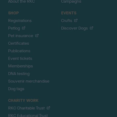
About the RKC
Campaigns
SHOP
EVENTS
Registrations
Crufts
Petlog
Discover Dogs
Pet insurance
Certificates
Publications
Event tickets
Memberships
DNA testing
Souvenir merchandise
Dog tags
CHARITY WORK
RKC Charitable Trust
RKC Educational Trust