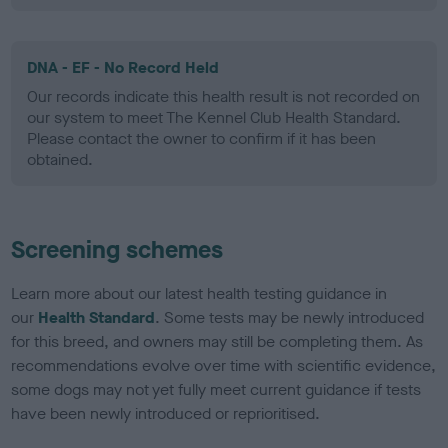
DNA - EF - No Record Held
Our records indicate this health result is not recorded on
our system to meet The Kennel Club Health Standard.
Please contact the owner to confirm if it has been
obtained.
Screening schemes
Learn more about our latest health testing guidance in
our
Health Standard
. Some tests may be newly introduced
for this breed, and owners may still be completing them. As
recommendations evolve over time with scientific evidence,
some dogs may not yet fully meet current guidance if tests
have been newly introduced or reprioritised.