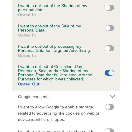
not limited to your visit or usage behaviour. You may click to
I want to opt-out of the Sharing of my
Coefficient of Inbreeding (CoI)
personal data.
grant or deny consent to Google and its third-party tags to
Opted In
Inbreeding coefficient for NIATH WEN
use your data for below specified purposes in below Google
consent section.
BLACK JACK AT SALERE is 0.0%
I want to opt-out of the Sale of my
Personal Data.
Opted In
8 generations available of which 2 are complete
Breed average CoI 5.2%
I want to opt-out of processing my
Personal Data for Targeted Advertising.
Opted In
COI Description
I want to opt-out of Collection, Use,
Retention, Sale, and/or Sharing of my
Personal Data that Is Unrelated with the
Purposes for which it was collected.
Breed Watch
Opted Out
Google consents
Breed Watch category
I want to allow Google to enable storage
related to advertising like cookies on web or
Category 2
device identifiers in apps.
FULL DETAILS
I want to allow my user data to be sent to