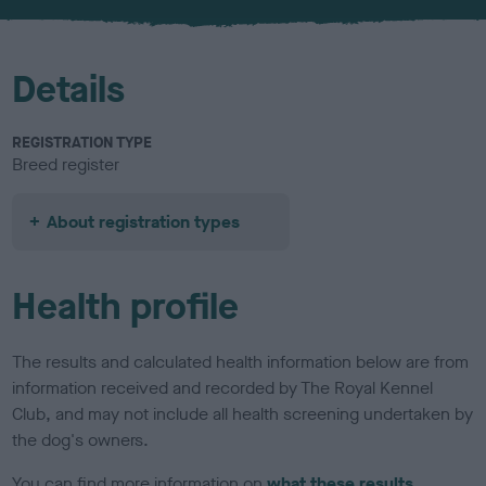
Details
REGISTRATION TYPE
Breed register
About registration types
Health profile
The results and calculated health information below are from
information received and recorded by The Royal Kennel
Club, and may not include all health screening undertaken by
the dog's owners.
You can find more information on
what these results