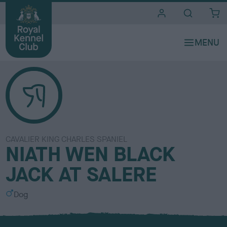
i
t
e
s
CAVALIER KING CHARLES SPANIEL
NIATH WEN BLACK
JACK AT SALERE
S
Dog
e
x