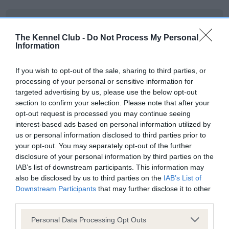
BVA/KC/ISDS Eye Scheme - No Record Held
Our records indicate this health result is not recorded on
The Kennel Club -
Do Not Process My Personal
Information
our system to meet The Kennel Club Health Standard.
Please contact the owner to confirm if it has been
obtained.
If you wish to opt-out of the sale, sharing to third parties, or
processing of your personal or sensitive information for
targeted advertising by us, please use the below opt-out
section to confirm your selection. Please note that after your
KC/VCS Cavalier King Charles Spaniel Heart Scheme -
opt-out request is processed you may continue seeing
No Record Held
interest-based ads based on personal information utilized by
us or personal information disclosed to third parties prior to
Our records indicate this health result is not recorded on
your opt-out. You may separately opt-out of the further
our system to meet The Kennel Club Health Standard.
disclosure of your personal information by third parties on the
Please contact the owner to confirm if it has been
IAB’s list of downstream participants. This information may
obtained.
also be disclosed by us to third parties on the
IAB’s List of
Downstream Participants
that may further disclose it to other
third parties.
Inbreeding coefficient
Please note that this website/app uses one or more Google
Personal Data Processing Opt Outs
services and may gather and store information including but