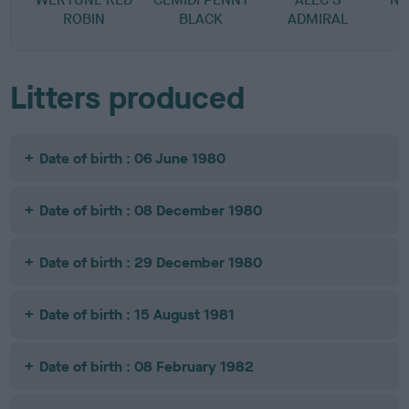
ROBIN
BLACK
ADMIRAL
Litters produced
Date of birth : 06 June 1980
Date of birth : 08 December 1980
Date of birth : 29 December 1980
Date of birth : 15 August 1981
Date of birth : 08 February 1982