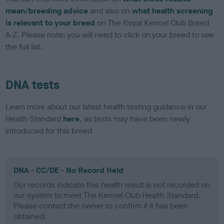
mean/breeding advice
and also on
what health screening
is relevant to your breed
on The Royal Kennel Club Breed
A-Z. Please note: you will need to click on your breed to see
the full list.
DNA tests
Learn more about our latest health testing guidance in our
Health Standard
here
, as tests may have been newly
introduced for this breed
DNA - CC/DE - No Record Held
Our records indicate this health result is not recorded on
our system to meet The Kennel Club Health Standard.
Please contact the owner to confirm if it has been
obtained.