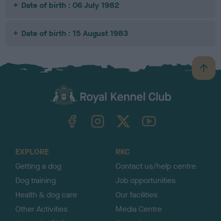
Date of birth : 06 July 1982
Date of birth : 15 August 1983
B
a
c
k
TheKennelClubUK on Facebook
TheKennelClubUK on Instagram
TheKennelClubUK on Twitter
TheKennelClubUK on YouTube
t
o
t
o
EXPLORE
RKC
p
Getting a dog
Contact us/help centre
Dog training
Job opportunities
Health & dog care
Our facilities
Other Activities
Media Centre