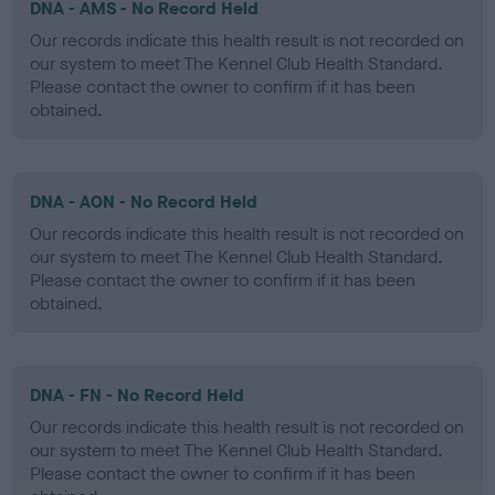
DNA - AMS - No Record Held
Our records indicate this health result is not recorded on
our system to meet The Kennel Club Health Standard.
Please contact the owner to confirm if it has been
obtained.
DNA - AON - No Record Held
Our records indicate this health result is not recorded on
our system to meet The Kennel Club Health Standard.
Please contact the owner to confirm if it has been
obtained.
DNA - FN - No Record Held
Our records indicate this health result is not recorded on
our system to meet The Kennel Club Health Standard.
Please contact the owner to confirm if it has been