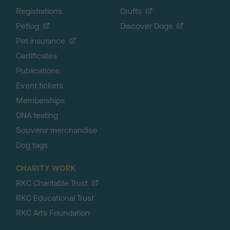
Registrations
Crufts
Petlog
Discover Dogs
Pet insurance
Certificates
Publications
Event tickets
Memberships
DNA testing
Souvenir merchandise
Dog tags
CHARITY WORK
RKC Charitable Trust
RKC Educational Trust
RKC Arts Foundation