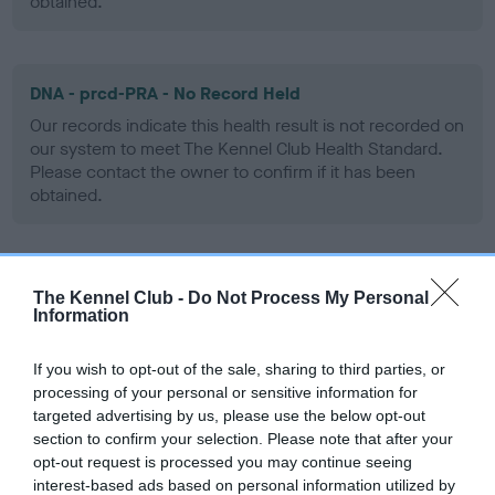
obtained.
DNA - prcd-PRA - No Record Held
Our records indicate this health result is not recorded on
our system to meet The Kennel Club Health Standard.
Please contact the owner to confirm if it has been
obtained.
Screening schemes
The Kennel Club -
Do Not Process My Personal
Information
Learn more about our latest health testing guidance in
our
Health Standard
. Some tests may be newly introduced
If you wish to opt-out of the sale, sharing to third parties, or
processing of your personal or sensitive information for
for this breed, and owners may still be completing them. As
targeted advertising by us, please use the below opt-out
recommendations evolve over time with scientific evidence,
section to confirm your selection. Please note that after your
some dogs may not yet fully meet current guidance if tests
opt-out request is processed you may continue seeing
have been newly introduced or reprioritised.
interest-based ads based on personal information utilized by