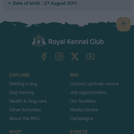
Date of birth : 27 August 2011
B
a
c
k
TheKennelClubUK on Facebook
TheKennelClubUK on Instagram
TheKennelClubUK on Twitter
TheKennelClubUK on YouTube
t
o
t
o
EXPLORE
RKC
p
Getting a dog
Contact us/help centre
Dog training
Job opportunities
Health & dog care
Our facilities
Other Activities
Media Centre
About the RKC
Campaigns
SHOP
EVENTS