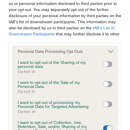
us or personal information disclosed to third parties prior to
your opt-out. You may separately opt-out of the further
disclosure of your personal information by third parties on the
BVA/KC Hip Dysplasia - No Record Held
IAB’s list of downstream participants. This information may
Our records indicate this health result is not recorded on
also be disclosed by us to third parties on the
IAB’s List of
our system to meet The Kennel Club Health Standard.
Downstream Participants
that may further disclose it to other
Please contact the owner to confirm if it has been
third parties.
obtained.
Please note that this website/app uses one or more Google
Personal Data Processing Opt Outs
services and may gather and store information including but
not limited to your visit or usage behaviour. You may click to
I want to opt-out of the Sharing of my
personal data.
BVA/KC/ISDS Eye Scheme - No Record Held
grant or deny consent to Google and its third-party tags to
Opted In
use your data for below specified purposes in below Google
Our records indicate this health result is not recorded on
consent section.
I want to opt-out of the Sale of my
our system to meet The Kennel Club Health Standard.
Personal Data.
Please contact the owner to confirm if it has been
Opted In
obtained.
I want to opt-out of processing my
Personal Data for Targeted Advertising.
Opted In
PLA - No Record Held
I want to opt-out of Collection, Use,
Retention, Sale, and/or Sharing of my
Our records indicate this health result is not recorded on