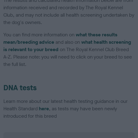
The results and calculated health information below are from
information received and recorded by The Royal Kennel
Club, and may not include all health screening undertaken by
the dog's owners.
You can find more information on
what these results
mean/breeding advice
and also on
what health screening
is relevant to your breed
on The Royal Kennel Club Breed
A-Z. Please note: you will need to click on your breed to see
the full list.
DNA tests
Learn more about our latest health testing guidance in our
Health Standard
here
, as tests may have been newly
introduced for this breed