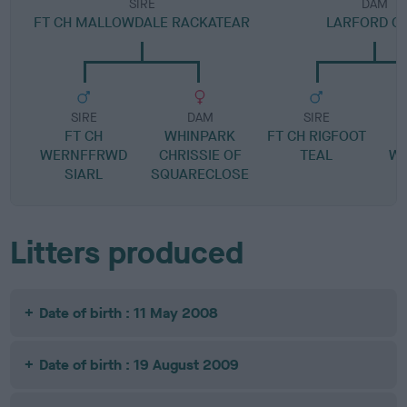
SIRE
DAM
FT CH MALLOWDALE RACKATEAR
LARFORD CE
SIRE
DAM
SIRE
FT CH
WHINPARK
FT CH RIGFOOT
WERNFFRWD
CHRISSIE OF
TEAL
W
SIARL
SQUARECLOSE
Litters produced
Date of birth : 11 May 2008
Date of birth : 19 August 2009