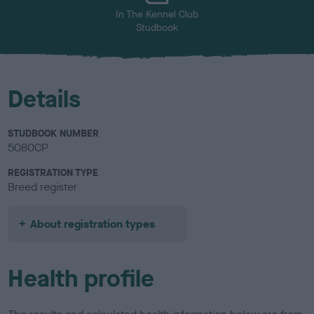
In The Kennel Club
Studbook
Details
STUDBOOK NUMBER
5080CP
REGISTRATION TYPE
Breed register
About registration types
Health profile