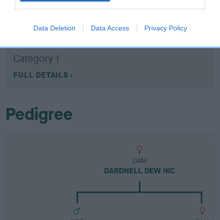
Breed Watch
Data Deletion
Data Access
Privacy Policy
Breed Watch category
Category 1
FULL DETAILS
Pedigree
DAM
DARDNELL DEW IKC