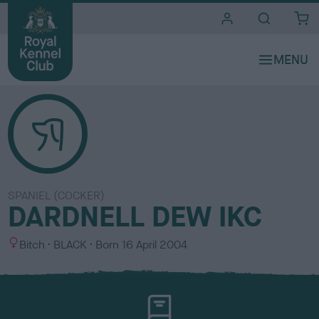
i
t
e
s
SPANIEL (COCKER)
DARDNELL DEW IKC
S
C
Bitch
BLACK
Born
16 April 2004
e
o
x
l
o
u
r