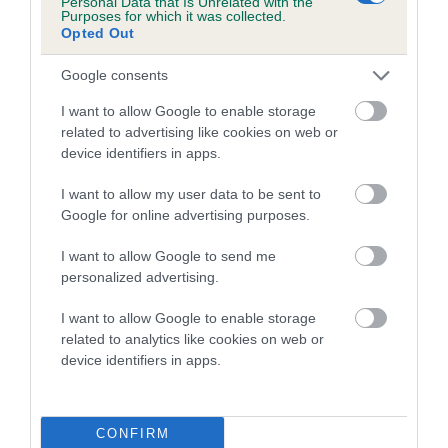
Personal Data that Is Unrelated with the
our system to meet The Kennel Club Health Standard.
Purposes for which it was collected.
Please contact the owner to confirm if it has been
Opted Out
obtained.
Google consents
I want to allow Google to enable storage
related to advertising like cookies on web or
Inbreeding coefficient
device identifiers in apps.
I want to allow my user data to be sent to
Coefficient of Inbreeding (CoI)
Google for online advertising purposes.
Inbreeding coefficient for DARDNELL DEW
I want to allow Google to send me
(IKC) is 8.9%
personalized advertising.
14 generations available of which 6 are complete
I want to allow Google to enable storage
Breed average CoI 10.5%
related to analytics like cookies on web or
device identifiers in apps.
COI Description
CONFIRM