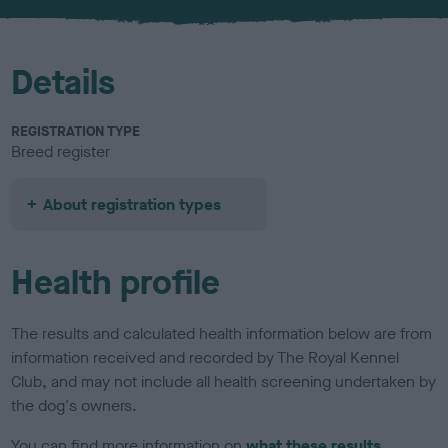
u
r
Details
REGISTRATION TYPE
Breed register
About registration types
Health profile
The results and calculated health information below are from
information received and recorded by The Royal Kennel
Club, and may not include all health screening undertaken by
the dog's owners.
You can find more information on
what these results