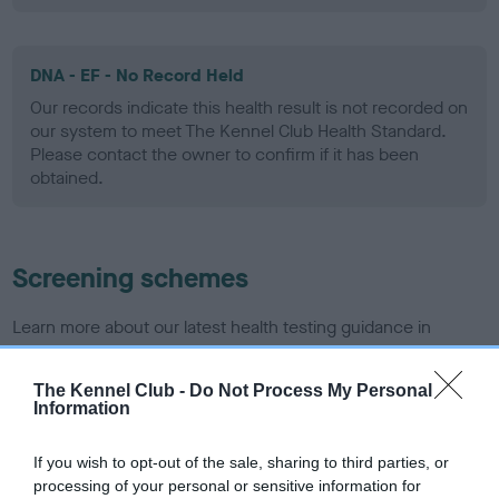
DNA - EF - No Record Held
Our records indicate this health result is not recorded on
our system to meet The Kennel Club Health Standard.
Please contact the owner to confirm if it has been
obtained.
Screening schemes
Learn more about our latest health testing guidance in
our
Health Standard
. Some tests may be newly introduced
for this breed, and owners may still be completing them. As
The Kennel Club -
Do Not Process My Personal
recommendations evolve over time with scientific evidence,
Information
some dogs may not yet fully meet current guidance if tests
have been newly introduced or reprioritised.
If you wish to opt-out of the sale, sharing to third parties, or
processing of your personal or sensitive information for