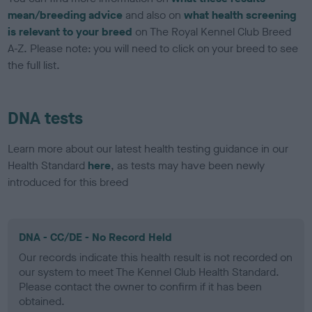
mean/breeding advice
and also on
what health screening
is relevant to your breed
on The Royal Kennel Club Breed
A-Z. Please note: you will need to click on your breed to see
the full list.
DNA tests
Learn more about our latest health testing guidance in our
Health Standard
here
, as tests may have been newly
introduced for this breed
DNA - CC/DE - No Record Held
Our records indicate this health result is not recorded on
our system to meet The Kennel Club Health Standard.
Please contact the owner to confirm if it has been
obtained.