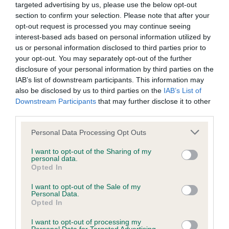
targeted advertising by us, please use the below opt-out
section to confirm your selection. Please note that after your
BVA/KC/ISDS Eye Scheme - No Record Held
opt-out request is processed you may continue seeing
Our records indicate this health result is not recorded on
interest-based ads based on personal information utilized by
our system to meet The Kennel Club Health Standard.
us or personal information disclosed to third parties prior to
Please contact the owner to confirm if it has been
your opt-out. You may separately opt-out of the further
obtained.
disclosure of your personal information by third parties on the
IAB’s list of downstream participants. This information may
also be disclosed by us to third parties on the
IAB’s List of
Downstream Participants
that may further disclose it to other
KC/VCS Cavalier King Charles Spaniel Heart Scheme -
third parties.
No Record Held
Please note that this website/app uses one or more Google
Personal Data Processing Opt Outs
Our records indicate this health result is not recorded on
services and may gather and store information including but
our system to meet The Kennel Club Health Standard.
not limited to your visit or usage behaviour. You may click to
I want to opt-out of the Sharing of my
Please contact the owner to confirm if it has been
personal data.
grant or deny consent to Google and its third-party tags to
Opted In
obtained.
use your data for below specified purposes in below Google
consent section.
I want to opt-out of the Sale of my
Personal Data.
Opted In
Inbreeding coefficient
I want to opt-out of processing my