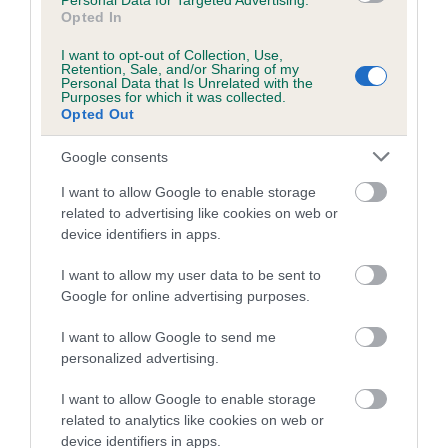
Personal Data for Targeted Advertising.
Opted In
Coefficient of Inbreeding (CoI)
I want to opt-out of Collection, Use,
Inbreeding coefficient for AROSFA
Retention, Sale, and/or Sharing of my
Personal Data that Is Unrelated with the
SEAMAIDEN SAMANTHA is 0.0%
Purposes for which it was collected.
Opted Out
4 generations available of which 1 are complete
Breed average CoI 5.2%
Google consents
I want to allow Google to enable storage
COI Description
related to advertising like cookies on web or
device identifiers in apps.
I want to allow my user data to be sent to
Breed Watch
Google for online advertising purposes.
I want to allow Google to send me
personalized advertising.
Breed Watch category
Category 2
I want to allow Google to enable storage
related to analytics like cookies on web or
FULL DETAILS
device identifiers in apps.