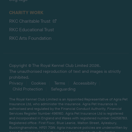
CHARITY WORK
RKC Charitable Trust
RKC Educational Trust
RKC Arts Foundation
Copyright © The Royal Kennel Club Limited 2026.
The unauthorised reproduction of text and images is strictly
prohibited.
Privacy
Cookies
Terms
Accessibility
Child Protection
Safeguarding
The Royal Kennel Club Limited is an Appointed Representative of Agria Pet
Insurance Ltd, who administer the insurance. Agria Pet Insurance is
authorised and regulated by the Financial Conduct Authority, Financial
Services Register Number 496160. Agria Pet Insurance Ltd is registered
and incorporated in England and Wales with registered number 04258783.
Registered office: First Floor, Blue Leanie, Walton Street, Aylesbury,
Buckinghamshire, HP21 7QW. Agria insurance policies are underwritten by