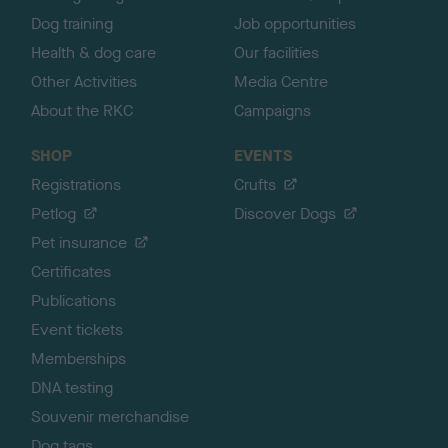
Dog training
Job opportunities
Health & dog care
Our facilities
Other Activities
Media Centre
About the RKC
Campaigns
SHOP
EVENTS
Registrations
Crufts
Petlog
Discover Dogs
Pet insurance
Certificates
Publications
Event tickets
Memberships
DNA testing
Souvenir merchandise
Dog tags