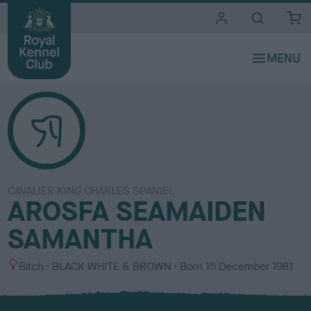
i
t
e
s
CAVALIER KING CHARLES SPANIEL
AROSFA SEAMAIDEN
SAMANTHA
S
C
Bitch
BLACK WHITE & BROWN
Born
15 December 1981
e
o
x
l
o