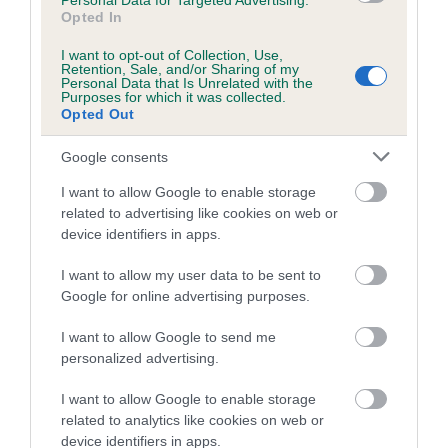
Personal Data for Targeted Advertising.
Opted In
Coefficient of Inbreeding (CoI)
I want to opt-out of Collection, Use,
Inbreeding coefficient for CAVACANTIE
Retention, Sale, and/or Sharing of my
Personal Data that Is Unrelated with the
ABSOLUTE BLISS is 7.4%
Purposes for which it was collected.
Opted Out
25 generations available of which 9 are complete
Breed average CoI 5.2%
Google consents
I want to allow Google to enable storage
COI Description
related to advertising like cookies on web or
device identifiers in apps.
I want to allow my user data to be sent to
Breed Watch
Google for online advertising purposes.
I want to allow Google to send me
personalized advertising.
Breed Watch category
Category 2
I want to allow Google to enable storage
related to analytics like cookies on web or
FULL DETAILS
device identifiers in apps.