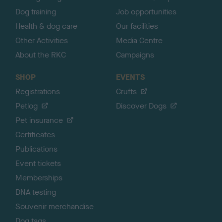
Dog training
Job opportunities
Health & dog care
Our facilities
Other Activities
Media Centre
About the RKC
Campaigns
SHOP
EVENTS
Registrations
Crufts
Petlog
Discover Dogs
Pet insurance
Certificates
Publications
Event tickets
Memberships
DNA testing
Souvenir merchandise
Dog tags