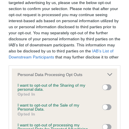
targeted advertising by us, please use the below opt-out
section to confirm your selection. Please note that after your
BVA/KC/ISDS Eye Scheme - No Record Held
opt-out request is processed you may continue seeing
Our records indicate this health result is not recorded on
interest-based ads based on personal information utilized by
our system to meet The Kennel Club Health Standard.
us or personal information disclosed to third parties prior to
Please contact the owner to confirm if it has been
your opt-out. You may separately opt-out of the further
obtained.
disclosure of your personal information by third parties on the
IAB’s list of downstream participants. This information may
also be disclosed by us to third parties on the
IAB’s List of
Downstream Participants
that may further disclose it to other
KC/VCS Cavalier King Charles Spaniel Heart Scheme -
third parties.
No Record Held
Please note that this website/app uses one or more Google
Personal Data Processing Opt Outs
Our records indicate this health result is not recorded on
services and may gather and store information including but
our system to meet The Kennel Club Health Standard.
not limited to your visit or usage behaviour. You may click to
I want to opt-out of the Sharing of my
Please contact the owner to confirm if it has been
personal data.
grant or deny consent to Google and its third-party tags to
Opted In
obtained.
use your data for below specified purposes in below Google
consent section.
I want to opt-out of the Sale of my
Personal Data.
Opted In
Inbreeding coefficient
I want to opt-out of processing my