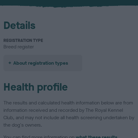
u
r
Details
REGISTRATION TYPE
Breed register
About registration types
Health profile
The results and calculated health information below are from
information received and recorded by The Royal Kennel
Club, and may not include all health screening undertaken by
the dog's owners.
You can find more information on
what these results