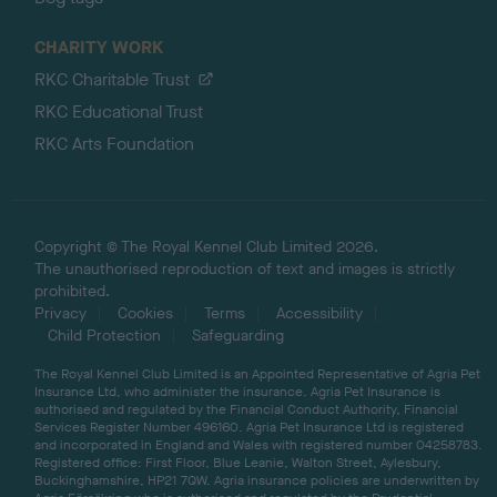
CHARITY WORK
RKC Charitable Trust
RKC Educational Trust
RKC Arts Foundation
Copyright © The Royal Kennel Club Limited 2026.
The unauthorised reproduction of text and images is strictly
prohibited.
Privacy
Cookies
Terms
Accessibility
Child Protection
Safeguarding
The Royal Kennel Club Limited is an Appointed Representative of Agria Pet
Insurance Ltd, who administer the insurance. Agria Pet Insurance is
authorised and regulated by the Financial Conduct Authority, Financial
Services Register Number 496160. Agria Pet Insurance Ltd is registered
and incorporated in England and Wales with registered number 04258783.
Registered office: First Floor, Blue Leanie, Walton Street, Aylesbury,
Buckinghamshire, HP21 7QW. Agria insurance policies are underwritten by