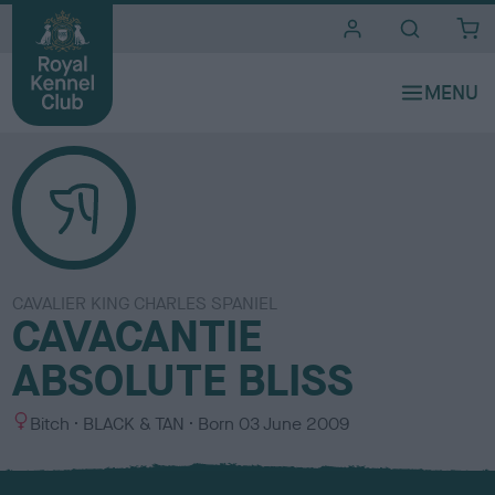
i
t
e
s
CAVALIER KING CHARLES SPANIEL
CAVACANTIE
ABSOLUTE BLISS
S
C
Bitch
BLACK & TAN
Born
03 June 2009
e
o
x
l
o