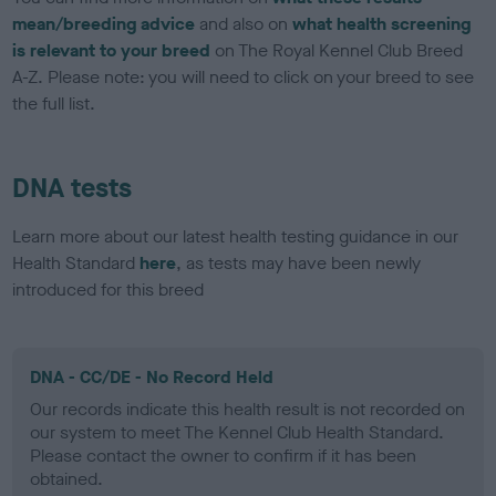
mean/breeding advice
and also on
what health screening
is relevant to your breed
on The Royal Kennel Club Breed
A-Z. Please note: you will need to click on your breed to see
the full list.
DNA tests
Learn more about our latest health testing guidance in our
Health Standard
here
, as tests may have been newly
introduced for this breed
DNA - CC/DE - No Record Held
Our records indicate this health result is not recorded on
our system to meet The Kennel Club Health Standard.
Please contact the owner to confirm if it has been
obtained.