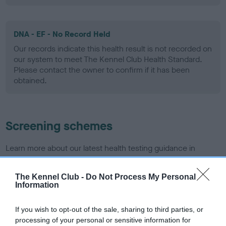
DNA - EF - No Record Held
Our records indicate this health result is not recorded on
our system to meet The Kennel Club Health Standard.
Please contact the owner to confirm if it has been
obtained.
Screening schemes
Learn more about our latest health testing guidance in
our
Health Standard
. Some tests may be newly introduced
for this breed, and owners may still be completing them. As
The Kennel Club -
Do Not Process My Personal
recommendations evolve over time with scientific evidence,
Information
some dogs may not yet fully meet current guidance if tests
have been newly introduced or reprioritised.
If you wish to opt-out of the sale, sharing to third parties, or
processing of your personal or sensitive information for