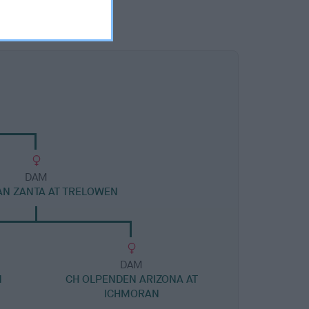
DAM
N ZANTA AT TRELOWEN
DAM
N
CH OLPENDEN ARIZONA AT
ICHMORAN