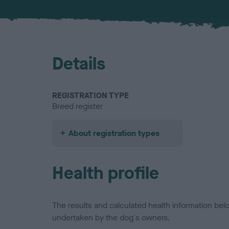
Details
REGISTRATION TYPE
Breed register
About registration types
Health profile
The results and calculated health information be
undertaken by the dog's owners.