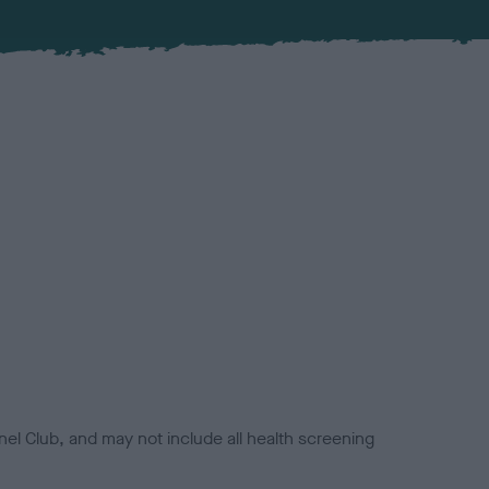
el Club, and may not include all health screening