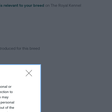
is relevant to your breed
on The Royal Kennel
troduced for this breed
sonal or
ection to
ou may
 personal
out of the