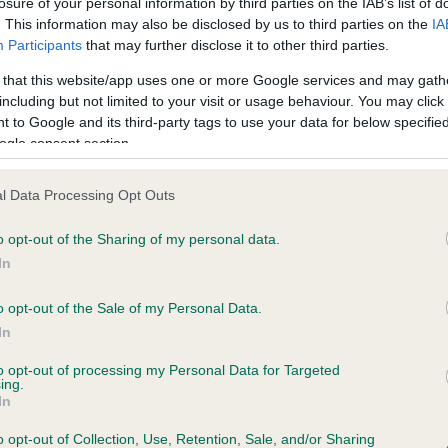
losure of your personal information by third parties on the IAB’s list of
. This information may also be disclosed by us to third parties on the
IA
Participants
that may further disclose it to other third parties.
ce in our
Health Standard
. Some tests may be newly introduced f
 that this website/app uses one or more Google services and may gath
 time with scientific evidence, some dogs may not yet fully me
including but not limited to your visit or usage behaviour. You may click 
 to Google and its third-party tags to use your data for below specifi
ogle consent section.
BVA/KC/ISDS Eye Scheme 
l Data Processing Opt Outs
ecorded on our system to
Our records indicate this he
o opt-out of the Sharing of my personal data.
contact the owner to
meet The Kennel Club Healt
confirm if it has been obtai
In
o opt-out of the Sale of my Personal Data.
In
to opt-out of processing my Personal Data for Targeted
ing.
In
o opt-out of Collection, Use, Retention, Sale, and/or Sharing