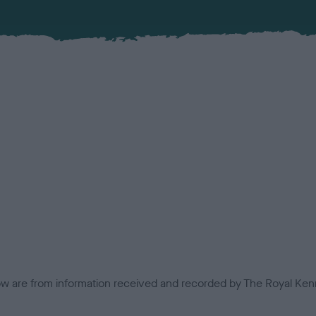
low are from information received and recorded by The Royal Kenn