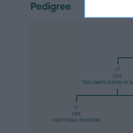
Pedigree
SIRE
TRELOWEN GOVYN OF
SIRE
KNYTSHALL MORSOM