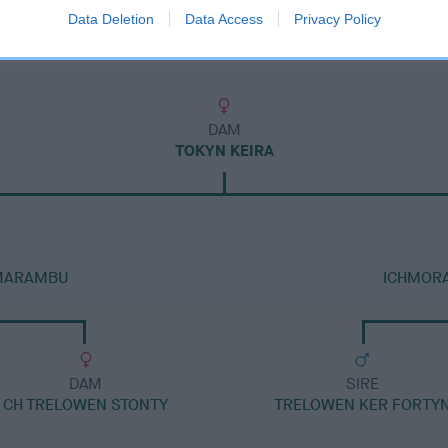
Data Deletion
Data Access
Privacy Policy
DAM
TOKYN KEIRA
 MARAMBU
ICHMORA
DAM
SIRE
CH TRELOWEN STONTY
TRELOWEN KER FORTY