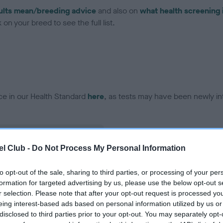
ults mean/breeding advice
and also on
what health screening 
on your breed to see the full list.
ce in our Health Standard
here
, as tests may have been newly in
l Club -
Do Not Process My Personal Information
ecorded on our system to
contact the owner to
to opt-out of the sale, sharing to third parties, or processing of your per
formation for targeted advertising by us, please use the below opt-out s
r selection. Please note that after your opt-out request is processed y
eing interest-based ads based on personal information utilized by us or
disclosed to third parties prior to your opt-out. You may separately opt-