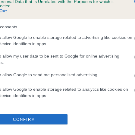
ersonal Data that Is Unrelated with the Purposes for which it
lected.
OKYN KEIRA is 13.5%
Out
te
consents
o allow Google to enable storage related to advertising like cookies on
scription
evice identifiers in apps.
o allow my user data to be sent to Google for online advertising
s.
to allow Google to send me personalized advertising.
o allow Google to enable storage related to analytics like cookies on
evice identifiers in apps.
CONFIRM