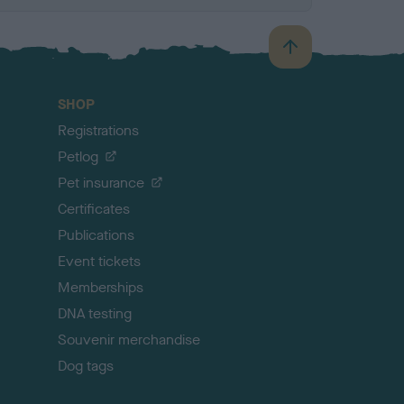
B
a
c
SHOP
k
Registrations
t
o
Petlog
t
Pet insurance
o
p
Certificates
Publications
Event tickets
Memberships
DNA testing
Souvenir merchandise
Dog tags