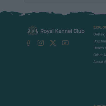
EXPLO
Getting
TheKennelClubUK on Facebook
TheKennelClubUK on Instagram
TheKennelClubUK on Twitter
TheKennelClubUK on YouTube
Dog tra
Health 
Other Ac
About 