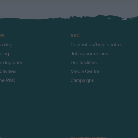
RE
RKC
 a dog
Contact us/help centre
ining
Job opportunities
& dog care
Our facilities
tivities
Media Centre
the RKC
Campaigns