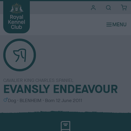
i
t
e
s
CAVALIER KING CHARLES SPANIEL
EVANSLY ENDEAVOUR
S
C
Dog
BLENHEIM
Born
12 June 2011
e
o
x
l
o
u
r