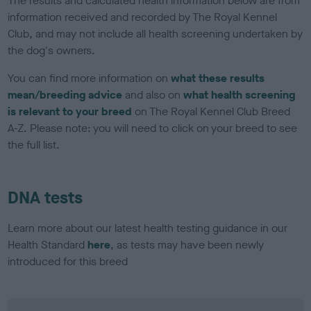
The results and calculated health information below are from
information received and recorded by The Royal Kennel
Club, and may not include all health screening undertaken by
the dog's owners.
You can find more information on
what these results
mean/breeding advice
and also on
what health screening
is relevant to your breed
on The Royal Kennel Club Breed
A-Z. Please note: you will need to click on your breed to see
the full list.
DNA tests
Learn more about our latest health testing guidance in our
Health Standard
here
, as tests may have been newly
introduced for this breed