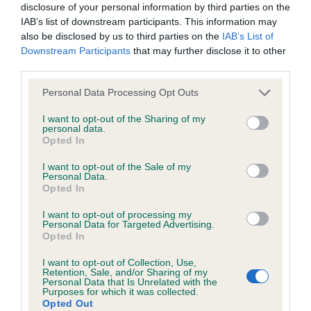
disclosure of your personal information by third parties on the
Test performed on 22 February 2015; aged 3 years, 8 months
IAB’s list of downstream participants. This information may
also be disclosed by us to third parties on the
IAB’s List of
Downstream Participants
that may further disclose it to other
third parties.
BVA/KC/ISDS Eye Scheme
Please note that this website/app uses one or more Google
Unaffected
Personal Data Processing Opt Outs
services and may gather and store information including but
Test performed on 23 February 2014; aged 2 years, 8 months
not limited to your visit or usage behaviour. You may click to
I want to opt-out of the Sharing of my
personal data.
grant or deny consent to Google and its third-party tags to
Opted In
use your data for below specified purposes in below Google
consent section.
I want to opt-out of the Sale of my
BVA/KC/ISDS Eye Scheme
Personal Data.
Opted In
Unaffected
I want to opt-out of processing my
Test performed on 28 October 2012; aged 1 years, 4 months
Personal Data for Targeted Advertising.
Opted In
I want to opt-out of Collection, Use,
Retention, Sale, and/or Sharing of my
KC/VCS Cavalier King Charles Spaniel Heart Scheme -
Personal Data that Is Unrelated with the
No Record Held
Purposes for which it was collected.
Opted Out
Our records indicate this health result is not recorded on