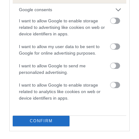
our system to meet The Kennel Club Health Standard.
Google consents
Please contact the owner to confirm if it has been
obtained.
I want to allow Google to enable storage
related to advertising like cookies on web or
device identifiers in apps.
Inbreeding coefficient
I want to allow my user data to be sent to
Google for online advertising purposes.
Coefficient of Inbreeding (CoI)
I want to allow Google to send me
personalized advertising.
Inbreeding coefficient for EVANSLY
ENDEAVOUR is 10.6%
I want to allow Google to enable storage
related to analytics like cookies on web or
24 generations available of which 8 are complete
device identifiers in apps.
Breed average CoI 5.2%
COI Description
CONFIRM