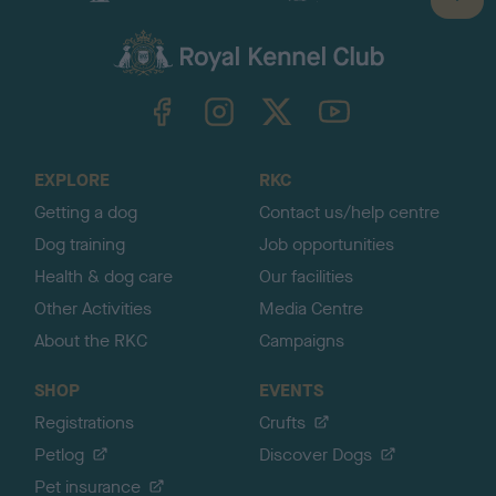
B
a
c
k
TheKennelClubUK on Facebook
TheKennelClubUK on Instagram
TheKennelClubUK on Twitter
TheKennelClubUK on YouTube
t
o
t
o
EXPLORE
RKC
p
Getting a dog
Contact us/help centre
Dog training
Job opportunities
Health & dog care
Our facilities
Other Activities
Media Centre
About the RKC
Campaigns
SHOP
EVENTS
Registrations
Crufts
Petlog
Discover Dogs
Pet insurance