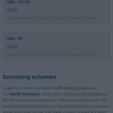
DNA - CC/DE
Clear
Test performed on 02 April 2013; aged 1 years, 9 months
DNA - EF
Clear
Test performed on 02 April 2013; aged 1 years, 9 months
Screening schemes
Learn more about our latest health testing guidance in
our
Health Standard
. Some tests may be newly introduced
for this breed, and owners may still be completing them. As
recommendations evolve over time with scientific evidence,
some dogs may not yet fully meet current guidance if tests