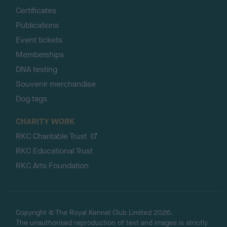
Certificates
Publications
Event tickets
Memberships
DNA testing
Souvenir merchandise
Dog tags
CHARITY WORK
RKC Charitable Trust
RKC Educational Trust
RKC Arts Foundation
Copyright © The Royal Kennel Club Limited 2026.
The unauthorised reproduction of text and images is strictly