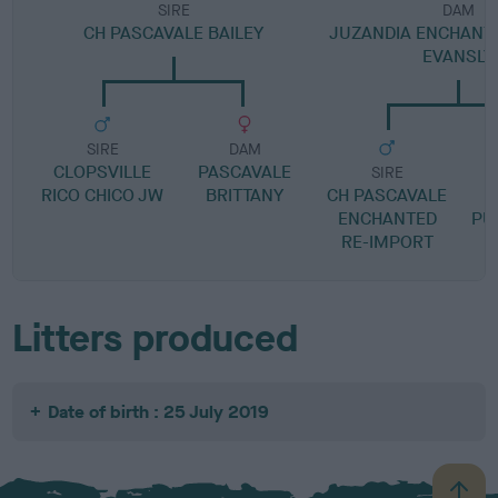
SIRE
DAM
CH PASCAVALE BAILEY
JUZANDIA ENCHANT
EVANSLY
SIRE
DAM
CLOPSVILLE
PASCAVALE
SIRE
RICO CHICO JW
BRITTANY
CH PASCAVALE
ENCHANTED
PU
RE-IMPORT
Litters produced
Date of birth : 25 July 2019