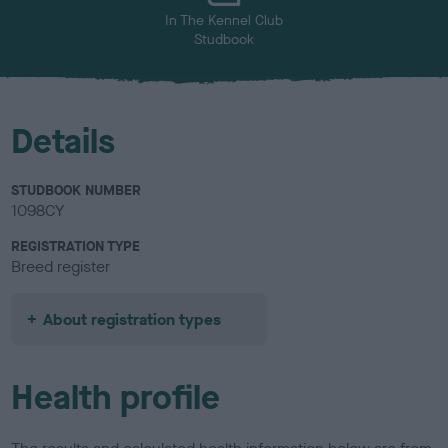
In The Kennel Club
Studbook
Details
STUDBOOK NUMBER
1098CY
REGISTRATION TYPE
Breed register
About registration types
Health profile