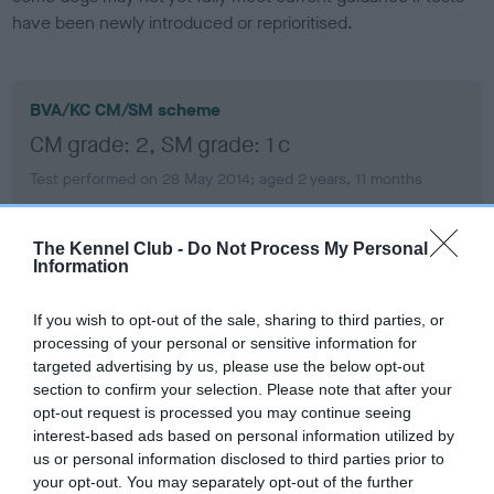
have been newly introduced or reprioritised.
BVA/KC CM/SM scheme
CM grade: 2, SM grade: 1 c
Test performed on 28 May 2014; aged 2 years, 11 months
The Kennel Club -
Do Not Process My Personal
Information
BVA/KC/ISDS Eye Scheme
Unaffected
If you wish to opt-out of the sale, sharing to third parties, or
Test performed on 28 September 2019; aged 8 years, 3
processing of your personal or sensitive information for
months
targeted advertising by us, please use the below opt-out
section to confirm your selection. Please note that after your
opt-out request is processed you may continue seeing
interest-based ads based on personal information utilized by
BVA/KC/ISDS Eye Scheme
us or personal information disclosed to third parties prior to
Unaffected
your opt-out. You may separately opt-out of the further