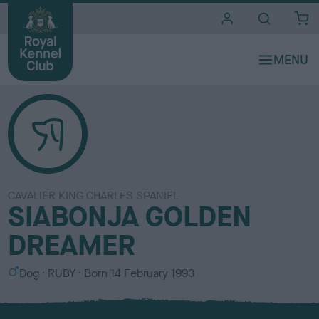
i
t
e
s
CAVALIER KING CHARLES SPANIEL
SIABONJA GOLDEN
DREAMER
S
C
Dog
RUBY
Born
14 February 1993
e
o
x
l
o