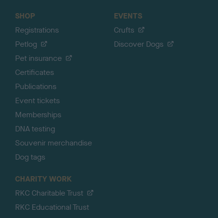
SHOP
EVENTS
Registrations
Crufts
Petlog
Discover Dogs
Pet insurance
Certificates
Publications
Event tickets
Memberships
DNA testing
Souvenir merchandise
Dog tags
CHARITY WORK
RKC Charitable Trust
RKC Educational Trust