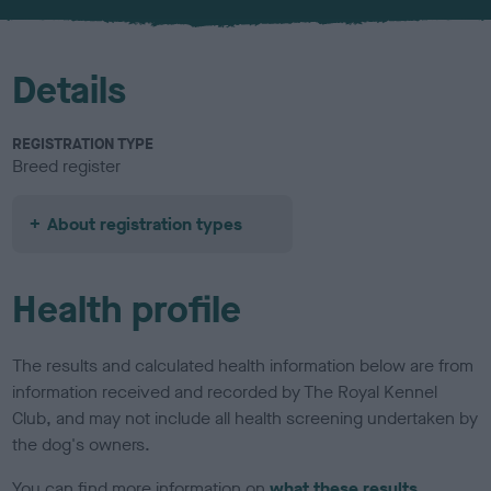
u
r
Details
REGISTRATION TYPE
Breed register
About registration types
Health profile
The results and calculated health information below are from
information received and recorded by The Royal Kennel
Club, and may not include all health screening undertaken by
the dog's owners.
You can find more information on
what these results