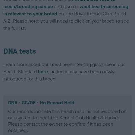
mean/breeding advice
and also on
what health screening
is relevant to your breed
on The Royal Kennel Club Breed
A-Z. Please note: you will need to click on your breed to see
the full list.
DNA tests
Learn more about our latest health testing guidance in our
Health Standard
here
, as tests may have been newly
introduced for this breed
DNA - CC/DE - No Record Held
Our records indicate this health result is not recorded on
our system to meet The Kennel Club Health Standard.
Please contact the owner to confirm if it has been
obtained.