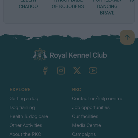
CHABOO
OF ROJOBENS
DANCING
BRAVE
B
a
c
k
TheKennelClubUK on Facebook
TheKennelClubUK on Instagram
TheKennelClubUK on Twitter
TheKennelClubUK on YouTube
t
o
t
o
EXPLORE
RKC
p
Getting a dog
Contact us/help centre
Dog training
Job opportunities
Health & dog care
Our facilities
Other Activities
Media Centre
About the RKC
Campaigns