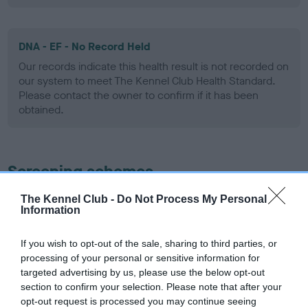
DNA - EF - No Record Held
Our records indicate this health result is not recorded on
our system to meet The Kennel Club Health Standard.
Please contact the owner to confirm if it has been
obtained.
Screening schemes
The Kennel Club -
Do Not Process My Personal
Learn more about our latest health testing guidance in
Information
our
Health Standard
. Some tests may be newly introduced
for this breed, and owners may still be completing them. As
If you wish to opt-out of the sale, sharing to third parties, or
recommendations evolve over time with scientific evidence,
processing of your personal or sensitive information for
some dogs may not yet fully meet current guidance if tests
targeted advertising by us, please use the below opt-out
have been newly introduced or reprioritised.
section to confirm your selection. Please note that after your
opt-out request is processed you may continue seeing