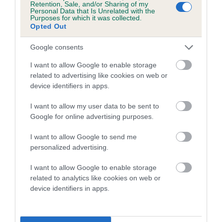
Retention, Sale, and/or Sharing of my
Personal Data that Is Unrelated with the
Coefficient of Inbreeding (CoI)
Purposes for which it was collected.
Opted Out
Inbreeding coefficient for SIABONJA
GOLDEN DREAMER is 2.5%
Google consents
15 generations available of which 5 are complete
I want to allow Google to enable storage
Breed average CoI 5.2%
related to advertising like cookies on web or
device identifiers in apps.
COI Description
I want to allow my user data to be sent to
Google for online advertising purposes.
I want to allow Google to send me
Breed Watch
personalized advertising.
I want to allow Google to enable storage
related to analytics like cookies on web or
Breed Watch category
device identifiers in apps.
Category 2
FULL DETAILS