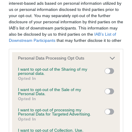
interest-based ads based on personal information utilized by
us or personal information disclosed to third parties prior to
BVA/KC/ISDS Eye Scheme - No Record Held
your opt-out. You may separately opt-out of the further
Our records indicate this health result is not recorded on
disclosure of your personal information by third parties on the
our system to meet The Kennel Club Health Standard.
IAB’s list of downstream participants. This information may
Please contact the owner to confirm if it has been
also be disclosed by us to third parties on the
IAB’s List of
obtained.
Downstream Participants
that may further disclose it to other
third parties.
Please note that this website/app uses one or more Google
Personal Data Processing Opt Outs
services and may gather and store information including but
KC/VCS Cavalier King Charles Spaniel Heart Scheme -
not limited to your visit or usage behaviour. You may click to
I want to opt-out of the Sharing of my
No Record Held
personal data.
grant or deny consent to Google and its third-party tags to
Opted In
Our records indicate this health result is not recorded on
use your data for below specified purposes in below Google
our system to meet The Kennel Club Health Standard.
consent section.
I want to opt-out of the Sale of my
Please contact the owner to confirm if it has been
Personal Data.
obtained.
Opted In
I want to opt-out of processing my
Personal Data for Targeted Advertising.
Opted In
Inbreeding coefficient
I want to opt-out of Collection, Use,