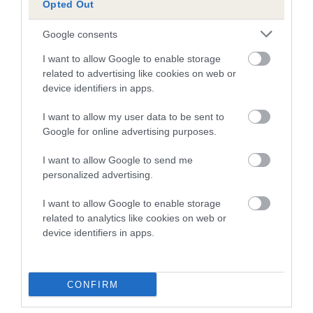
Opted Out
30 generations available of which 6 are complete
Breed average CoI 5.2%
Google consents
I want to allow Google to enable storage
COI Description
related to advertising like cookies on web or
device identifiers in apps.
I want to allow my user data to be sent to
Breed Watch
Google for online advertising purposes.
I want to allow Google to send me
Breed Watch category
personalized advertising.
Category 2
I want to allow Google to enable storage
related to analytics like cookies on web or
FULL DETAILS
device identifiers in apps.
Pedigree
CONFIRM