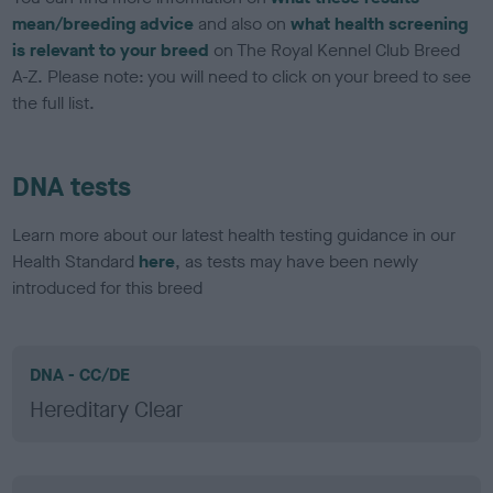
mean/breeding advice
and also on
what health screening
is relevant to your breed
on The Royal Kennel Club Breed
A-Z. Please note: you will need to click on your breed to see
the full list.
DNA tests
Learn more about our latest health testing guidance in our
Health Standard
here
, as tests may have been newly
introduced for this breed
DNA - CC/DE
Hereditary Clear