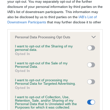
Please contact the owner to confirm if it has been
your opt-out. You may separately opt-out of the further
obtained.
disclosure of your personal information by third parties on the
IAB’s list of downstream participants. This information may
also be disclosed by us to third parties on the
IAB’s List of
Downstream Participants
that may further disclose it to other
KC/VCS Cavalier King Charles Spaniel Heart Scheme -
third parties.
No Record Held
Please note that this website/app uses one or more Google
Personal Data Processing Opt Outs
Our records indicate this health result is not recorded on
services and may gather and store information including but
our system to meet The Kennel Club Health Standard.
not limited to your visit or usage behaviour. You may click to
I want to opt-out of the Sharing of my
Please contact the owner to confirm if it has been
personal data.
grant or deny consent to Google and its third-party tags to
obtained.
Opted In
use your data for below specified purposes in below Google
consent section.
I want to opt-out of the Sale of my
Personal Data.
Opted In
Inbreeding coefficient
I want to opt-out of processing my
Personal Data for Targeted Advertising.
Opted In
Coefficient of Inbreeding (CoI)
Inbreeding coefficient for FEATHERFALLS
I want to opt-out of Collection, Use,
Retention, Sale, and/or Sharing of my
RED SUNSET is 4.3%
Personal Data that Is Unrelated with the
Purposes for which it was collected.