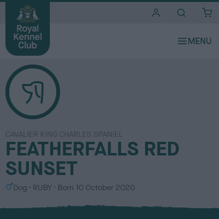
i
t
e
s
CAVALIER KING CHARLES SPANIEL
FEATHERFALLS RED
SUNSET
S
C
Dog
RUBY
Born
10 October 2020
e
o
x
l
o