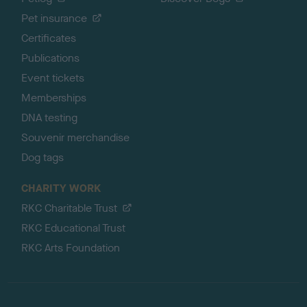
Pet insurance
Certificates
Publications
Event tickets
Memberships
DNA testing
Souvenir merchandise
Dog tags
CHARITY WORK
RKC Charitable Trust
RKC Educational Trust
RKC Arts Foundation