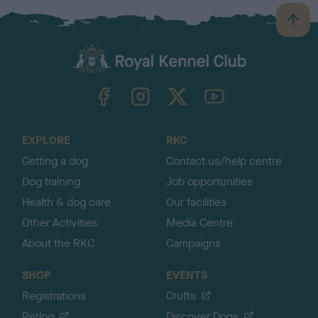
B
a
c
k
TheKennelClubUK on Facebook
TheKennelClubUK on Instagram
TheKennelClubUK on Twitter
TheKennelClubUK on YouTube
t
o
t
o
EXPLORE
RKC
p
Getting a dog
Contact us/help centre
Dog training
Job opportunities
Health & dog care
Our facilities
Other Activities
Media Centre
About the RKC
Campaigns
SHOP
EVENTS
Registrations
Crufts
Petlog
Discover Dogs