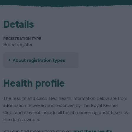
u
r
Details
REGISTRATION TYPE
Breed register
About registration types
Health profile
The results and calculated health information below are from
information received and recorded by The Royal Kennel
Club, and may not include all health screening undertaken by
the dog's owners.
You can find more information on
what these results