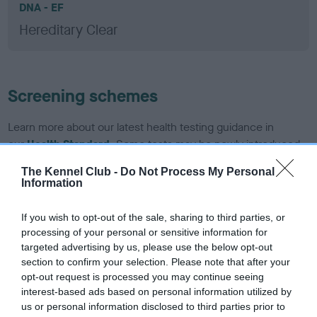
DNA - EF
Hereditary Clear
Screening schemes
Learn more about our latest health testing guidance in
our
Health Standard
. Some tests may be newly introduced
for this breed, and owners may still be completing them. As
The Kennel Club -
Do Not Process My Personal
recommendations evolve over time with scientific evidence,
Information
some dogs may not yet fully meet current guidance if tests
have been newly introduced or reprioritised.
If you wish to opt-out of the sale, sharing to third parties, or
processing of your personal or sensitive information for
targeted advertising by us, please use the below opt-out
section to confirm your selection. Please note that after your
BVA/KC/ISDS Eye Scheme - No Record Held
opt-out request is processed you may continue seeing
Our records indicate this health result is not recorded on
interest-based ads based on personal information utilized by
our system to meet The Kennel Club Health Standard.
us or personal information disclosed to third parties prior to