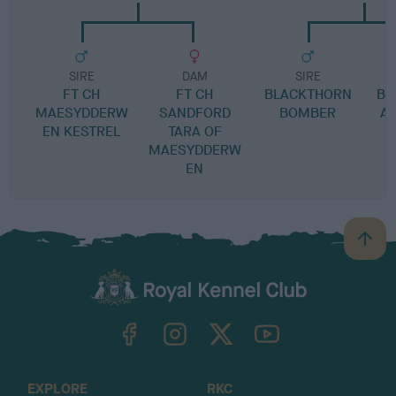
SIRE
DAM
SIRE
FT CH
FT CH
BLACKTHORN
BR
MAESYDDERW
SANDFORD
BOMBER
A
EN KESTREL
TARA OF
MAESYDDERW
EN
B
a
c
k
TheKennelClubUK on Facebook
TheKennelClubUK on Instagram
TheKennelClubUK on Twitter
TheKennelClubUK on YouTube
t
o
t
o
EXPLORE
RKC
p