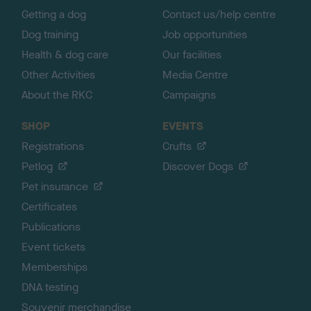
Getting a dog
Contact us/help centre
Dog training
Job opportunities
Health & dog care
Our facilities
Other Activities
Media Centre
About the RKC
Campaigns
SHOP
EVENTS
Registrations
Crufts
Petlog
Discover Dogs
Pet insurance
Certificates
Publications
Event tickets
Memberships
DNA testing
Souvenir merchandise