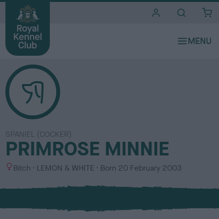
i
t
e
s
SPANIEL (COCKER)
PRIMROSE MINNIE
S
C
Bitch
LEMON & WHITE
Born
20 February 2003
e
o
x
l
o
u
r