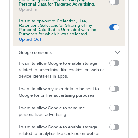
Personal Data for Targeted Advertising.
Opted In
I want to opt-out of Collection, Use,
BVA/KC/ISDS Eye Scheme - No Record Held
Retention, Sale, and/or Sharing of my
Personal Data that Is Unrelated with the
Our records indicate this health result is not recorded on
Purposes for which it was collected.
Opted Out
our system to meet The Kennel Club Health Standard.
Please contact the owner to confirm if it has been
Google consents
obtained.
I want to allow Google to enable storage
related to advertising like cookies on web or
device identifiers in apps.
PLA - No Record Held
Our records indicate this health result is not recorded on
I want to allow my user data to be sent to
our system to meet The Kennel Club Health Standard.
Google for online advertising purposes.
Please contact the owner to confirm if it has been
obtained.
I want to allow Google to send me
personalized advertising.
Breed Watch
I want to allow Google to enable storage
related to analytics like cookies on web or