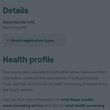
Details
REGISTRATION TYPE
Breed register
About registration types
Health profile
The results and calculated health information below are from
information received and recorded by The Royal Kennel
Club, and may not include all health screening undertaken by
the dog's owners.
You can find more information on
what these results
mean/breeding advice
and also on
what health screening