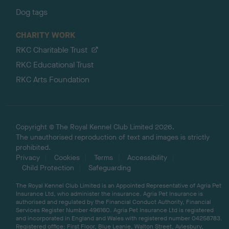
Dog tags
CHARITY WORK
RKC Charitable Trust
RKC Educational Trust
RKC Arts Foundation
Copyright © The Royal Kennel Club Limited 2026.
The unauthorised reproduction of text and images is strictly
prohibited.
Privacy
Cookies
Terms
Accessibility
Child Protection
Safeguarding
The Royal Kennel Club Limited is an Appointed Representative of Agria Pet
Insurance Ltd, who administer the insurance. Agria Pet Insurance is
authorised and regulated by the Financial Conduct Authority, Financial
Services Register Number 496160. Agria Pet Insurance Ltd is registered
and incorporated in England and Wales with registered number 04258783.
Registered office: First Floor, Blue Leanie, Walton Street, Aylesbury,