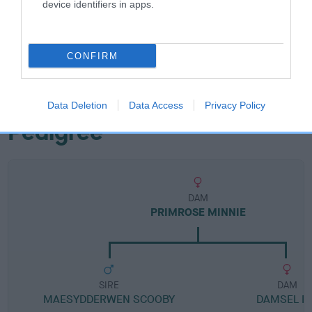
device identifiers in apps.
Breed Watch category
Category 1
CONFIRM
FULL DETAILS
Data Deletion
Data Access
Privacy Policy
Pedigree
DAM
PRIMROSE MINNIE
SIRE
DAM
MAESYDDERWEN SCOOBY
DAMSEL FL