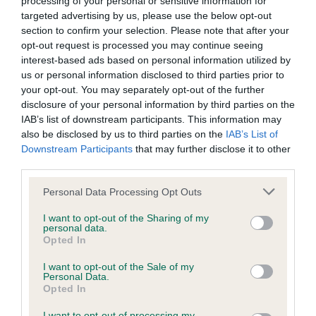
Please contact the owner to confirm if it has been
processing of your personal or sensitive information for
obtained.
targeted advertising by us, please use the below opt-out
section to confirm your selection. Please note that after your
opt-out request is processed you may continue seeing
interest-based ads based on personal information utilized by
Screening schemes
us or personal information disclosed to third parties prior to
your opt-out. You may separately opt-out of the further
disclosure of your personal information by third parties on the
Learn more about our latest health testing guidance in
IAB’s list of downstream participants. This information may
our
Health Standard
. Some tests may be newly introduced
also be disclosed by us to third parties on the
IAB’s List of
for this breed, and owners may still be completing them. As
Downstream Participants
that may further disclose it to other
recommendations evolve over time with scientific evidence,
third parties.
some dogs may not yet fully meet current guidance if tests
Please note that this website/app uses one or more Google
Personal Data Processing Opt Outs
have been newly introduced or reprioritised.
services and may gather and store information including but
not limited to your visit or usage behaviour. You may click to
I want to opt-out of the Sharing of my
personal data.
grant or deny consent to Google and its third-party tags to
Opted In
use your data for below specified purposes in below Google
BVA/KC Hip Dysplasia - No Record Held
consent section.
I want to opt-out of the Sale of my
Our records indicate this health result is not recorded on
Personal Data.
our system to meet The Kennel Club Health Standard.
Opted In
Please contact the owner to confirm if it has been
obtained.
I want to opt-out of processing my