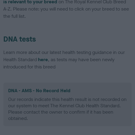
is relevant to your breed
on The Royal Kennel Club Breed
A-Z. Please note: you will need to click on your breed to see
the full list.
DNA tests
Learn more about our latest health testing guidance in our
Health Standard
here
, as tests may have been newly
introduced for this breed
DNA - AMS - No Record Held
Our records indicate this health result is not recorded on
our system to meet The Kennel Club Health Standard.
Please contact the owner to confirm if it has been
obtained.