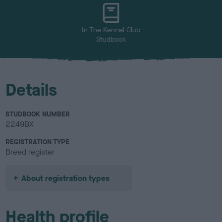
u
r
In The Kennel Club
Studbook
Details
STUDBOOK NUMBER
2249BX
REGISTRATION TYPE
Breed register
About registration types
Health profile