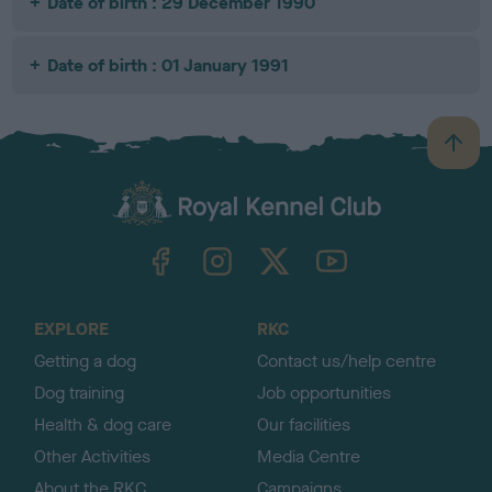
Date of birth : 29 December 1990
Date of birth : 01 January 1991
B
a
c
k
TheKennelClubUK on Facebook
TheKennelClubUK on Instagram
TheKennelClubUK on Twitter
TheKennelClubUK on YouTube
t
o
t
o
EXPLORE
RKC
p
Getting a dog
Contact us/help centre
Dog training
Job opportunities
Health & dog care
Our facilities
Other Activities
Media Centre
About the RKC
Campaigns