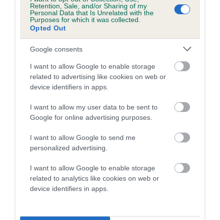
Breed Watch
Retention, Sale, and/or Sharing of my
Personal Data that Is Unrelated with the
Purposes for which it was collected.
Opted Out
Breed Watch category
Category 2
Google consents
FULL DETAILS
I want to allow Google to enable storage
related to advertising like cookies on web or
device identifiers in apps.
Pedigree
I want to allow my user data to be sent to
Google for online advertising purposes.
I want to allow Google to send me
personalized advertising.
SIRE
RALTAYA LORD FALCOUR
I want to allow Google to enable storage
related to analytics like cookies on web or
device identifiers in apps.
SIRE
DAM