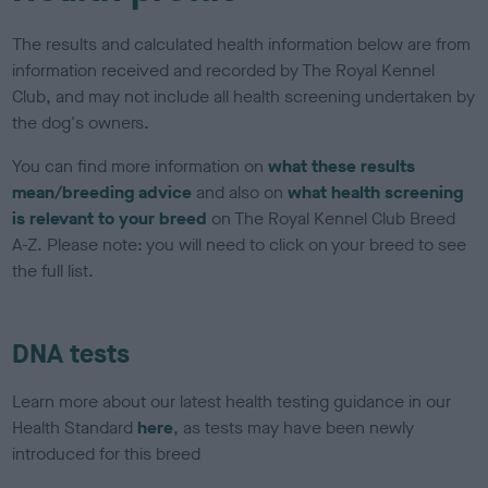
The results and calculated health information below are from
information received and recorded by The Royal Kennel
Club, and may not include all health screening undertaken by
the dog's owners.
You can find more information on
what these results
mean/breeding advice
and also on
what health screening
is relevant to your breed
on The Royal Kennel Club Breed
A-Z. Please note: you will need to click on your breed to see
the full list.
DNA tests
Learn more about our latest health testing guidance in our
Health Standard
here
, as tests may have been newly
introduced for this breed