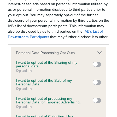
interest-based ads based on personal information utilized by
Please contact the owner to confirm if it has been
us or personal information disclosed to third parties prior to
obtained.
your opt-out. You may separately opt-out of the further
disclosure of your personal information by third parties on the
IAB’s list of downstream participants. This information may
also be disclosed by us to third parties on the
IAB’s List of
Inbreeding coefficient
Downstream Participants
that may further disclose it to other
third parties.
Coefficient of Inbreeding (CoI)
Please note that this website/app uses one or more Google
Personal Data Processing Opt Outs
Inbreeding coefficient for RALTAYA LORD
services and may gather and store information including but
not limited to your visit or usage behaviour. You may click to
I want to opt-out of the Sharing of my
FALCOUR is 2.6%
personal data.
grant or deny consent to Google and its third-party tags to
Opted In
11 generations available of which 5 are complete
use your data for below specified purposes in below Google
consent section.
Breed average CoI 5.2%
I want to opt-out of the Sale of my
Personal Data.
Opted In
COI Description
I want to opt-out of processing my
Personal Data for Targeted Advertising.
Opted In
I want to opt-out of Collection, Use,