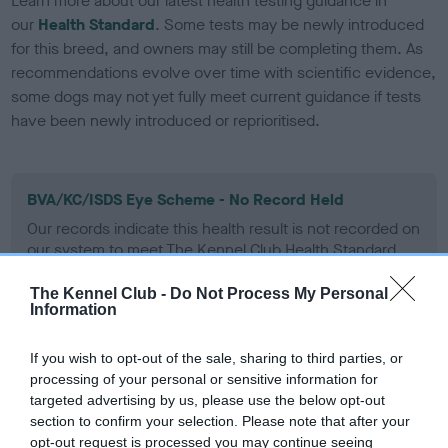
Learn more about our latest health testing guidance in
our
Health Standard
. Some tests may be newly introduced
for this breed, and owners may still be completing them. As
recommendations evolve over time with scientific evidence,
some dogs may not yet fully meet current guidance if tests
have been newly introduced or reprioritised.
BVA/KC/ISDS Eye Scheme - No Record Held
Our records indicate this health result is not recorded on
our system to meet The Kennel Club Health Standard.
Please contact the owner to confirm if it has been
obtained.
The Kennel Club -
Do Not Process My Personal
Information
If you wish to opt-out of the sale, sharing to third parties, or
KC/VCS Cavalier King Charles Spaniel Heart Scheme -
processing of your personal or sensitive information for
No Record Held
targeted advertising by us, please use the below opt-out
section to confirm your selection. Please note that after your
Our records indicate this health result is not recorded on
opt-out request is processed you may continue seeing
our system to meet The Kennel Club Health Standard.