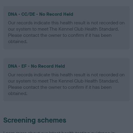
DNA - CC/DE - No Record Held
Our records indicate this health result is not recorded on
our system to meet The Kennel Club Health Standard.
Please contact the owner to confirm if it has been
obtained.
DNA - EF - No Record Held
Our records indicate this health result is not recorded on
our system to meet The Kennel Club Health Standard.
Please contact the owner to confirm if it has been
obtained.
Screening schemes