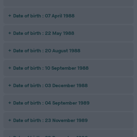
Date of birth : 07 April 1988
Date of birth : 22 May 1988
Date of birth : 20 August 1988
Date of birth : 10 September 1988
Date of birth : 03 December 1988
Date of birth : 04 September 1989
Date of birth : 23 November 1989