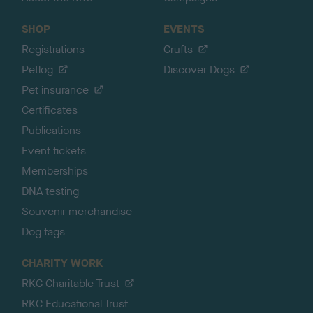
SHOP
EVENTS
Registrations
Crufts
Petlog
Discover Dogs
Pet insurance
Certificates
Publications
Event tickets
Memberships
DNA testing
Souvenir merchandise
Dog tags
CHARITY WORK
RKC Charitable Trust
RKC Educational Trust