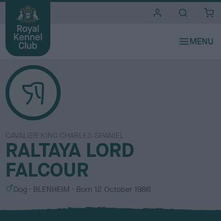
i
t
e
s
CAVALIER KING CHARLES SPANIEL
RALTAYA LORD
FALCOUR
S
C
Dog
BLENHEIM
Born
12 October 1986
e
o
x
l
o