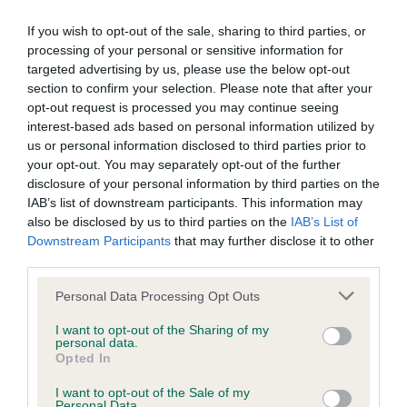
Learn more about our latest health testing guidance in
our
Health Standard
. Some tests may be newly introduced
If you wish to opt-out of the sale, sharing to third parties, or
for this breed, and owners may still be completing them. As
processing of your personal or sensitive information for
recommendations evolve over time with scientific evidence,
targeted advertising by us, please use the below opt-out
some dogs may not yet fully meet current guidance if tests
section to confirm your selection. Please note that after your
have been newly introduced or reprioritised.
opt-out request is processed you may continue seeing
interest-based ads based on personal information utilized by
us or personal information disclosed to third parties prior to
your opt-out. You may separately opt-out of the further
BVA/KC Hip Dysplasia - No Record Held
disclosure of your personal information by third parties on the
IAB’s list of downstream participants. This information may
Our records indicate this health result is not recorded on
also be disclosed by us to third parties on the
IAB’s List of
our system to meet The Kennel Club Health Standard.
Downstream Participants
that may further disclose it to other
Please contact the owner to confirm if it has been
third parties.
obtained.
Please note that this website/app uses one or more Google
Personal Data Processing Opt Outs
services and may gather and store information including but
not limited to your visit or usage behaviour. You may click to
I want to opt-out of the Sharing of my
BVA/KC/ISDS Eye Scheme - No Record Held
personal data.
grant or deny consent to Google and its third-party tags to
Opted In
Our records indicate this health result is not recorded on
use your data for below specified purposes in below Google
our system to meet The Kennel Club Health Standard.
consent section.
I want to opt-out of the Sale of my
Please contact the owner to confirm if it has been
Personal Data.