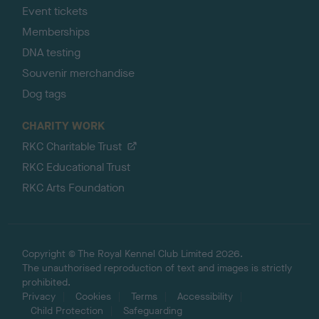
Event tickets
Memberships
DNA testing
Souvenir merchandise
Dog tags
CHARITY WORK
RKC Charitable Trust
RKC Educational Trust
RKC Arts Foundation
Copyright © The Royal Kennel Club Limited 2026.
The unauthorised reproduction of text and images is strictly
prohibited.
Privacy
Cookies
Terms
Accessibility
Child Protection
Safeguarding