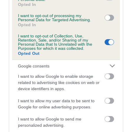
Opted In
obtained.
I want to opt-out of processing my
Personal Data for Targeted Advertising.
Opted In
Inbreeding coefficient
I want to opt-out of Collection, Use,
Retention, Sale, and/or Sharing of my
Personal Data that Is Unrelated with the
Purposes for which it was collected.
Coefficient of Inbreeding (CoI)
Opted Out
Inbreeding coefficient for VALMARA
BRUNHILDE AT TABONTABON is 0.0%
Google consents
7 generations available of which 2 are complete
I want to allow Google to enable storage
related to advertising like cookies on web or
Breed average CoI 4.7%
device identifiers in apps.
COI Description
I want to allow my user data to be sent to
Google for online advertising purposes.
I want to allow Google to send me
Breed Watch
personalized advertising.