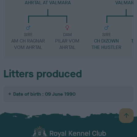
AHRTAL AT VALMARA
VALMARA
SIRE
DAM
SIRE
AM CH RAGNAR
PILAR VOM
CH DIZOWN
TA
VOM AHRTAL
AHRTAL
THE HUSTLER
A
Litters produced
Date of birth : 09 June 1990
B
a
c