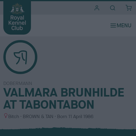
i
t
e
s
DOBERMANN
VALMARA BRUNHILDE
AT TABONTABON
S
C
Bitch
BROWN & TAN
Born
11 April 1986
e
o
x
l
o