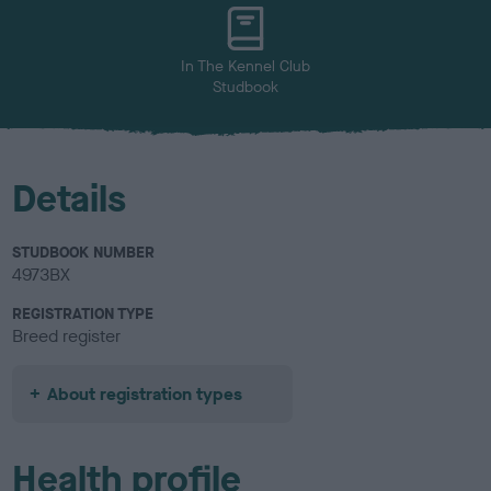
u
r
In The Kennel Club
Studbook
Details
STUDBOOK NUMBER
4973BX
REGISTRATION TYPE
Breed register
About registration types
Health profile