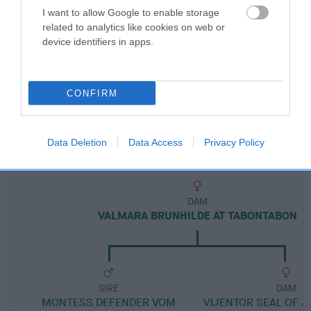
I want to allow Google to enable storage
related to analytics like cookies on web or
Breed Watch category
device identifiers in apps.
Category 1
FULL DETAILS
CONFIRM
Pedigree
Data Deletion
Data Access
Privacy Policy
DAM
VALMARA BRUNHILDE AT TABONTABON
SIRE
DAM
MONTESS DEFENDER VOM
VIJENTOR SEAL OF A