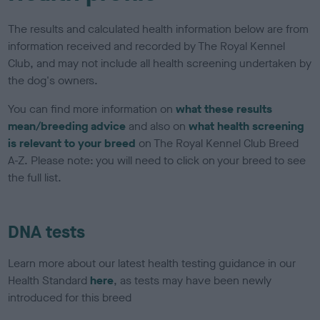
The results and calculated health information below are from
information received and recorded by The Royal Kennel
Club, and may not include all health screening undertaken by
the dog's owners.
You can find more information on
what these results
mean/breeding advice
and also on
what health screening
is relevant to your breed
on The Royal Kennel Club Breed
A-Z. Please note: you will need to click on your breed to see
the full list.
DNA tests
Learn more about our latest health testing guidance in our
Health Standard
here
, as tests may have been newly
introduced for this breed