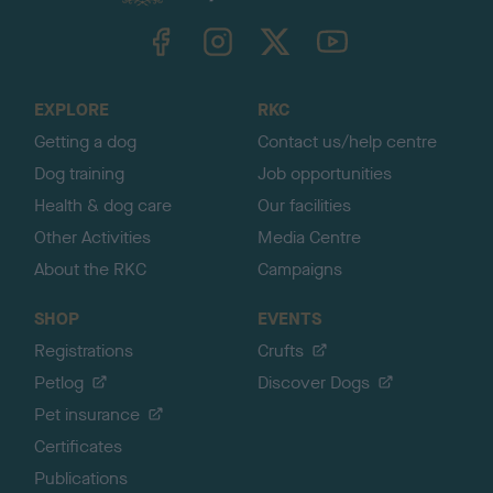
k
TheKennelClubUK on Facebook
TheKennelClubUK on Instagram
TheKennelClubUK on Twitter
TheKennelClubUK on YouTube
t
o
t
o
EXPLORE
RKC
p
Getting a dog
Contact us/help centre
Dog training
Job opportunities
Health & dog care
Our facilities
Other Activities
Media Centre
About the RKC
Campaigns
SHOP
EVENTS
Registrations
Crufts
Petlog
Discover Dogs
Pet insurance
Certificates
Publications