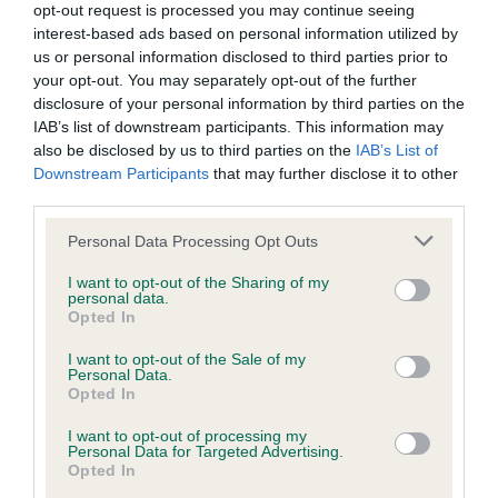
opt-out request is processed you may continue seeing
Inbreeding coefficient
interest-based ads based on personal information utilized by
us or personal information disclosed to third parties prior to
your opt-out. You may separately opt-out of the further
Coefficient of Inbreeding (CoI)
disclosure of your personal information by third parties on the
IAB’s list of downstream participants. This information may
Inbreeding coefficient for MOZIE LAW is
also be disclosed by us to third parties on the
IAB’s List of
0.0%
Downstream Participants
that may further disclose it to other
third parties.
14 generations available of which 1 are complete
Breed average CoI 9.4%
Please note that this website/app uses one or more Google
Personal Data Processing Opt Outs
services and may gather and store information including but
not limited to your visit or usage behaviour. You may click to
I want to opt-out of the Sharing of my
COI Description
personal data.
grant or deny consent to Google and its third-party tags to
Opted In
use your data for below specified purposes in below Google
consent section.
I want to opt-out of the Sale of my
Personal Data.
Breed Watch
Opted In
I want to opt-out of processing my
Personal Data for Targeted Advertising.
Breed Watch category
Opted In