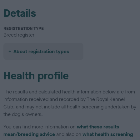
Details
REGISTRATION TYPE
Breed register
About registration types
Health profile
The results and calculated health information below are from
information received and recorded by The Royal Kennel
Club, and may not include all health screening undertaken by
the dog's owners.
You can find more information on
what these results
mean/breeding advice
and also on
what health screening