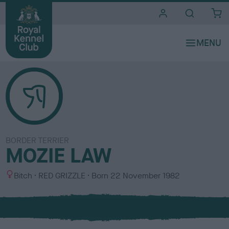
i
t
e
s
BORDER TERRIER
MOZIE LAW
S
C
Bitch
RED GRIZZLE
Born
22 November 1982
e
o
x
l
o
u
r