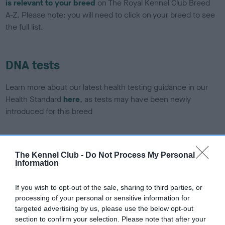
is relevant to your breed
on The Royal Kennel Club Breed
A-Z. Please note: you will need to click on your breed to see
the full list.
DNA tests
Learn more about our latest health testing guidance in our
Health Standard
here
, as tests may have been newly
introduced for this breed
DNA - SLEM - No Record Held
The Kennel Club -
Do Not Process My Personal
Information
Our records indicate this health result is not recorded on
our system to meet The Kennel Club Health Standard.
Please contact the owner to confirm if it has been
If you wish to opt-out of the sale, sharing to third parties, or
obtained.
processing of your personal or sensitive information for
targeted advertising by us, please use the below opt-out
section to confirm your selection. Please note that after your