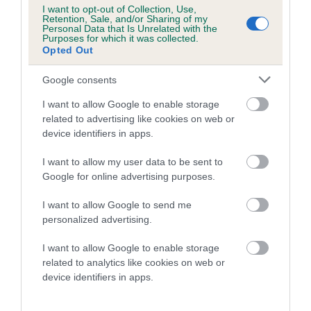
Category 1
I want to opt-out of Collection, Use,
Retention, Sale, and/or Sharing of my
FULL DETAILS
Personal Data that Is Unrelated with the
Purposes for which it was collected.
Opted Out
Pedigree
Google consents
I want to allow Google to enable storage
related to advertising like cookies on web or
device identifiers in apps.
DAM
I want to allow my user data to be sent to
MOZIE LAW
Google for online advertising purposes.
I want to allow Google to send me
personalized advertising.
SIRE
DAM
I want to allow Google to enable storage
RAYNHAM GLACIERMINT OF
LADY LEAT
related to analytics like cookies on web or
SHIPDEN
device identifiers in apps.