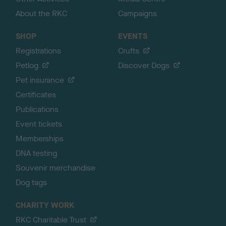
About the RKC
Campaigns
SHOP
EVENTS
Registrations
Crufts
Petlog
Discover Dogs
Pet insurance
Certificates
Publications
Event tickets
Memberships
DNA testing
Souvenir merchandise
Dog tags
CHARITY WORK
RKC Charitable Trust