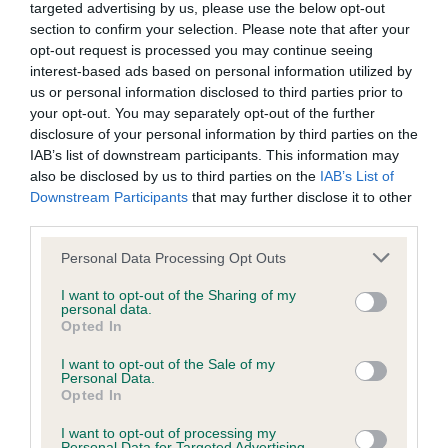
targeted advertising by us, please use the below opt-out
section to confirm your selection. Please note that after your
opt-out request is processed you may continue seeing
Inbreeding coefficient
interest-based ads based on personal information utilized by
us or personal information disclosed to third parties prior to
your opt-out. You may separately opt-out of the further
Coefficient of Inbreeding (CoI)
disclosure of your personal information by third parties on the
IAB’s list of downstream participants. This information may
Inbreeding coefficient for PLUSHCOURT
also be disclosed by us to third parties on the
IAB’s List of
MAYBERRY is 4.0%
Downstream Participants
that may further disclose it to other
third parties.
26 generations available of which 7 are complete
Breed average CoI 9.4%
Please note that this website/app uses one or more Google
Personal Data Processing Opt Outs
services and may gather and store information including but
not limited to your visit or usage behaviour. You may click to
I want to opt-out of the Sharing of my
COI Description
personal data.
grant or deny consent to Google and its third-party tags to
Opted In
use your data for below specified purposes in below Google
consent section.
I want to opt-out of the Sale of my
Personal Data.
Breed Watch
Opted In
I want to opt-out of processing my
Personal Data for Targeted Advertising.