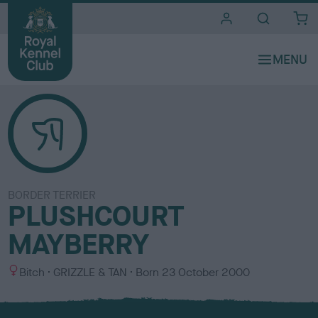
i
t
e
s
BORDER TERRIER
PLUSHCOURT
MAYBERRY
S
C
Bitch
GRIZZLE & TAN
Born
23 October 2000
e
o
x
l
o