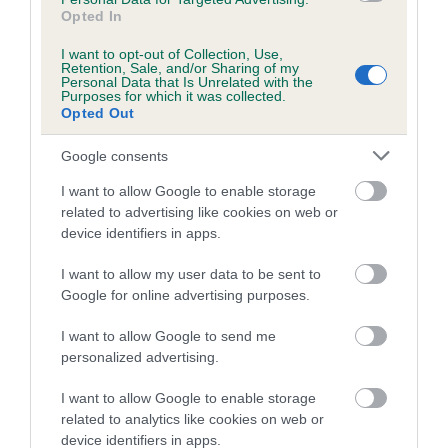
Breed Watch category
Opted In
Category 1
I want to opt-out of Collection, Use,
Retention, Sale, and/or Sharing of my
FULL DETAILS
Personal Data that Is Unrelated with the
Purposes for which it was collected.
Opted Out
Pedigree
Google consents
I want to allow Google to enable storage
related to advertising like cookies on web or
device identifiers in apps.
DAM
PLUSHCOURT MAYBERRY
I want to allow my user data to be sent to
Google for online advertising purposes.
I want to allow Google to send me
personalized advertising.
SIRE
DAM
I want to allow Google to enable storage
THORALDBY POSTSCRIPT
PLUSHCOURT MAKE
related to analytics like cookies on web or
device identifiers in apps.