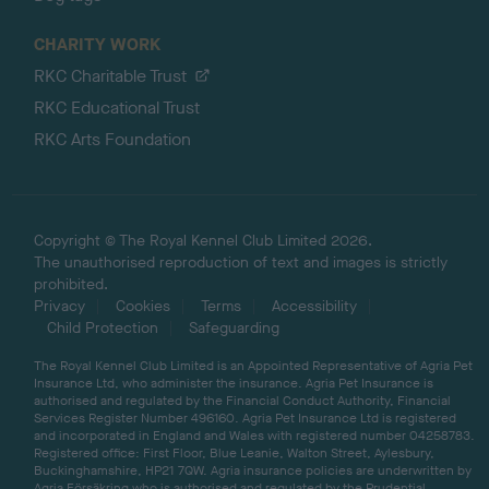
CHARITY WORK
RKC Charitable Trust
RKC Educational Trust
RKC Arts Foundation
Copyright © The Royal Kennel Club Limited 2026.
The unauthorised reproduction of text and images is strictly
prohibited.
Privacy
Cookies
Terms
Accessibility
Child Protection
Safeguarding
The Royal Kennel Club Limited is an Appointed Representative of Agria Pet
Insurance Ltd, who administer the insurance. Agria Pet Insurance is
authorised and regulated by the Financial Conduct Authority, Financial
Services Register Number 496160. Agria Pet Insurance Ltd is registered
and incorporated in England and Wales with registered number 04258783.
Registered office: First Floor, Blue Leanie, Walton Street, Aylesbury,
Buckinghamshire, HP21 7QW. Agria insurance policies are underwritten by
Agria Försäkring who is authorised and regulated by the Prudential