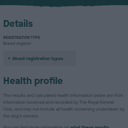
u
r
Details
REGISTRATION TYPE
Breed register
About registration types
Health profile
The results and calculated health information below are from
information received and recorded by The Royal Kennel
Club, and may not include all health screening undertaken by
the dog's owners.
You can find more information on
what these results