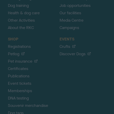
Dog training
Job opportunities
Health & dog care
Our facilities
Other Activities
Media Centre
About the RKC
Campaigns
SHOP
EVENTS
Registrations
Crufts
Petlog
Discover Dogs
Pet insurance
Certificates
Publications
Event tickets
Memberships
DNA testing
Souvenir merchandise
Dog tags