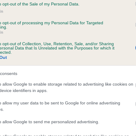
o opt-out of the Sale of my Personal Data.
JONSVILLE HARVEY MOON is 0.7%
In
te
to opt-out of processing my Personal Data for Targeted
ing.
In
scription
o opt-out of Collection, Use, Retention, Sale, and/or Sharing
ersonal Data that Is Unrelated with the Purposes for which it
lected.
Out
consents
o allow Google to enable storage related to advertising like cookies on
evice identifiers in apps.
o allow my user data to be sent to Google for online advertising
s.
to allow Google to send me personalized advertising.