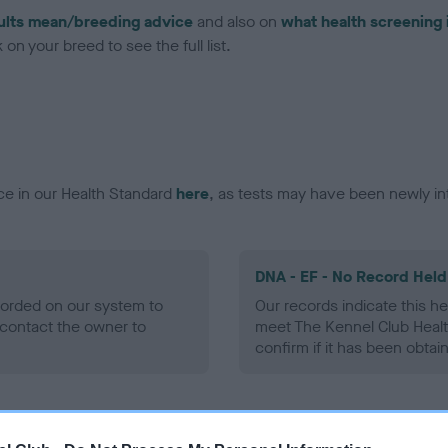
ults mean/breeding advice
and also on
what health screening 
on your breed to see the full list.
ce in our Health Standard
here
, as tests may have been newly in
DNA - EF - No Record Held
ecorded on our system to
Our records indicate this he
contact the owner to
meet The Kennel Club Healt
confirm if it has been obtai