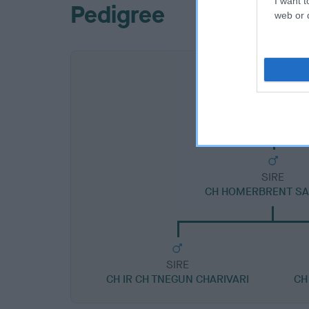
I want t
Pedigree
web or d
SIRE
CH HOMERBRENT S
SIRE
CH IR CH TNEGUN CHARIVARI
CH