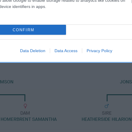
o allow Google to enable storage related to analytics like cookies on
evice identifiers in apps.
CONFIRM
SIRE
JONSVILLE HARVEY MOON
Data Deletion
Data Access
Privacy Policy
AMSON
JONSV
DAM
SIRE
 HOMERBRENT SAMANTHA
HEATHERSIDE HILARION