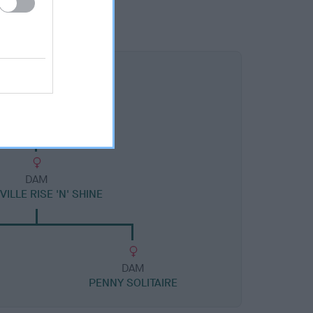
DAM
ILLE RISE 'N' SHINE
DAM
PENNY SOLITAIRE