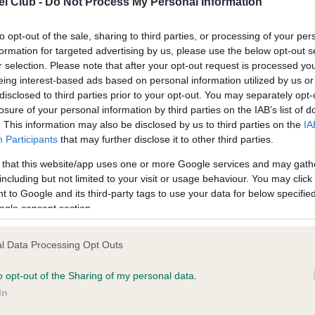
l Club -
Do Not Process My Personal Information
to opt-out of the sale, sharing to third parties, or processing of your per
ce in our
Health Standard
. Some tests may be newly introduced f
formation for targeted advertising by us, please use the below opt-out s
 time with scientific evidence, some dogs may not yet fully me
r selection. Please note that after your opt-out request is processed y
eing interest-based ads based on personal information utilized by us or
disclosed to third parties prior to your opt-out. You may separately opt-
losure of your personal information by third parties on the IAB’s list of
. This information may also be disclosed by us to third parties on the
IA
KC/VCS Cavalier King Char
Participants
that may further disclose it to other third parties.
ecorded on our system to
Our records indicate this he
 that this website/app uses one or more Google services and may gath
contact the owner to
meet The Kennel Club Healt
including but not limited to your visit or usage behaviour. You may click 
confirm if it has been obtai
 to Google and its third-party tags to use your data for below specifi
ogle consent section.
l Data Processing Opt Outs
o opt-out of the Sharing of my personal data.
In