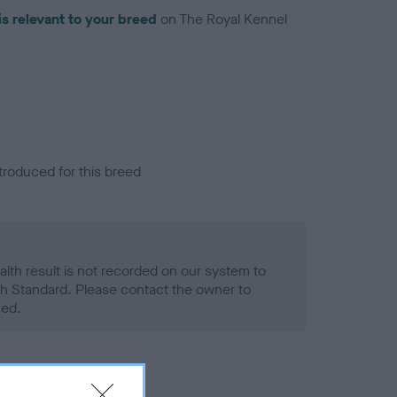
is relevant to your breed
on The Royal Kennel
troduced for this breed
alth result is not recorded on our system to
h Standard. Please contact the owner to
ned.