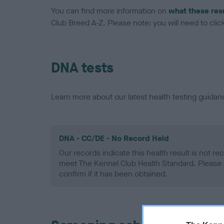
You can find more information on
what these res
Club Breed A-Z. Please note: you will need to click 
DNA tests
Learn more about our latest health testing guidan
DNA - CC/DE - No Record Held
Our records indicate this health result is not r
meet The Kennel Club Health Standard. Please 
confirm if it has been obtained.