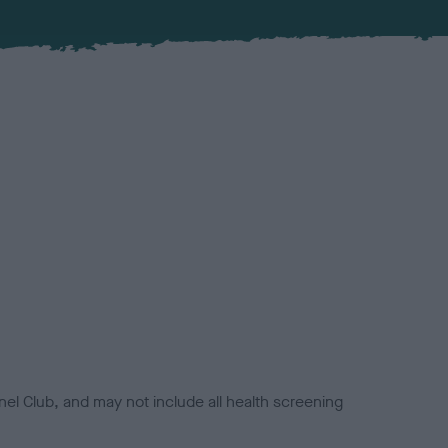
el Club, and may not include all health screening