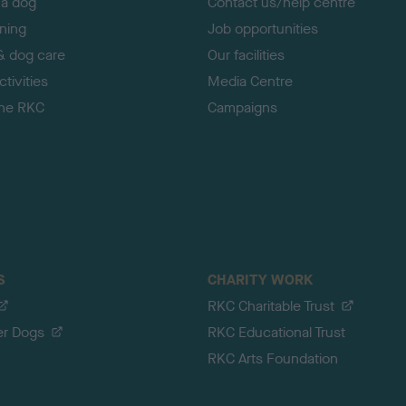
 a dog
Contact us/help centre
ining
Job opportunities
& dog care
Our facilities
tivities
Media Centre
the RKC
Campaigns
S
CHARITY WORK
RKC Charitable Trust
er Dogs
RKC Educational Trust
RKC Arts Foundation