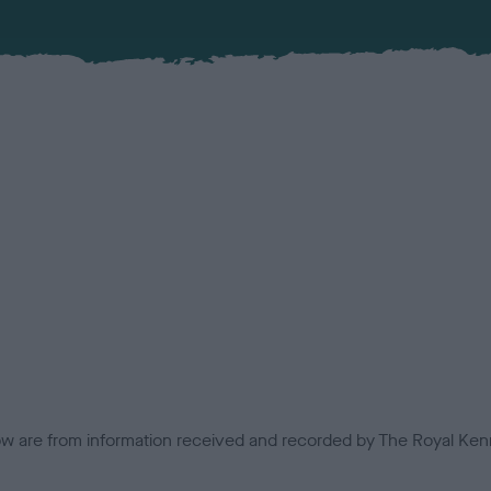
low are from information received and recorded by The Royal Kenn