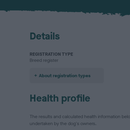
Details
REGISTRATION TYPE
Breed register
About registration types
Health profile
The results and calculated health information be
undertaken by the dog's owners.