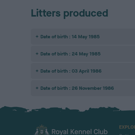
Litters produced
Date of birth : 14 May 1985
Date of birth : 24 May 1985
Date of birth : 03 April 1986
Date of birth : 26 November 1986
EXPLO