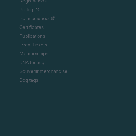
Registrations
t
o
Petlog
t
Pet insurance
o
p
Certificates
Publications
Event tickets
Memberships
DNA testing
Souvenir merchandise
Dog tags