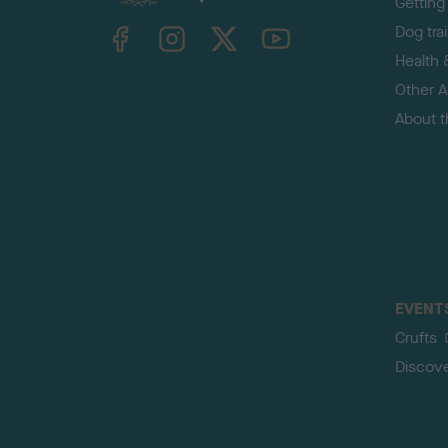
Getting
TheKennelClubUK on Facebook
TheKennelClubUK on Instagram
TheKennelClubUK on Twitter
TheKennelClubUK on YouTube
Dog tra
Health 
Other Ac
About 
EVENT
Crufts
Discov