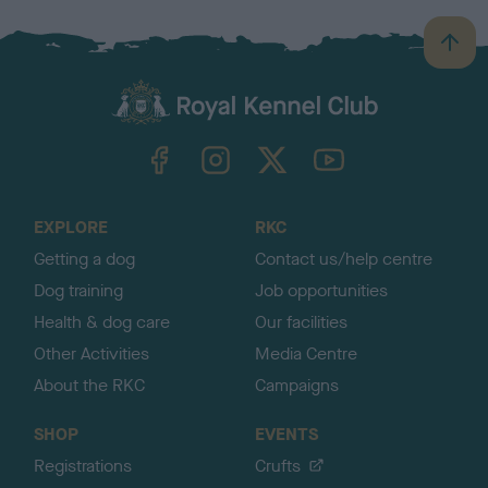
B
a
c
k
TheKennelClubUK on Facebook
TheKennelClubUK on Instagram
TheKennelClubUK on Twitter
TheKennelClubUK on YouTube
t
o
t
o
EXPLORE
RKC
p
Getting a dog
Contact us/help centre
Dog training
Job opportunities
Health & dog care
Our facilities
Other Activities
Media Centre
About the RKC
Campaigns
SHOP
EVENTS
Registrations
Crufts