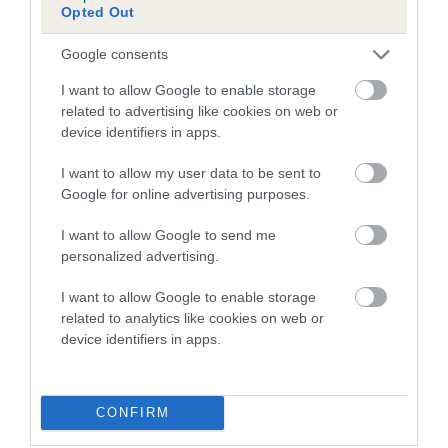
Opted Out
Inbreeding coefficient for COBALATINO
ATLANTIS is 21.6%
Google consents
20 generations available of which 8 are complete
I want to allow Google to enable storage
Breed average CoI 5.2%
related to advertising like cookies on web or
device identifiers in apps.
COI Description
I want to allow my user data to be sent to
Google for online advertising purposes.
I want to allow Google to send me
Breed Watch
personalized advertising.
I want to allow Google to enable storage
related to analytics like cookies on web or
Breed Watch category
device identifiers in apps.
Category 2
FULL DETAILS
CONFIRM