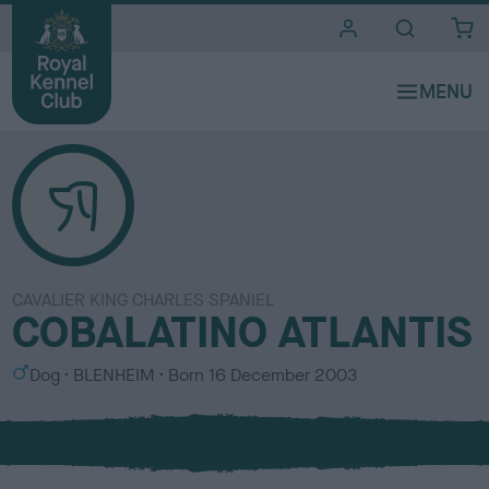
i
t
e
s
CAVALIER KING CHARLES SPANIEL
COBALATINO ATLANTIS
S
C
Dog
BLENHEIM
Born
16 December 2003
e
o
x
l
o
u
r