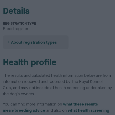
Details
REGISTRATION TYPE
Breed register
About registration types
Health profile
The results and calculated health information below are from
information received and recorded by The Royal Kennel
Club, and may not include all health screening undertaken by
the dog's owners.
You can find more information on
what these results
mean/breeding advice
and also on
what health screening