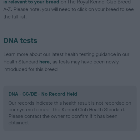
is relevant to your breed
on The Royal Kennel Club Breed
A-Z. Please note: you will need to click on your breed to see
the full list.
DNA tests
Learn more about our latest health testing guidance in our
Health Standard
here
, as tests may have been newly
introduced for this breed
DNA - CC/DE - No Record Held
Our records indicate this health result is not recorded on
our system to meet The Kennel Club Health Standard.
Please contact the owner to confirm if it has been
obtained.