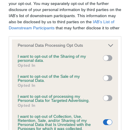
BVA/KC/ISDS Eye Scheme - No Record Held
your opt-out. You may separately opt-out of the further
Our records indicate this health result is not recorded on
disclosure of your personal information by third parties on the
our system to meet The Kennel Club Health Standard.
IAB’s list of downstream participants. This information may
Please contact the owner to confirm if it has been
also be disclosed by us to third parties on the
IAB’s List of
obtained.
Downstream Participants
that may further disclose it to other
third parties.
Please note that this website/app uses one or more Google
Personal Data Processing Opt Outs
services and may gather and store information including but
KC/VCS Cavalier King Charles Spaniel Heart Scheme -
not limited to your visit or usage behaviour. You may click to
I want to opt-out of the Sharing of my
No Record Held
personal data.
grant or deny consent to Google and its third-party tags to
Opted In
Our records indicate this health result is not recorded on
use your data for below specified purposes in below Google
our system to meet The Kennel Club Health Standard.
consent section.
I want to opt-out of the Sale of my
Please contact the owner to confirm if it has been
Personal Data.
obtained.
Opted In
I want to opt-out of processing my
Personal Data for Targeted Advertising.
Opted In
Inbreeding coefficient
I want to opt-out of Collection, Use,
Retention, Sale, and/or Sharing of my
Personal Data that Is Unrelated with the
Coefficient of Inbreeding (CoI)
Purposes for which it was collected.