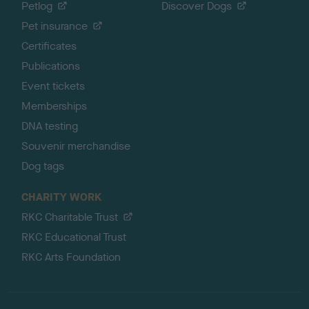
Petlog
Discover Dogs
Pet insurance
Certificates
Publications
Event tickets
Memberships
DNA testing
Souvenir merchandise
Dog tags
CHARITY WORK
RKC Charitable Trust
RKC Educational Trust
RKC Arts Foundation