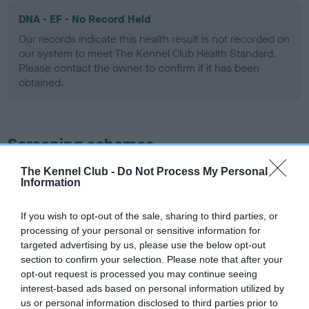
DNA - EF - No Record Held
Our records indicate this health result is not recorded on
our system to meet The Kennel Club Health Standard.
Please contact the owner to confirm if it has been
obtained.
Screening schemes
The Kennel Club -
Do Not Process My Personal
Learn more about our latest health testing guidance in
Information
our
Health Standard
. Some tests may be newly introduced
for this breed, and owners may still be completing them. As
If you wish to opt-out of the sale, sharing to third parties, or
recommendations evolve over time with scientific evidence,
processing of your personal or sensitive information for
some dogs may not yet fully meet current guidance if tests
targeted advertising by us, please use the below opt-out
have been newly introduced or reprioritised.
section to confirm your selection. Please note that after your
opt-out request is processed you may continue seeing
interest-based ads based on personal information utilized by
us or personal information disclosed to third parties prior to