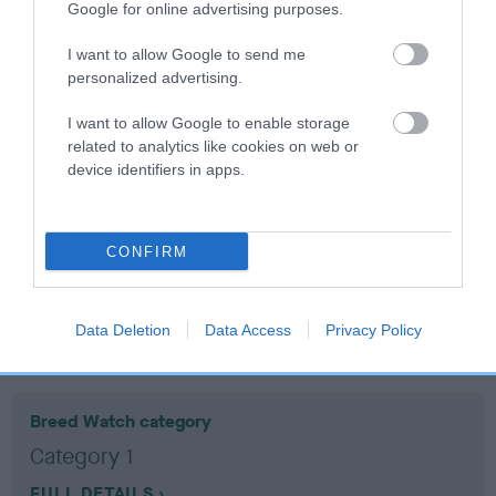
Google for online advertising purposes.
Coefficient of Inbreeding (CoI)
I want to allow Google to send me
personalized advertising.
Inbreeding coefficient for RANDALYN ROLO
is 19.5%
I want to allow Google to enable storage
related to analytics like cookies on web or
16 generations available of which 5 are complete
device identifiers in apps.
Breed average CoI 10.5%
COI Description
CONFIRM
Data Deletion
Data Access
Privacy Policy
Breed Watch
Breed Watch category
Category 1
FULL DETAILS