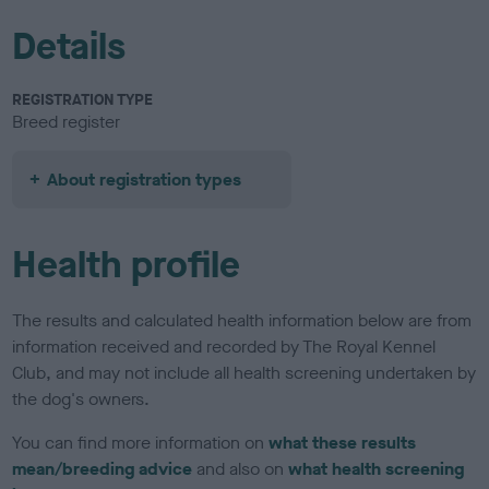
Details
REGISTRATION TYPE
Breed register
About registration types
Health profile
The results and calculated health information below are from
information received and recorded by The Royal Kennel
Club, and may not include all health screening undertaken by
the dog's owners.
You can find more information on
what these results
mean/breeding advice
and also on
what health screening