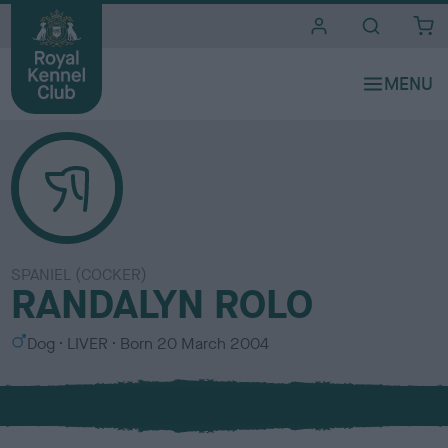
i
t
e
s
SPANIEL (COCKER)
RANDALYN ROLO
S
C
Dog
LIVER
Born
20 March 2004
e
o
x
l
o
u
r