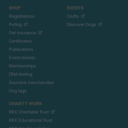
SHOP
EVENTS
Registrations
Crufts
Petlog
Discover Dogs
Pet insurance
Certificates
Publications
Event tickets
Memberships
DNA testing
Souvenir merchandise
Dog tags
CHARITY WORK
RKC Charitable Trust
RKC Educational Trust