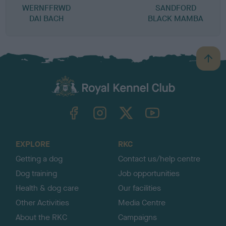
WERNFFRWD
SANDFORD
DAI BACH
BLACK MAMBA
B
a
c
k
TheKennelClubUK on Facebook
TheKennelClubUK on Instagram
TheKennelClubUK on Twitter
TheKennelClubUK on YouTube
t
o
t
o
EXPLORE
RKC
p
Getting a dog
Contact us/help centre
Dog training
Job opportunities
Health & dog care
Our facilities
Other Activities
Media Centre
About the RKC
Campaigns