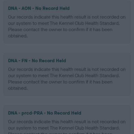
DNA - AON - No Record Held
Our records indicate this health result is not recorded on
our system to meet The Kennel Club Health Standard.
Please contact the owner to confirm if it has been
obtained.
DNA - FN - No Record Held
Our records indicate this health result is not recorded on
our system to meet The Kennel Club Health Standard.
Please contact the owner to confirm if it has been
obtained.
DNA - prcd-PRA - No Record Held
Our records indicate this health result is not recorded on
our system to meet The Kennel Club Health Standard.