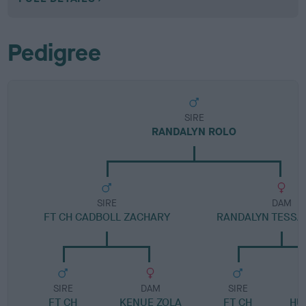
Pedigree
SIRE
RANDALYN ROLO
SIRE
DAM
FT CH CADBOLL ZACHARY
RANDALYN TESSA 
SIRE
DAM
SIRE
FT CH
KENUE ZOLA
FT CH
HU