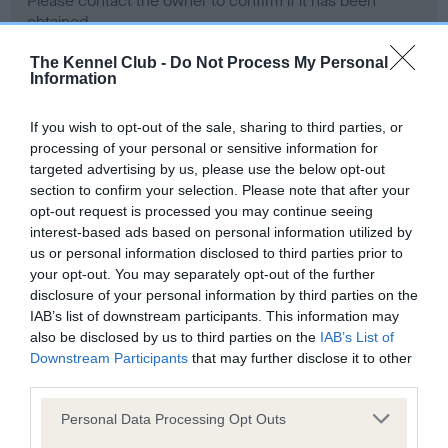
Please contact the owner to confirm if it has been
obtained.
The Kennel Club -
Do Not Process My Personal
Information
Screening schemes
If you wish to opt-out of the sale, sharing to third parties, or
processing of your personal or sensitive information for
Learn more about our latest health testing guidance in
targeted advertising by us, please use the below opt-out
our
Health Standard
. Some tests may be newly introduced
section to confirm your selection. Please note that after your
for this breed, and owners may still be completing them. As
opt-out request is processed you may continue seeing
recommendations evolve over time with scientific evidence,
interest-based ads based on personal information utilized by
some dogs may not yet fully meet current guidance if tests
us or personal information disclosed to third parties prior to
have been newly introduced or reprioritised.
your opt-out. You may separately opt-out of the further
disclosure of your personal information by third parties on the
IAB’s list of downstream participants. This information may
also be disclosed by us to third parties on the
IAB’s List of
BVA/KC Hip Dysplasia - No Record Held
Downstream Participants
that may further disclose it to other
third parties.
Our records indicate this health result is not recorded on
our system to meet The Kennel Club Health Standard.
Please note that this website/app uses one or more Google
Personal Data Processing Opt Outs
Please contact the owner to confirm if it has been
services and may gather and store information including but
obtained.