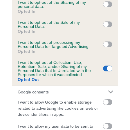
not limited to your visit or usage behaviour. You may click to
I want to opt-out of the Sharing of my
personal data.
grant or deny consent to Google and its third-party tags to
Opted In
use your data for below specified purposes in below Google
consent section.
I want to opt-out of the Sale of my
BVA/KC/ISDS Eye Scheme - No Record Held
Personal Data.
Our records indicate this health result is not recorded on
Opted In
our system to meet The Kennel Club Health Standard.
I want to opt-out of processing my
Please contact the owner to confirm if it has been
Personal Data for Targeted Advertising.
obtained.
Opted In
I want to opt-out of Collection, Use,
Retention, Sale, and/or Sharing of my
Personal Data that Is Unrelated with the
PLA - No Record Held
Purposes for which it was collected.
Opted Out
Our records indicate this health result is not recorded on
our system to meet The Kennel Club Health Standard.
Google consents
Please contact the owner to confirm if it has been
obtained.
I want to allow Google to enable storage
related to advertising like cookies on web or
device identifiers in apps.
Inbreeding coefficient
I want to allow my user data to be sent to