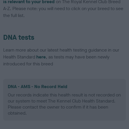
is relevant to your breed
on The Royal Kennel Club Breed
A-Z. Please note: you will need to click on your breed to see
the full list.
DNA tests
Learn more about our latest health testing guidance in our
Health Standard
here
, as tests may have been newly
introduced for this breed
DNA - AMS - No Record Held
Our records indicate this health result is not recorded on
our system to meet The Kennel Club Health Standard.
Please contact the owner to confirm if it has been
obtained.