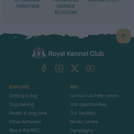
CHRISTIAN
ORANGE
BLOSSOM
B
a
c
k
TheKennelClubUK on Facebook
TheKennelClubUK on Instagram
TheKennelClubUK on Twitter
TheKennelClubUK on YouTube
t
o
t
o
EXPLORE
RKC
p
Getting a dog
Contact us/help centre
Dog training
Job opportunities
Health & dog care
Our facilities
Other Activities
Media Centre
About the RKC
Campaigns