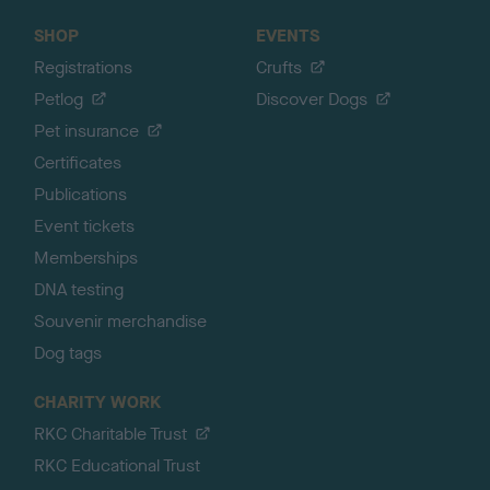
SHOP
EVENTS
Registrations
Crufts
Petlog
Discover Dogs
Pet insurance
Certificates
Publications
Event tickets
Memberships
DNA testing
Souvenir merchandise
Dog tags
CHARITY WORK
RKC Charitable Trust
RKC Educational Trust