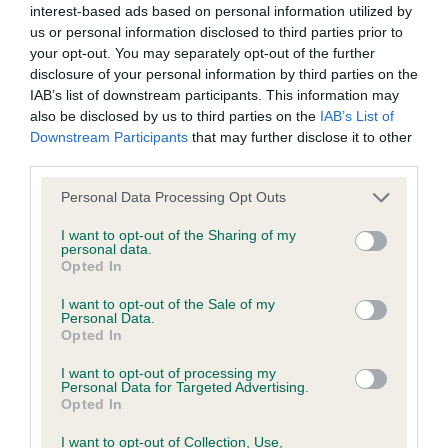
interest-based ads based on personal information utilized by
us or personal information disclosed to third parties prior to
BVA/KC/ISDS Eye Scheme - No Record Held
your opt-out. You may separately opt-out of the further
Our records indicate this health result is not recorded on
disclosure of your personal information by third parties on the
our system to meet The Kennel Club Health Standard.
IAB’s list of downstream participants. This information may
Please contact the owner to confirm if it has been
also be disclosed by us to third parties on the
IAB’s List of
obtained.
Downstream Participants
that may further disclose it to other
third parties.
Please note that this website/app uses one or more Google
Personal Data Processing Opt Outs
services and may gather and store information including but
KC/VCS Cavalier King Charles Spaniel Heart Scheme -
not limited to your visit or usage behaviour. You may click to
I want to opt-out of the Sharing of my
No Record Held
personal data.
grant or deny consent to Google and its third-party tags to
Opted In
Our records indicate this health result is not recorded on
use your data for below specified purposes in below Google
our system to meet The Kennel Club Health Standard.
consent section.
I want to opt-out of the Sale of my
Please contact the owner to confirm if it has been
Personal Data.
obtained.
Opted In
I want to opt-out of processing my
Personal Data for Targeted Advertising.
Opted In
Inbreeding coefficient
I want to opt-out of Collection, Use,