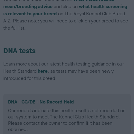
mean/breeding advice
and also on
what health screening
is relevant to your breed
on The Royal Kennel Club Breed
A-Z. Please note: you will need to click on your breed to see
the full list.
DNA tests
Learn more about our latest health testing guidance in our
Health Standard
here
, as tests may have been newly
introduced for this breed
DNA - CC/DE - No Record Held
Our records indicate this health result is not recorded on
our system to meet The Kennel Club Health Standard.
Please contact the owner to confirm if it has been
obtained.