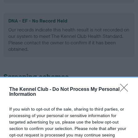
DNA - EF - No Record Held
Our records indicate this health result is not recorded on
our system to meet The Kennel Club Health Standard.
Please contact the owner to confirm if it has been
obtained.
Screening schemes
The Kennel Club -
Do Not Process My Personal
Learn more about our latest health testing guidance in
Information
our
Health Standard
. Some tests may be newly introduced
for this breed, and owners may still be completing them. As
If you wish to opt-out of the sale, sharing to third parties, or
recommendations evolve over time with scientific evidence,
processing of your personal or sensitive information for
some dogs may not yet fully meet current guidance if tests
targeted advertising by us, please use the below opt-out
have been newly introduced or reprioritised.
section to confirm your selection. Please note that after your
opt-out request is processed you may continue seeing