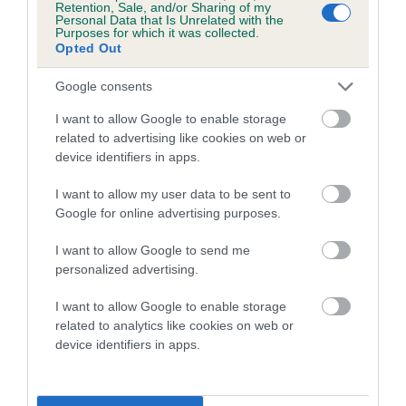
Retention, Sale, and/or Sharing of my
Personal Data that Is Unrelated with the
Coefficient of Inbreeding (CoI)
Purposes for which it was collected.
Opted Out
Inbreeding coefficient for WHITECROFT
LITTLE MISS is 7.9%
Google consents
19 generations available of which 7 are complete
I want to allow Google to enable storage
Breed average CoI 5.2%
related to advertising like cookies on web or
device identifiers in apps.
COI Description
I want to allow my user data to be sent to
Google for online advertising purposes.
I want to allow Google to send me
Breed Watch
personalized advertising.
I want to allow Google to enable storage
related to analytics like cookies on web or
Breed Watch category
device identifiers in apps.
Category 2
FULL DETAILS