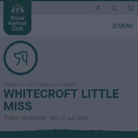
i
t
e
s
CAVALIER KING CHARLES SPANIEL
WHITECROFT LITTLE
MISS
S
C
Bitch
BLENHEIM
Born
17 July 2000
e
o
x
l
o