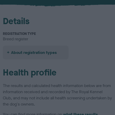
u
r
Details
REGISTRATION TYPE
Breed register
About registration types
Health profile
The results and calculated health information below are from
information received and recorded by The Royal Kennel
Club, and may not include all health screening undertaken by
the dog's owners.
You can find more information on
what these results