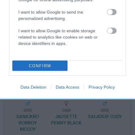
Pedigree
I want to allow Google to send me
personalized advertising.
I want to allow Google to enable storage
SIRE
related to analytics like cookies on web or
SALADOR CAMERON
device identifiers in apps.
CONFIRM
SIRE
DAM
SANICKRO DES RES
SALADOR CROW P
Data Deletion
Data Access
Privacy Policy
SIRE
DAM
SIRE
SANICKRO
JAUDETTE
SALADOR CODY
ROBROY
PENNY BLACK
C
MCCOY