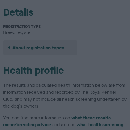
Details
REGISTRATION TYPE
Breed register
About registration types
Health profile
The results and calculated health information below are from
information received and recorded by The Royal Kennel
Club, and may not include all health screening undertaken by
the dog's owners.
You can find more information on
what these results
mean/breeding advice
and also on
what health screening