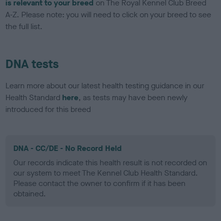
is relevant to your breed
on The Royal Kennel Club Breed
A-Z. Please note: you will need to click on your breed to see
the full list.
DNA tests
Learn more about our latest health testing guidance in our
Health Standard
here
, as tests may have been newly
introduced for this breed
DNA - CC/DE - No Record Held
Our records indicate this health result is not recorded on
our system to meet The Kennel Club Health Standard.
Please contact the owner to confirm if it has been
obtained.