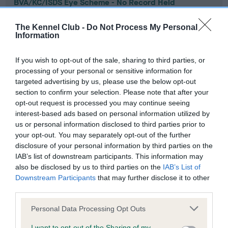
BVA/KC/ISDS Eye Scheme - No Record Held
Our records indicate this health result is not recorded on
our system to meet The Kennel Club Health Standard.
The Kennel Club -
Do Not Process My Personal
Information
Please contact the owner to confirm if it has been
obtained.
If you wish to opt-out of the sale, sharing to third parties, or
processing of your personal or sensitive information for
targeted advertising by us, please use the below opt-out
KC/VCS Cavalier King Charles Spaniel Heart Scheme -
section to confirm your selection. Please note that after your
No Record Held
opt-out request is processed you may continue seeing
interest-based ads based on personal information utilized by
Our records indicate this health result is not recorded on
us or personal information disclosed to third parties prior to
our system to meet The Kennel Club Health Standard.
your opt-out. You may separately opt-out of the further
Please contact the owner to confirm if it has been
disclosure of your personal information by third parties on the
obtained.
IAB’s list of downstream participants. This information may
also be disclosed by us to third parties on the
IAB’s List of
Downstream Participants
that may further disclose it to other
third parties.
Inbreeding coefficient
Please note that this website/app uses one or more Google
Personal Data Processing Opt Outs
services and may gather and store information including but
Coefficient of Inbreeding (CoI)
not limited to your visit or usage behaviour. You may click to
I want to opt-out of the Sharing of my