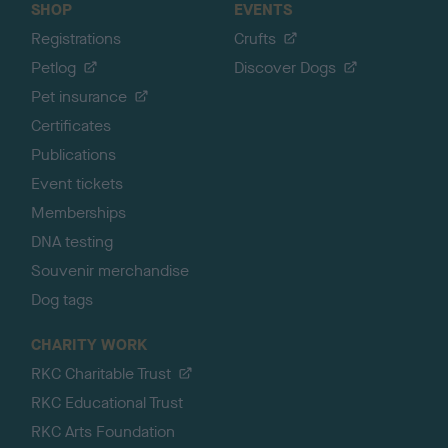
SHOP
EVENTS
Registrations
Crufts
Petlog
Discover Dogs
Pet insurance
Certificates
Publications
Event tickets
Memberships
DNA testing
Souvenir merchandise
Dog tags
CHARITY WORK
RKC Charitable Trust
RKC Educational Trust
RKC Arts Foundation