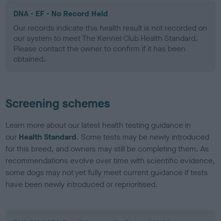
DNA - EF - No Record Held
Our records indicate this health result is not recorded on
our system to meet The Kennel Club Health Standard.
Please contact the owner to confirm if it has been
obtained.
Screening schemes
Learn more about our latest health testing guidance in
our
Health Standard
. Some tests may be newly introduced
for this breed, and owners may still be completing them. As
recommendations evolve over time with scientific evidence,
some dogs may not yet fully meet current guidance if tests
have been newly introduced or reprioritised.