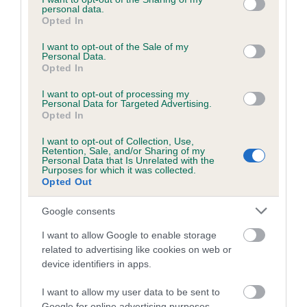
personal data.
grant or deny consent to Google and its third-party tags to
Inbreeding coefficient for SALADOR
Opted In
use your data for below specified purposes in below Google
CAMERON is 16.8%
consent section.
I want to opt-out of the Sale of my
Personal Data.
23 generations available of which 7 are complete
Opted In
Breed average CoI 5.2%
I want to opt-out of processing my
Personal Data for Targeted Advertising.
COI Description
Opted In
I want to opt-out of Collection, Use,
Retention, Sale, and/or Sharing of my
Personal Data that Is Unrelated with the
Breed Watch
Purposes for which it was collected.
Opted Out
Google consents
Breed Watch category
I want to allow Google to enable storage
Category 2
related to advertising like cookies on web or
device identifiers in apps.
FULL DETAILS
I want to allow my user data to be sent to
Google for online advertising purposes.