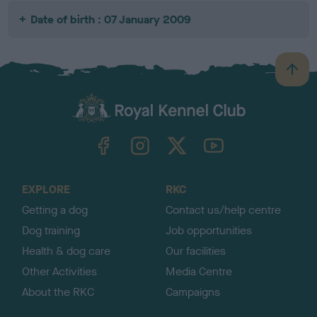
Date of birth : 07 January 2009
B
a
c
k
TheKennelClubUK on Facebook
TheKennelClubUK on Instagram
TheKennelClubUK on Twitter
TheKennelClubUK on YouTube
t
o
t
o
EXPLORE
RKC
p
Getting a dog
Contact us/help centre
Dog training
Job opportunities
Health & dog care
Our facilities
Other Activities
Media Centre
About the RKC
Campaigns