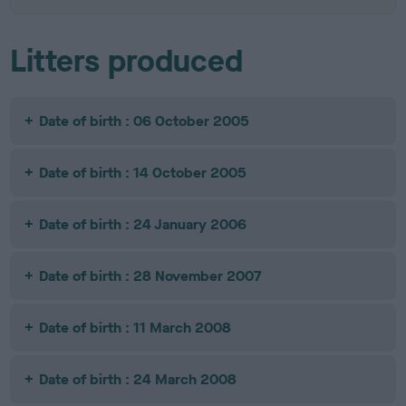
Litters produced
Date of birth : 06 October 2005
Date of birth : 14 October 2005
Date of birth : 24 January 2006
Date of birth : 28 November 2007
Date of birth : 11 March 2008
Date of birth : 24 March 2008