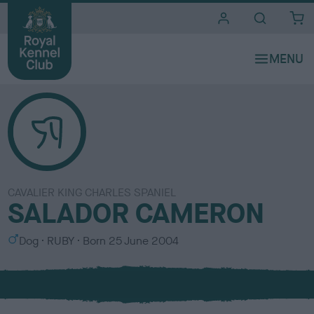
i
t
e
s
CAVALIER KING CHARLES SPANIEL
SALADOR CAMERON
S
C
Dog
RUBY
Born
25 June 2004
e
o
x
l
o
u
r