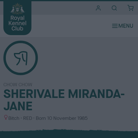
i
t
e
s
CHOW CHOW
SHERIVALE MIRANDA-
JANE
S
C
Bitch
RED
Born
10 November 1985
e
o
x
l
o