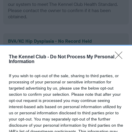
our system to meet The Kennel Club Health Standard.
Please contact the owner to confirm if it has been
obtained.
BVA/KC Hip Dysplasia - No Record Held
Our records indicate this health result is not recorded on
our system to meet The Kennel Club Health Standard.
The Kennel Club -
Do Not Process My Personal
Information
Please contact the owner to confirm if it has been
obtained.
If you wish to opt-out of the sale, sharing to third parties, or
processing of your personal or sensitive information for
targeted advertising by us, please use the below opt-out
BVA/KC/ISDS Eye Scheme - No Record Held
section to confirm your selection. Please note that after your
opt-out request is processed you may continue seeing
Our records indicate this health result is not recorded on
interest-based ads based on personal information utilized by
our system to meet The Kennel Club Health Standard.
us or personal information disclosed to third parties prior to
Please contact the owner to confirm if it has been
your opt-out. You may separately opt-out of the further
obtained.
disclosure of your personal information by third parties on the
IAB’s list of downstream participants. This information may