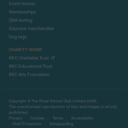
Event tickets
Memberships
DNA testing
Souvenir merchandise
Dog tags
CHARITY WORK
RKC Charitable Trust
RKC Educational Trust
RKC Arts Foundation
Copyright © The Royal Kennel Club Limited 2026.
The unauthorised reproduction of text and images is strictly
prohibited.
Privacy
Cookies
Terms
Accessibility
Child Protection
Safeguarding