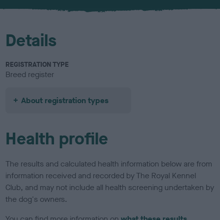
u
r
Details
REGISTRATION TYPE
Breed register
About registration types
Health profile
The results and calculated health information below are from
information received and recorded by The Royal Kennel
Club, and may not include all health screening undertaken by
the dog's owners.
You can find more information on
what these results