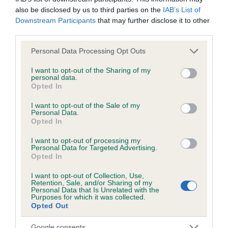
also be disclosed by us to third parties on the
IAB’s List of
Downstream Participants
that may further disclose it to other
Inbreeding coefficient
third parties.
Please note that this website/app uses one or more Google
Personal Data Processing Opt Outs
Coefficient of Inbreeding (CoI)
services and may gather and store information including but
Inbreeding coefficient for SHERIVALE
not limited to your visit or usage behaviour. You may click to
I want to opt-out of the Sharing of my
personal data.
grant or deny consent to Google and its third-party tags to
MIRANDA-JANE is 19.3%
Opted In
use your data for below specified purposes in below Google
22 generations available of which 2 are complete
consent section.
I want to opt-out of the Sale of my
Personal Data.
Breed average CoI 2.9%
Opted In
COI Description
I want to opt-out of processing my
Personal Data for Targeted Advertising.
Opted In
I want to opt-out of Collection, Use,
Breed Watch
Retention, Sale, and/or Sharing of my
Personal Data that Is Unrelated with the
Purposes for which it was collected.
Opted Out
Breed Watch category
Google consents