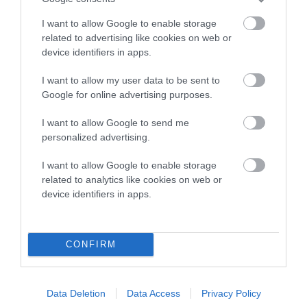
Category 2
I want to allow Google to enable storage
FULL DETAILS
related to advertising like cookies on web or
device identifiers in apps.
I want to allow my user data to be sent to
Pedigree
Google for online advertising purposes.
I want to allow Google to send me
personalized advertising.
DAM
I want to allow Google to enable storage
SHERIVALE MIRANDA-JANE
related to analytics like cookies on web or
device identifiers in apps.
SIRE
DAM
CONFIRM
SOOMAR TORREADOR
SHERIVALE SHA
Data Deletion
Data Access
Privacy Policy