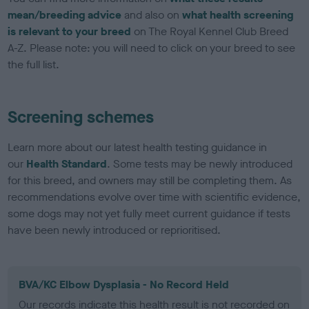
mean/breeding advice
and also on
what health screening
is relevant to your breed
on The Royal Kennel Club Breed
A-Z. Please note: you will need to click on your breed to see
the full list.
Screening schemes
Learn more about our latest health testing guidance in
our
Health Standard
. Some tests may be newly introduced
for this breed, and owners may still be completing them. As
recommendations evolve over time with scientific evidence,
some dogs may not yet fully meet current guidance if tests
have been newly introduced or reprioritised.
BVA/KC Elbow Dysplasia - No Record Held
Our records indicate this health result is not recorded on