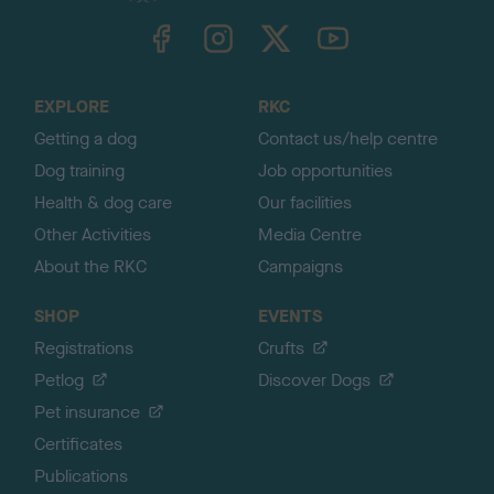
TheKennelClubUK on Facebook
TheKennelClubUK on Instagram
TheKennelClubUK on Twitter
TheKennelClubUK on YouTube
t
o
t
o
EXPLORE
RKC
p
Getting a dog
Contact us/help centre
Dog training
Job opportunities
Health & dog care
Our facilities
Other Activities
Media Centre
About the RKC
Campaigns
SHOP
EVENTS
Registrations
Crufts
Petlog
Discover Dogs
Pet insurance
Certificates
Publications