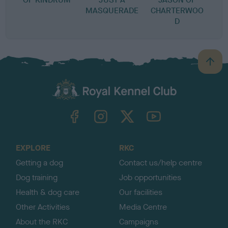
MASQUERADE
CHARTERWOO
D
B
a
c
k
TheKennelClubUK on Facebook
TheKennelClubUK on Instagram
TheKennelClubUK on Twitter
TheKennelClubUK on YouTube
t
o
t
o
EXPLORE
RKC
p
Getting a dog
Contact us/help centre
Dog training
Job opportunities
Health & dog care
Our facilities
Other Activities
Media Centre
About the RKC
Campaigns