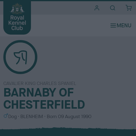
i
t
e
s
CAVALIER KING CHARLES SPANIEL
BARNABY OF
CHESTERFIELD
S
C
Dog
BLENHEIM
Born
09 August 1990
e
o
x
l
o