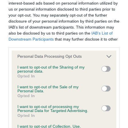
interest-based ads based on personal information utilized by
us or personal information disclosed to third parties prior to
BVA/KC/ISDS Eye Scheme - No Record Held
your opt-out. You may separately opt-out of the further
Our records indicate this health result is not recorded on
disclosure of your personal information by third parties on the
our system to meet The Kennel Club Health Standard.
IAB’s list of downstream participants. This information may
Please contact the owner to confirm if it has been
also be disclosed by us to third parties on the
IAB’s List of
obtained.
Downstream Participants
that may further disclose it to other
third parties.
Please note that this website/app uses one or more Google
Personal Data Processing Opt Outs
services and may gather and store information including but
KC/VCS Cavalier King Charles Spaniel Heart Scheme -
not limited to your visit or usage behaviour. You may click to
I want to opt-out of the Sharing of my
No Record Held
personal data.
grant or deny consent to Google and its third-party tags to
Opted In
Our records indicate this health result is not recorded on
use your data for below specified purposes in below Google
our system to meet The Kennel Club Health Standard.
consent section.
I want to opt-out of the Sale of my
Please contact the owner to confirm if it has been
Personal Data.
obtained.
Opted In
I want to opt-out of processing my
Personal Data for Targeted Advertising.
Opted In
Inbreeding coefficient
I want to opt-out of Collection, Use,