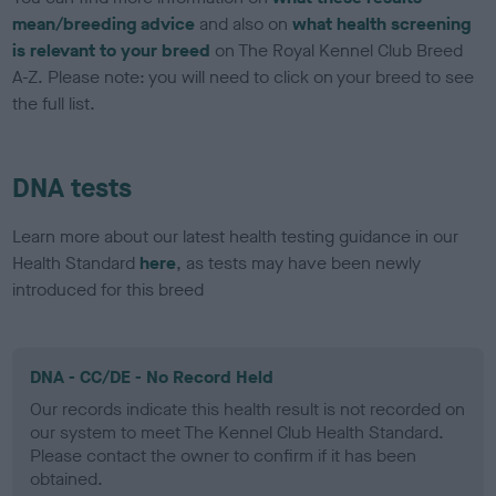
mean/breeding advice
and also on
what health screening
is relevant to your breed
on The Royal Kennel Club Breed
A-Z. Please note: you will need to click on your breed to see
the full list.
DNA tests
Learn more about our latest health testing guidance in our
Health Standard
here
, as tests may have been newly
introduced for this breed
DNA - CC/DE - No Record Held
Our records indicate this health result is not recorded on
our system to meet The Kennel Club Health Standard.
Please contact the owner to confirm if it has been
obtained.