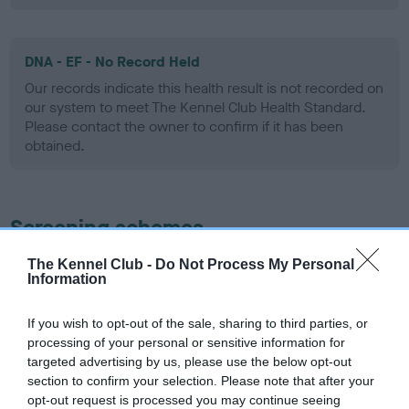
DNA - EF - No Record Held
Our records indicate this health result is not recorded on
our system to meet The Kennel Club Health Standard.
Please contact the owner to confirm if it has been
obtained.
Screening schemes
The Kennel Club -
Do Not Process My Personal
Learn more about our latest health testing guidance in
Information
our
Health Standard
. Some tests may be newly introduced
for this breed, and owners may still be completing them. As
If you wish to opt-out of the sale, sharing to third parties, or
recommendations evolve over time with scientific evidence,
processing of your personal or sensitive information for
some dogs may not yet fully meet current guidance if tests
targeted advertising by us, please use the below opt-out
have been newly introduced or reprioritised.
section to confirm your selection. Please note that after your
opt-out request is processed you may continue seeing