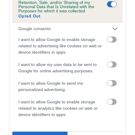
Retention, Sale, and/or Sharing of my
Personal Data that Is Unrelated with the
Coefficient of Inbreeding (CoI)
Purposes for which it was collected.
Opted Out
Inbreeding coefficient for BARNABY OF
CHESTERFIELD is 9.6%
Google consents
13 generations available of which 5 are complete
I want to allow Google to enable storage
Breed average CoI 5.2%
related to advertising like cookies on web or
device identifiers in apps.
COI Description
I want to allow my user data to be sent to
Google for online advertising purposes.
I want to allow Google to send me
Breed Watch
personalized advertising.
I want to allow Google to enable storage
related to analytics like cookies on web or
Breed Watch category
device identifiers in apps.
Category 2
FULL DETAILS