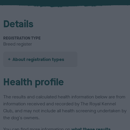
u
r
Details
REGISTRATION TYPE
Breed register
About registration types
Health profile
The results and calculated health information below are from
information received and recorded by The Royal Kennel
Club, and may not include all health screening undertaken by
the dog's owners.
You can find more information on
what these results