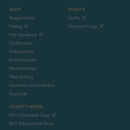
SHOP
EVENTS
Registrations
Crufts
Petlog
Discover Dogs
Pet insurance
Certificates
Publications
Event tickets
Memberships
DNA testing
Souvenir merchandise
Dog tags
CHARITY WORK
RKC Charitable Trust
RKC Educational Trust